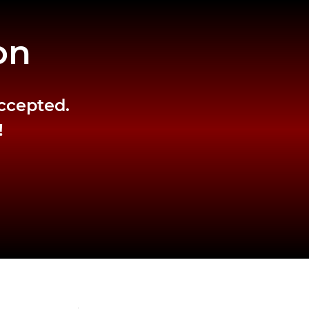
on
accepted.
!