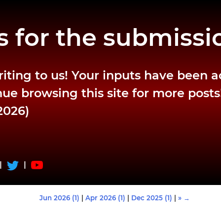
 for the submissi
riting to us! Your inputs have been 
ue browsing this site for more posts
2026)
|
|
Jun 2026 (1)
|
Apr 2026 (1)
|
Dec 2025 (1)
|
» →