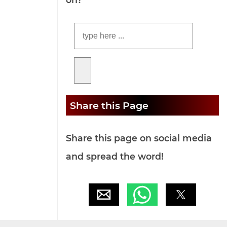
Share this Page
Share this page on social media
and spread the word!