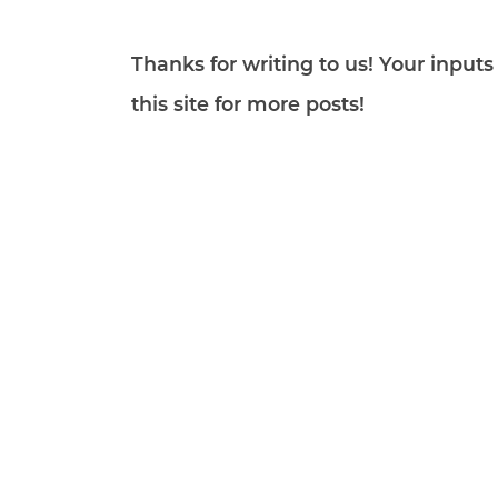
Thanks for writing to us! Your inpu
this site for more posts!