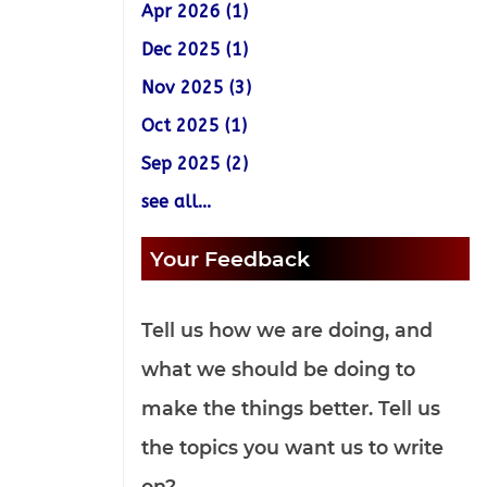
Apr 2026 (1)
Dec 2025 (1)
Nov 2025 (3)
Oct 2025 (1)
Sep 2025 (2)
see all...
Your Feedback
Tell us how we are doing, and
what we should be doing to
make the things better. Tell us
the topics you want us to write
on?