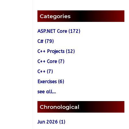
Categories
ASP.NET Core (172)
C# (79)
C++ Projects (12)
C++ Core (7)
C++ (7)
Exercises (6)
see all...
Chronological
Jun 2026 (1)