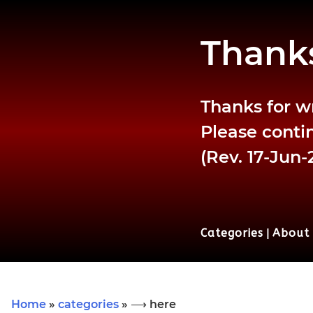
Thanks
Thanks for w
Please contin
(Rev. 17-Jun-
Categories
|
About
Home
»
categories
» ⟶ here