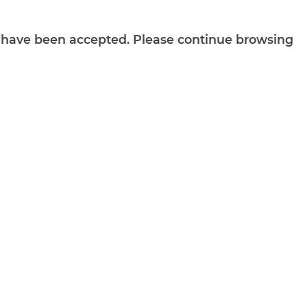
ts have been accepted. Please continue browsing