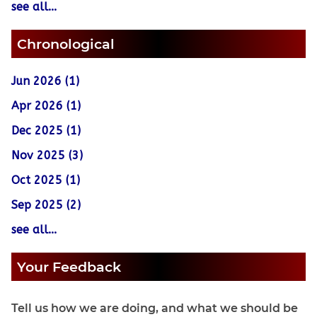
see all...
Chronological
Jun 2026 (1)
Apr 2026 (1)
Dec 2025 (1)
Nov 2025 (3)
Oct 2025 (1)
Sep 2025 (2)
see all...
Your Feedback
Tell us how we are doing, and what we should be