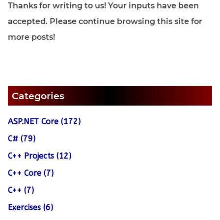
Thanks for writing to us! Your inputs have been
accepted. Please continue browsing this site for
more posts!
Categories
ASP.NET Core (172)
C# (79)
C++ Projects (12)
C++ Core (7)
C++ (7)
Exercises (6)