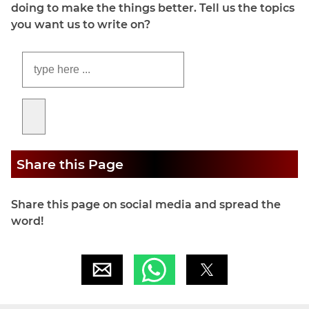
doing to make the things better. Tell us the topics
you want us to write on?
Share this Page
Share this page on social media and spread the
word!