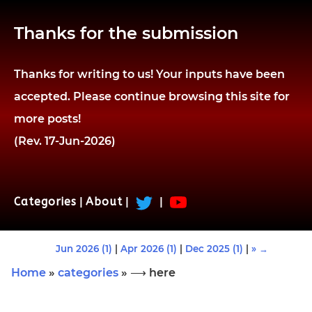
Thanks for the submission
Thanks for writing to us! Your inputs have been
accepted. Please continue browsing this site for
more posts!
(Rev. 17-Jun-2026)
Categories
|
About
|
|
Jun 2026 (1)
|
Apr 2026 (1)
|
Dec 2025 (1)
|
» →
Home
»
categories
» ⟶ here