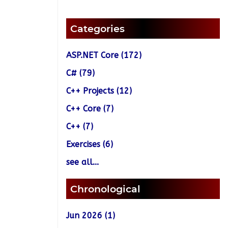
Categories
ASP.NET Core (172)
C# (79)
C++ Projects (12)
C++ Core (7)
C++ (7)
Exercises (6)
see all...
Chronological
Jun 2026 (1)