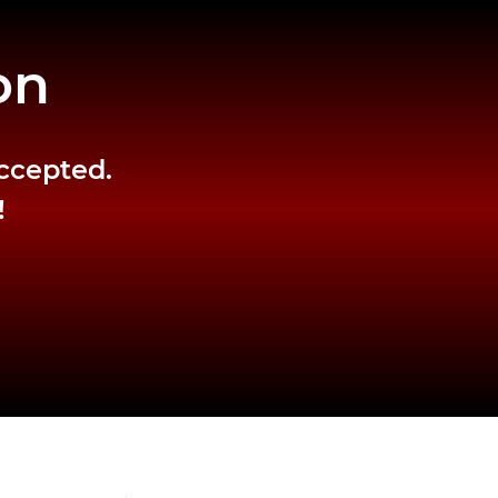
on
accepted.
!