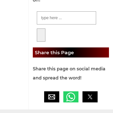
Share this Page
Share this page on social media
and spread the word!