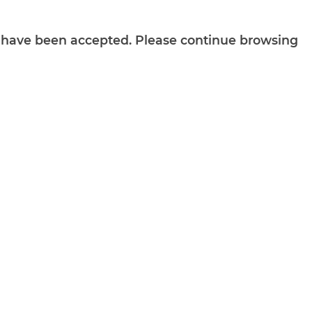
ts have been accepted. Please continue browsing