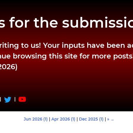
 for the submissi
riting to us! Your inputs have been 
ue browsing this site for more posts
2026)
|
|
Jun 2026 (1)
|
Apr 2026 (1)
|
Dec 2025 (1)
|
» →