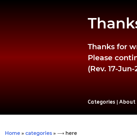
Thanks
Thanks for w
Please contin
(Rev. 17-Jun-
Categories
|
About
Home
»
categories
» ⟶ here