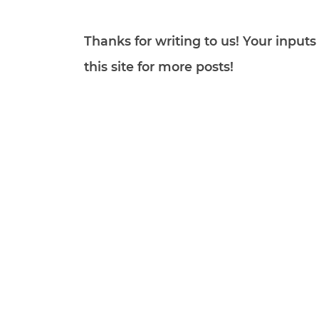
Thanks for writing to us! Your inpu
this site for more posts!