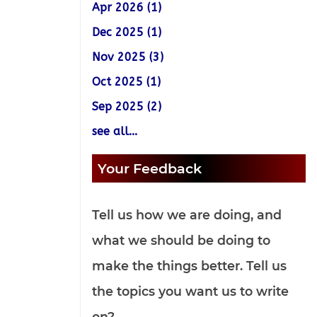
Apr 2026 (1)
Dec 2025 (1)
Nov 2025 (3)
Oct 2025 (1)
Sep 2025 (2)
see all...
Your Feedback
Tell us how we are doing, and
what we should be doing to
make the things better. Tell us
the topics you want us to write
on?