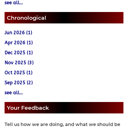
see all...
Chronological
Jun 2026 (1)
Apr 2026 (1)
Dec 2025 (1)
Nov 2025 (3)
Oct 2025 (1)
Sep 2025 (2)
see all...
Your Feedback
Tell us how we are doing, and what we should be