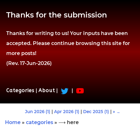
Thanks for the submission
Thanks for writing to us! Your inputs have been
accepted. Please continue browsing this site for
more posts!
(Rev. 17-Jun-2026)
Categories
|
About
|
|
Jun 2026 (1)
|
Apr 2026 (1)
|
Dec 2025 (1)
|
» →
Home
»
categories
» ⟶ here