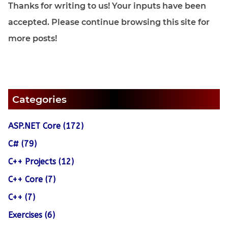
Thanks for writing to us! Your inputs have been
accepted. Please continue browsing this site for
more posts!
Categories
ASP.NET Core (172)
C# (79)
C++ Projects (12)
C++ Core (7)
C++ (7)
Exercises (6)