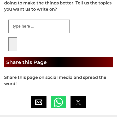
doing to make the things better. Tell us the topics
you want us to write on?
Share this Page
Share this page on social media and spread the
word!