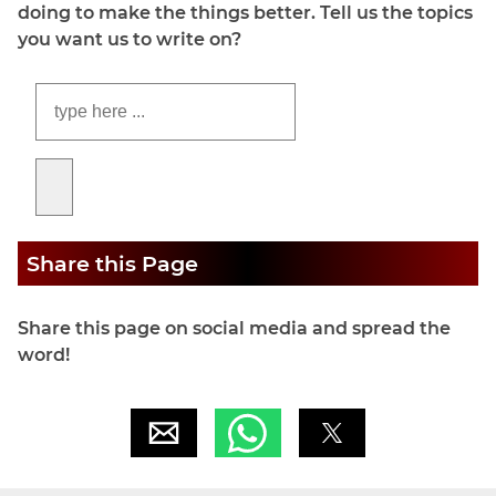
doing to make the things better. Tell us the topics
you want us to write on?
Share this Page
Share this page on social media and spread the
word!