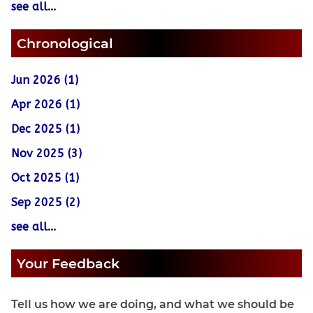
see all...
Chronological
Jun 2026 (1)
Apr 2026 (1)
Dec 2025 (1)
Nov 2025 (3)
Oct 2025 (1)
Sep 2025 (2)
see all...
Your Feedback
Tell us how we are doing, and what we should be