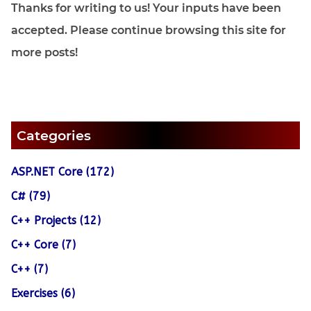
Thanks for writing to us! Your inputs have been
accepted. Please continue browsing this site for
more posts!
Categories
ASP.NET Core (172)
C# (79)
C++ Projects (12)
C++ Core (7)
C++ (7)
Exercises (6)