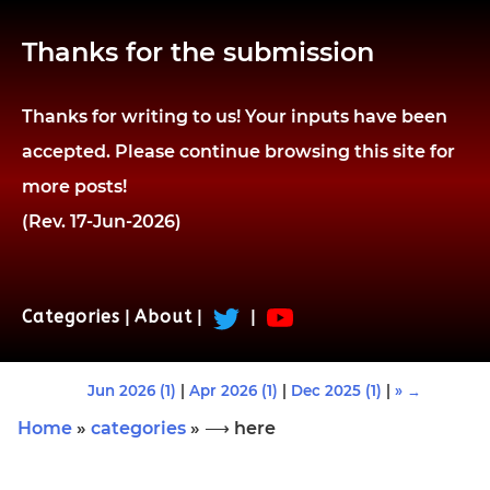
Thanks for the submission
Thanks for writing to us! Your inputs have been
accepted. Please continue browsing this site for
more posts!
(Rev. 17-Jun-2026)
Categories
|
About
|
|
Jun 2026 (1)
|
Apr 2026 (1)
|
Dec 2025 (1)
|
» →
Home
»
categories
» ⟶ here