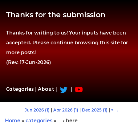
Thanks for the submission
Thanks for writing to us! Your inputs have been
accepted. Please continue browsing this site for
more posts!
(Rev. 17-Jun-2026)
Categories
|
About
|
|
Jun 2026 (1)
|
Apr 2026 (1)
|
Dec 2025 (1)
|
» →
Home
»
categories
» ⟶ here