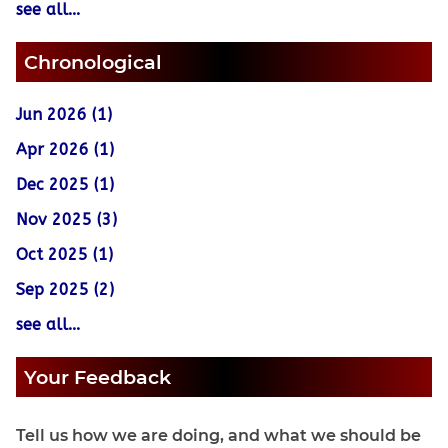
see all...
Chronological
Jun 2026 (1)
Apr 2026 (1)
Dec 2025 (1)
Nov 2025 (3)
Oct 2025 (1)
Sep 2025 (2)
see all...
Your Feedback
Tell us how we are doing, and what we should be