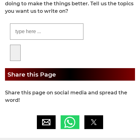
doing to make the things better. Tell us the topics
you want us to write on?
Share this Page
Share this page on social media and spread the
word!