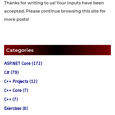
Thanks for writing to us! Your inputs have been
accepted. Please continue browsing this site for
more posts!
Categories
ASP.NET Core (172)
C# (79)
C++ Projects (12)
C++ Core (7)
C++ (7)
Exercises (6)