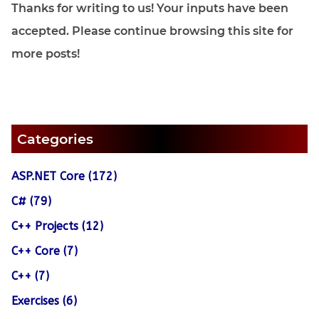
Thanks for writing to us! Your inputs have been
accepted. Please continue browsing this site for
more posts!
Categories
ASP.NET Core (172)
C# (79)
C++ Projects (12)
C++ Core (7)
C++ (7)
Exercises (6)