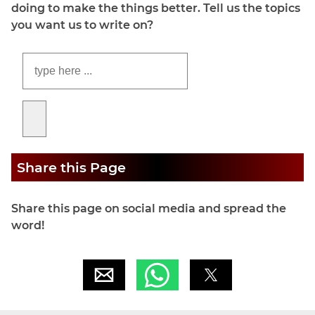
doing to make the things better. Tell us the topics
you want us to write on?
Share this Page
Share this page on social media and spread the
word!