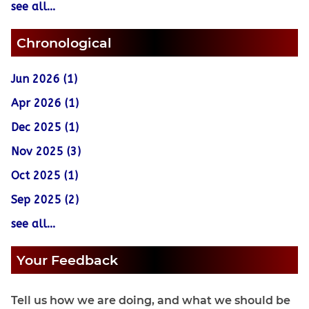
see all...
Chronological
Jun 2026 (1)
Apr 2026 (1)
Dec 2025 (1)
Nov 2025 (3)
Oct 2025 (1)
Sep 2025 (2)
see all...
Your Feedback
Tell us how we are doing, and what we should be