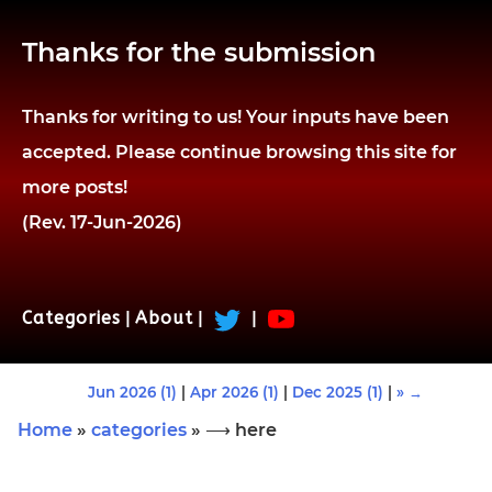
Thanks for the submission
Thanks for writing to us! Your inputs have been
accepted. Please continue browsing this site for
more posts!
(Rev. 17-Jun-2026)
Categories
|
About
|
|
Jun 2026 (1)
|
Apr 2026 (1)
|
Dec 2025 (1)
|
» →
Home
»
categories
» ⟶ here