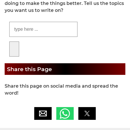
doing to make the things better. Tell us the topics
you want us to write on?
Share this Page
Share this page on social media and spread the
word!