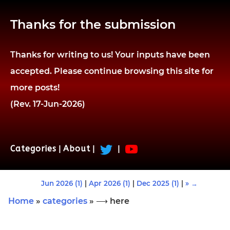
Thanks for the submission
Thanks for writing to us! Your inputs have been
accepted. Please continue browsing this site for
more posts!
(Rev. 17-Jun-2026)
Categories
|
About
|
|
Jun 2026 (1)
|
Apr 2026 (1)
|
Dec 2025 (1)
|
» →
Home
»
categories
» ⟶ here