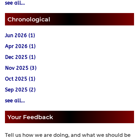
see all...
Chronological
Jun 2026 (1)
Apr 2026 (1)
Dec 2025 (1)
Nov 2025 (3)
Oct 2025 (1)
Sep 2025 (2)
see all...
Your Feedback
Tell us how we are doing, and what we should be