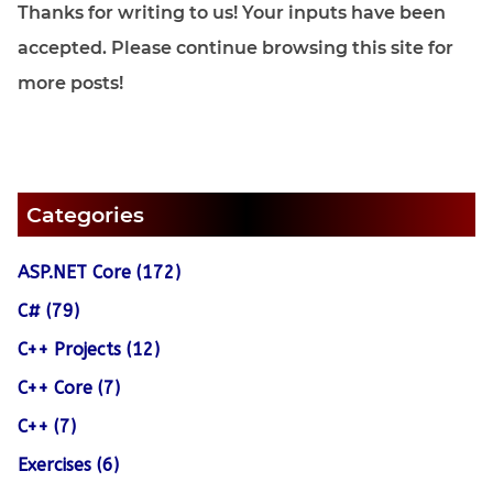
Thanks for writing to us! Your inputs have been
accepted. Please continue browsing this site for
more posts!
Categories
ASP.NET Core (172)
C# (79)
C++ Projects (12)
C++ Core (7)
C++ (7)
Exercises (6)