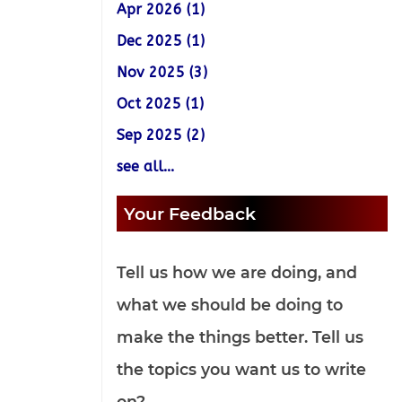
Apr 2026 (1)
Dec 2025 (1)
Nov 2025 (3)
Oct 2025 (1)
Sep 2025 (2)
see all...
Your Feedback
Tell us how we are doing, and
what we should be doing to
make the things better. Tell us
the topics you want us to write
on?