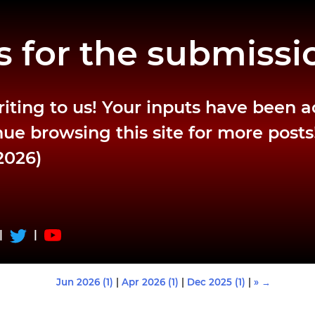
 for the submissi
riting to us! Your inputs have been 
ue browsing this site for more posts
2026)
|
|
Jun 2026 (1)
|
Apr 2026 (1)
|
Dec 2025 (1)
|
» →