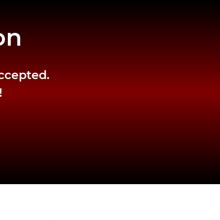
on
accepted.
!