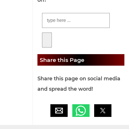
Share this Page
Share this page on social media
and spread the word!