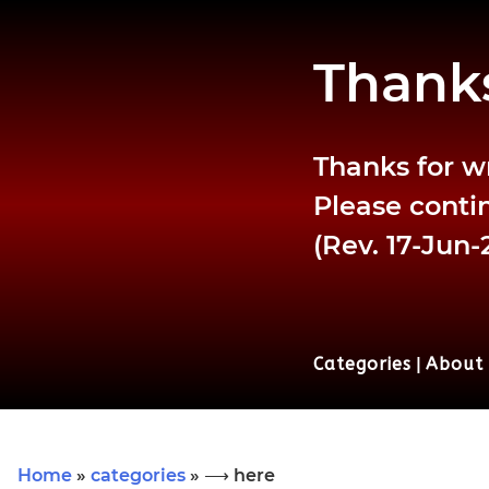
Thanks
Thanks for w
Please contin
(Rev. 17-Jun-
Categories
|
About
Home
»
categories
» ⟶ here