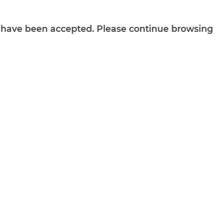
ts have been accepted. Please continue browsing