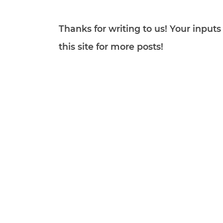
Thanks for writing to us! Your inpu
this site for more posts!