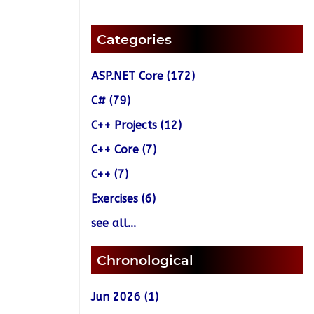
Categories
ASP.NET Core (172)
C# (79)
C++ Projects (12)
C++ Core (7)
C++ (7)
Exercises (6)
see all...
Chronological
Jun 2026 (1)