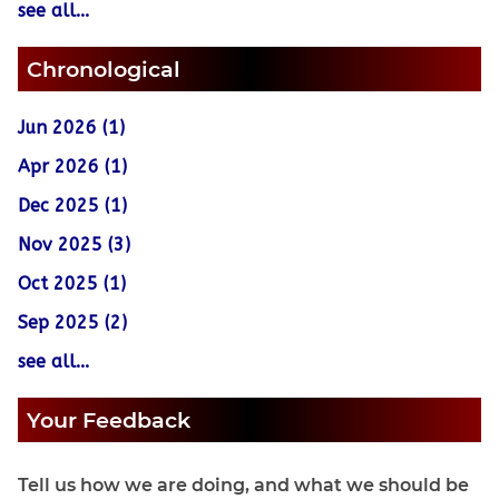
see all...
Chronological
Jun 2026 (1)
Apr 2026 (1)
Dec 2025 (1)
Nov 2025 (3)
Oct 2025 (1)
Sep 2025 (2)
see all...
Your Feedback
Tell us how we are doing, and what we should be