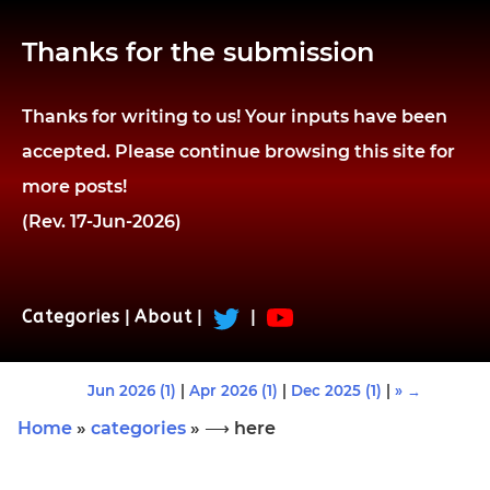
Thanks for the submission
Thanks for writing to us! Your inputs have been
accepted. Please continue browsing this site for
more posts!
(Rev. 17-Jun-2026)
Categories
|
About
|
|
Jun 2026 (1)
|
Apr 2026 (1)
|
Dec 2025 (1)
|
» →
Home
»
categories
» ⟶ here