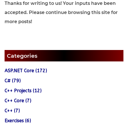
Thanks for writing to us! Your inputs have been
accepted. Please continue browsing this site for
more posts!
Categories
ASP.NET Core (172)
C# (79)
C++ Projects (12)
C++ Core (7)
C++ (7)
Exercises (6)