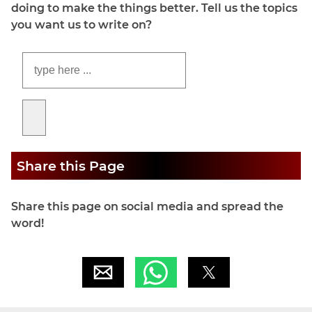
doing to make the things better. Tell us the topics
you want us to write on?
Share this Page
Share this page on social media and spread the
word!