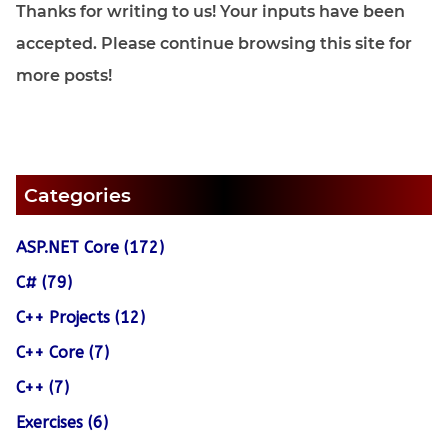
Thanks for writing to us! Your inputs have been
accepted. Please continue browsing this site for
more posts!
Categories
ASP.NET Core (172)
C# (79)
C++ Projects (12)
C++ Core (7)
C++ (7)
Exercises (6)