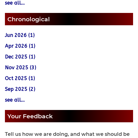
see all...
Chronological
Jun 2026 (1)
Apr 2026 (1)
Dec 2025 (1)
Nov 2025 (3)
Oct 2025 (1)
Sep 2025 (2)
see all...
Your Feedback
Tell us how we are doing, and what we should be