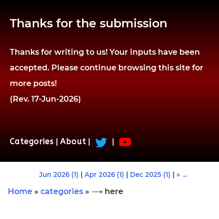
Thanks for the submission
Thanks for writing to us! Your inputs have been
accepted. Please continue browsing this site for
more posts!
(Rev. 17-Jun-2026)
Categories
|
About
|
|
Jun 2026 (1)
|
Apr 2026 (1)
|
Dec 2025 (1)
|
» →
Home
»
categories
» ⟶ here