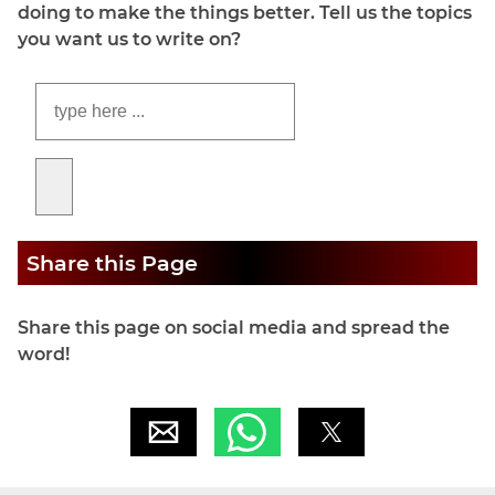
doing to make the things better. Tell us the topics
you want us to write on?
Share this Page
Share this page on social media and spread the
word!