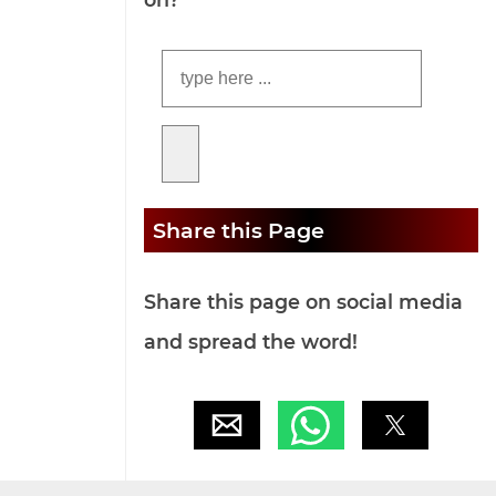
Share this Page
Share this page on social media
and spread the word!