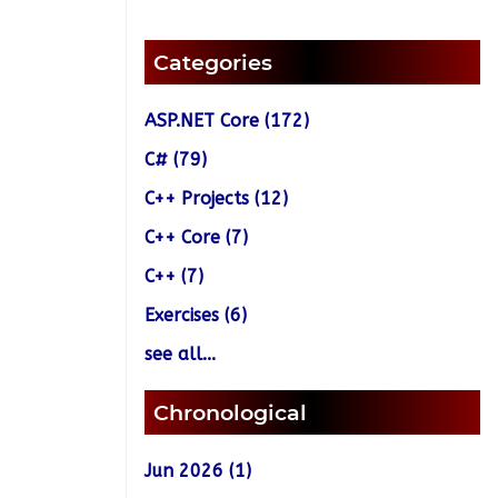
Categories
ASP.NET Core (172)
C# (79)
C++ Projects (12)
C++ Core (7)
C++ (7)
Exercises (6)
see all...
Chronological
Jun 2026 (1)