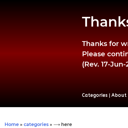
Thanks
Thanks for w
Please contin
(Rev. 17-Jun-
Categories
|
About
Home
»
categories
» ⟶ here