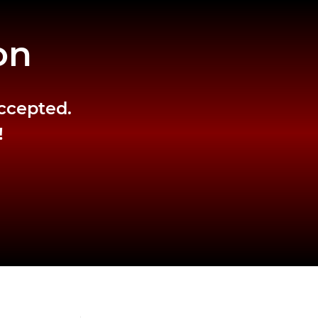
on
accepted.
!