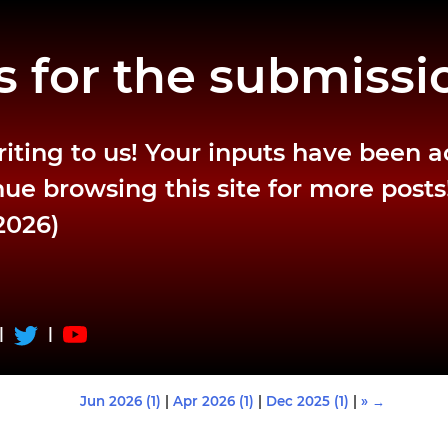
 for the submissi
riting to us! Your inputs have been 
ue browsing this site for more posts
2026)
|
|
Jun 2026 (1)
|
Apr 2026 (1)
|
Dec 2025 (1)
|
» →