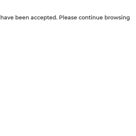
ts have been accepted. Please continue browsing