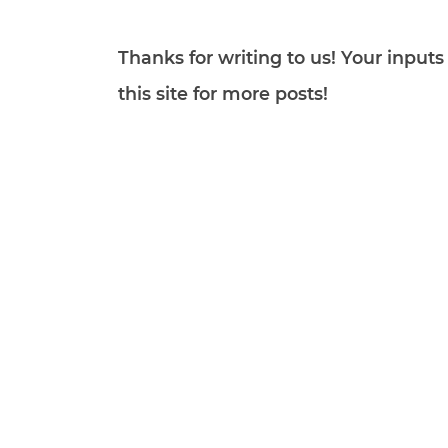
Thanks for writing to us! Your inpu
this site for more posts!