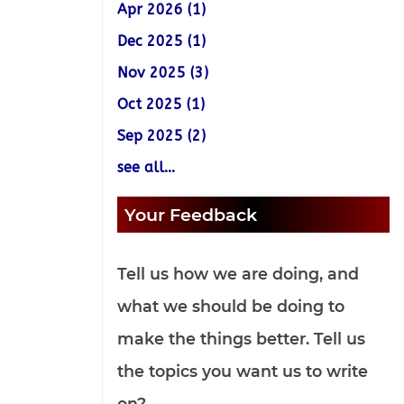
Apr 2026 (1)
Dec 2025 (1)
Nov 2025 (3)
Oct 2025 (1)
Sep 2025 (2)
see all...
Your Feedback
Tell us how we are doing, and
what we should be doing to
make the things better. Tell us
the topics you want us to write
on?