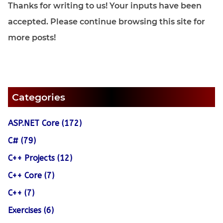
Thanks for writing to us! Your inputs have been
accepted. Please continue browsing this site for
more posts!
Categories
ASP.NET Core (172)
C# (79)
C++ Projects (12)
C++ Core (7)
C++ (7)
Exercises (6)