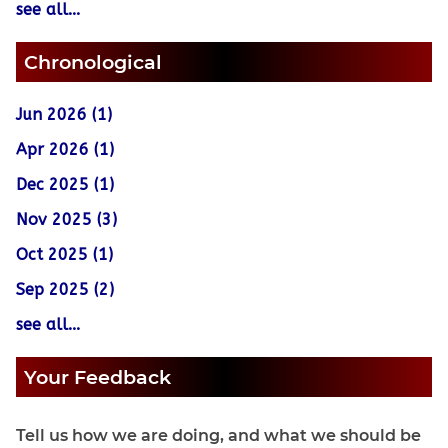
see all...
Chronological
Jun 2026 (1)
Apr 2026 (1)
Dec 2025 (1)
Nov 2025 (3)
Oct 2025 (1)
Sep 2025 (2)
see all...
Your Feedback
Tell us how we are doing, and what we should be