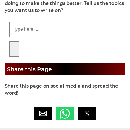
doing to make the things better. Tell us the topics
you want us to write on?
Share this Page
Share this page on social media and spread the
word!