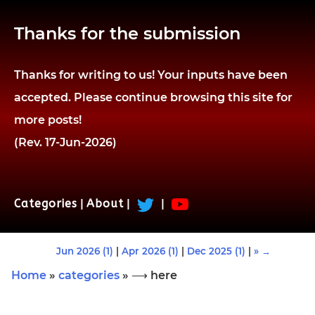
Thanks for the submission
Thanks for writing to us! Your inputs have been
accepted. Please continue browsing this site for
more posts!
(Rev. 17-Jun-2026)
Categories
|
About
|
|
Jun 2026 (1)
|
Apr 2026 (1)
|
Dec 2025 (1)
|
» →
Home
»
categories
» ⟶ here