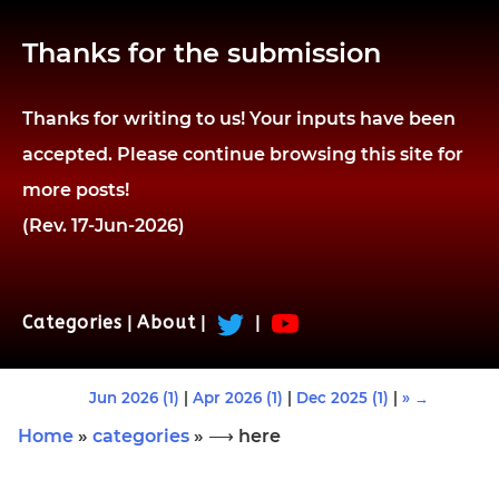
Thanks for the submission
Thanks for writing to us! Your inputs have been
accepted. Please continue browsing this site for
more posts!
(Rev. 17-Jun-2026)
Categories
|
About
|
|
Jun 2026 (1)
|
Apr 2026 (1)
|
Dec 2025 (1)
|
» →
Home
»
categories
» ⟶ here