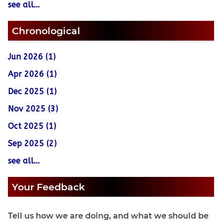
see all...
Chronological
Jun 2026 (1)
Apr 2026 (1)
Dec 2025 (1)
Nov 2025 (3)
Oct 2025 (1)
Sep 2025 (2)
see all...
Your Feedback
Tell us how we are doing, and what we should be