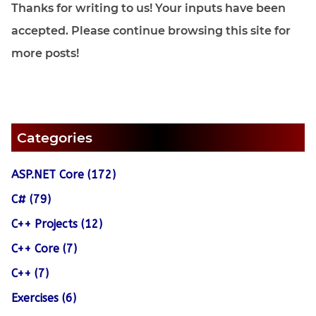
Thanks for writing to us! Your inputs have been
accepted. Please continue browsing this site for
more posts!
Categories
ASP.NET Core (172)
C# (79)
C++ Projects (12)
C++ Core (7)
C++ (7)
Exercises (6)