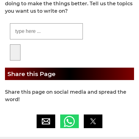
doing to make the things better. Tell us the topics
you want us to write on?
Share this Page
Share this page on social media and spread the
word!