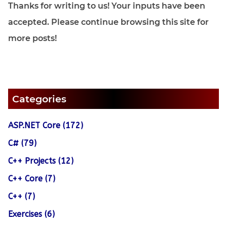
Thanks for writing to us! Your inputs have been
accepted. Please continue browsing this site for
more posts!
Categories
ASP.NET Core (172)
C# (79)
C++ Projects (12)
C++ Core (7)
C++ (7)
Exercises (6)