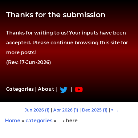
Thanks for the submission
Thanks for writing to us! Your inputs have been
accepted. Please continue browsing this site for
more posts!
(Rev. 17-Jun-2026)
Categories
|
About
|
|
Jun 2026 (1)
|
Apr 2026 (1)
|
Dec 2025 (1)
|
» →
Home
»
categories
» ⟶ here