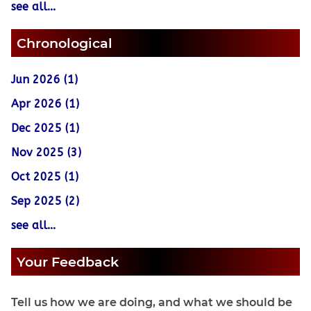
see all...
Chronological
Jun 2026 (1)
Apr 2026 (1)
Dec 2025 (1)
Nov 2025 (3)
Oct 2025 (1)
Sep 2025 (2)
see all...
Your Feedback
Tell us how we are doing, and what we should be