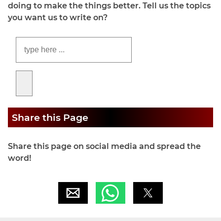
doing to make the things better. Tell us the topics
you want us to write on?
Share this Page
Share this page on social media and spread the
word!