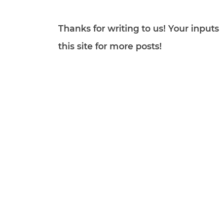
Thanks for writing to us! Your inpu
this site for more posts!