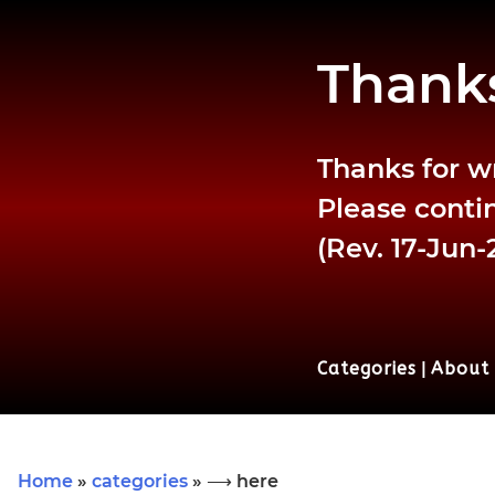
Thanks
Thanks for w
Please contin
(Rev. 17-Jun-
Categories
|
About
Home
»
categories
» ⟶ here