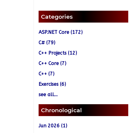
Categories
ASP.NET Core (172)
C# (79)
C++ Projects (12)
C++ Core (7)
C++ (7)
Exercises (6)
see all...
Chronological
Jun 2026 (1)