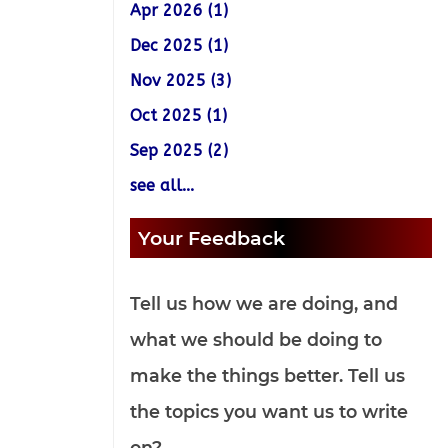
Apr 2026 (1)
Dec 2025 (1)
Nov 2025 (3)
Oct 2025 (1)
Sep 2025 (2)
see all...
Your Feedback
Tell us how we are doing, and
what we should be doing to
make the things better. Tell us
the topics you want us to write
on?