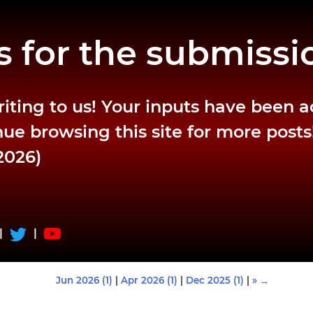
 for the submissi
riting to us! Your inputs have been 
ue browsing this site for more posts
2026)
|
|
Jun 2026 (1)
|
Apr 2026 (1)
|
Dec 2025 (1)
|
» →