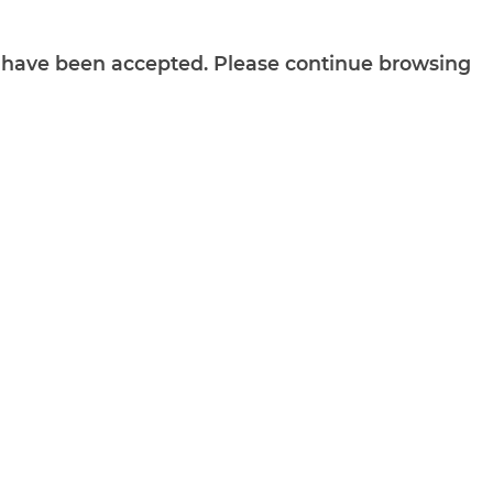
ts have been accepted. Please continue browsing