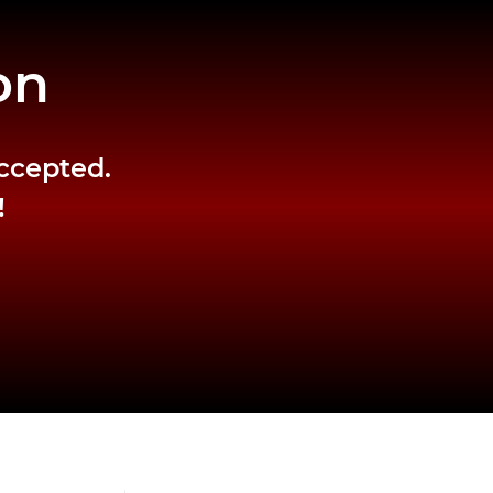
on
accepted.
!