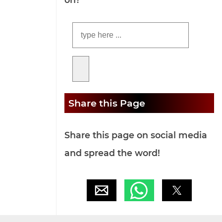
Share this Page
Share this page on social media
and spread the word!