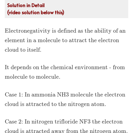
Solution in Detail
(video solution below this)
Electronegativity is defined as the ability of an
element in a molecule to attract the electron
cloud to itself.
It depends on the chemical environment - from
molecule to molecule.
Case 1: In ammonia NH3 molecule the electron
cloud is attracted to the nitrogen atom.
Case 2: In nitrogen trifloride NF3 the electron
cloud is attracted away from the nitrogen atom.