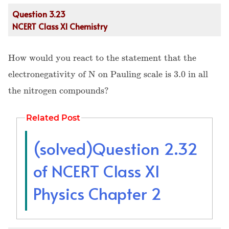
Question 3.23
NCERT Class XI Chemistry
How would you react to the statement that the
electronegativity of N on Pauling scale is 3.0 in all
the nitrogen compounds?
Related Post
(solved)Question 2.32
of NCERT Class XI
Physics Chapter 2