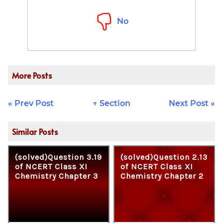
No
More Posts
« Prev Post
↑ Section
Next Post »
Similar Posts
(solved)Question 3.19
(solved)Question 2.13
of NCERT Class XI
of NCERT Class XI
Chemistry Chapter 3
Chemistry Chapter 2