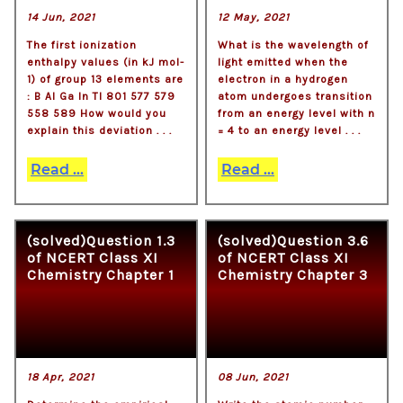
14 Jun, 2021
12 May, 2021
The first ionization
What is the wavelength of
enthalpy values (in kJ mol-
light emitted when the
1) of group 13 elements are
electron in a hydrogen
: B Al Ga In Tl 801 577 579
atom undergoes transition
558 589 How would you
from an energy level with n
explain this deviation . . .
= 4 to an energy level . . .
Read ...
Read ...
(solved)Question 1.3
(solved)Question 3.6
of NCERT Class XI
of NCERT Class XI
Chemistry Chapter 1
Chemistry Chapter 3
18 Apr, 2021
08 Jun, 2021