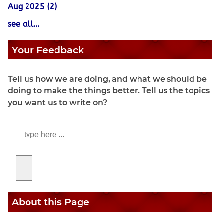
Aug 2025 (2)
see all...
Your Feedback
Tell us how we are doing, and what we should be
doing to make the things better. Tell us the topics
you want us to write on?
About this Page