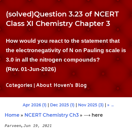
(solved)Question 3.23 of NCERT
Class XI Chemistry Chapter 3
How would you react to the statement that
the electronegativity of N on Pauling scale is
3.0 in all the nitrogen compounds?
(Rev. 01-Jun-2026)
Categories
|
About Hoven's Blog
Apr 2026 (1)
|
Dec 2025 (1)
|
Nov 2025 (3)
|
» →
Home
»
NCERT Chemistry Ch3
» ⟶ here
,
Parveen
Jun 19, 2021