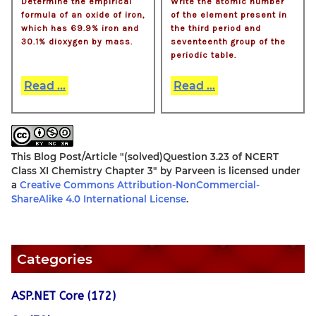
Determine the empirical
Write the atomic number
formula of an oxide of iron,
of the element present in
which has 69.9% iron and
the third period and
30.1% dioxygen by mass.
seventeenth group of the
periodic table.
Read ...
Read ...
This Blog Post/Article
"(solved)Question 3.23 of NCERT
Class XI Chemistry Chapter 3"
by
Parveen
is licensed under
a
Creative Commons Attribution-NonCommercial-
ShareAlike 4.0 International License
.
Categories
ASP.NET Core (172)