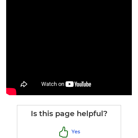
Is this page helpful?
Yes