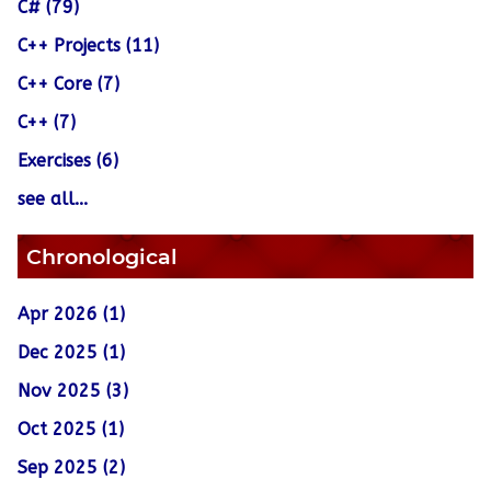
C# (79)
C++ Projects (11)
C++ Core (7)
C++ (7)
Exercises (6)
see all...
Chronological
Apr 2026 (1)
Dec 2025 (1)
Nov 2025 (3)
Oct 2025 (1)
Sep 2025 (2)