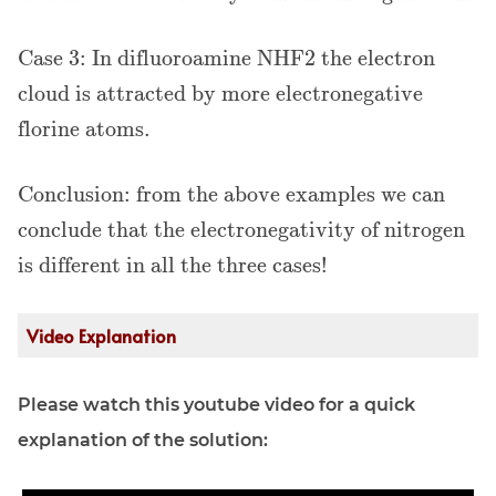
Case 3: In difluoroamine NHF2 the electron
cloud is attracted by more electronegative
florine atoms.
Conclusion: from the above examples we can
conclude that the electronegativity of nitrogen
is different in all the three cases!
Video Explanation
Please watch this youtube video for a quick
explanation of the solution: