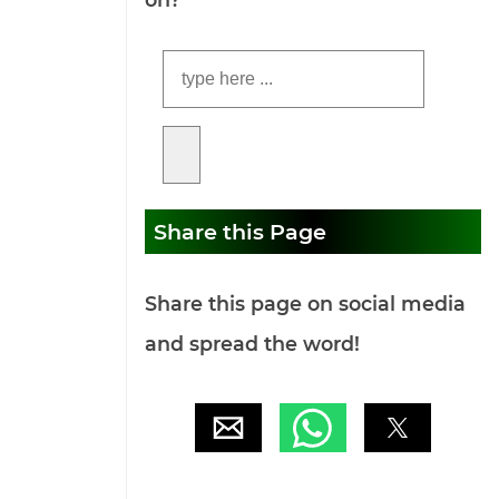
Share this Page
Share this page on social media
and spread the word!