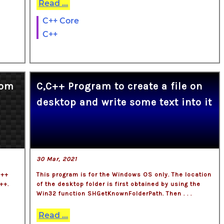
Read ...
C++ Core
C++
rom
C,C++ Program to create a file on
desktop and write some text into it
30 Mar, 2021
c++
This program is for the Windows OS only. The location
++.
of the desktop folder is first obtained by using the
Win32 function SHGetKnownFolderPath. Then . . .
Read ...