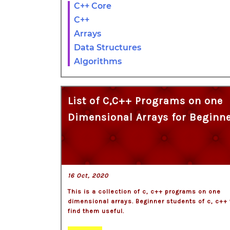
C++ Core
C++
Arrays
Data Structures
Algorithms
List of C,C++ Programs on one
Dimensional Arrays for Beginn
16 Oct, 2020
This is a collection of c, c++ programs on one
dimensional arrays. Beginner students of c, c++ 
find them useful.