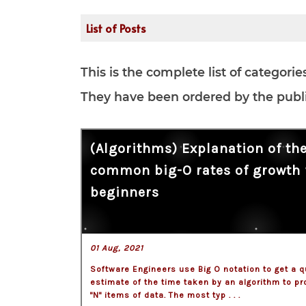
List of Posts
This is the complete list of categori
They have been ordered by the publis
(Algorithms) Explanation of th
common big-O rates of growth 
beginners
01 Aug, 2021
Software Engineers use Big O notation to get a q
estimate of the time taken by an algorithm to p
"N" items of data. The most typ . . .