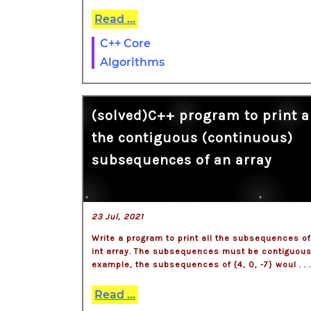
Read ...
C++ Core
Algorithms
(solved)C++ program to print a
the contiguous (continuous)
subsequences of an array
23 Jul, 2021
Write a program to print all the subsequences o
int array. The subsequences must be contiguous
example, the subsequences of {4, 0, -7} woul . . 
Read ...