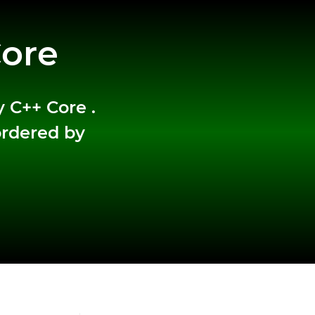
Core
y C++ Core .
ordered by