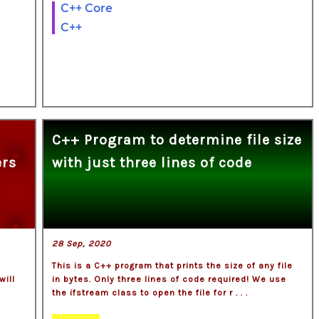
C++ Core
C++
C++ Program to determine file size
ers
with just three lines of code
28 Sep, 2020
This is a C++ program that prints the size of any file
will
in bytes. Only three lines of code required! We use
the ifstream class to open the file for r . . .