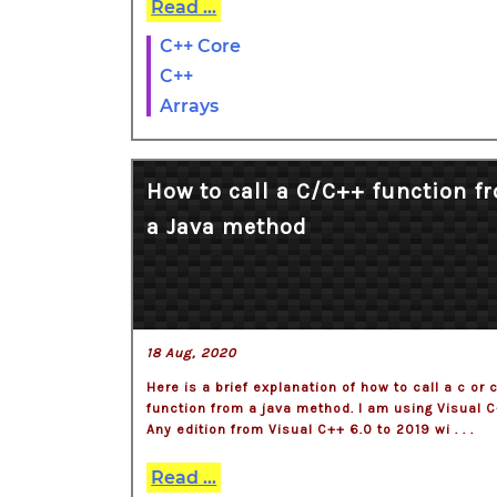
Read ...
C++ Core
C++
Arrays
How to call a C/C++ function f
a Java method
18 Aug, 2020
Here is a brief explanation of how to call a c or 
function from a java method. I am using Visual C
Any edition from Visual C++ 6.0 to 2019 wi . . .
Read ...