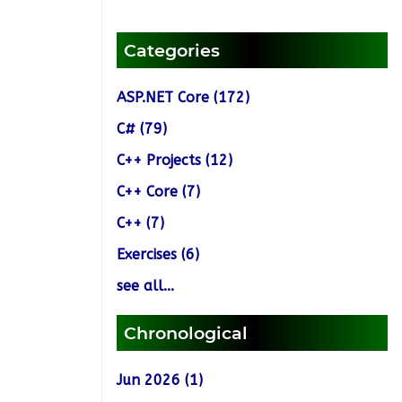
Categories
ASP.NET Core (172)
C# (79)
C++ Projects (12)
C++ Core (7)
C++ (7)
Exercises (6)
see all...
Chronological
Jun 2026 (1)