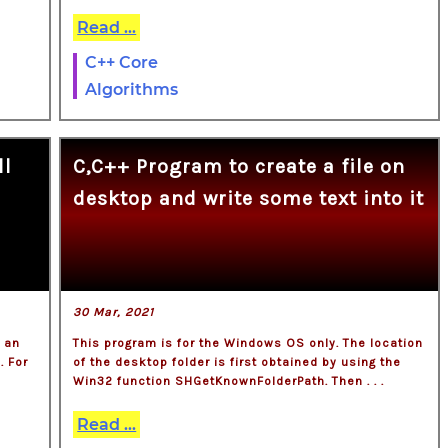
Read ...
C++ Core
Algorithms
ll
C,C++ Program to create a file on
desktop and write some text into it
30 Mar, 2021
f an
This program is for the Windows OS only. The location
. For
of the desktop folder is first obtained by using the
.
Win32 function SHGetKnownFolderPath. Then . . .
Read ...