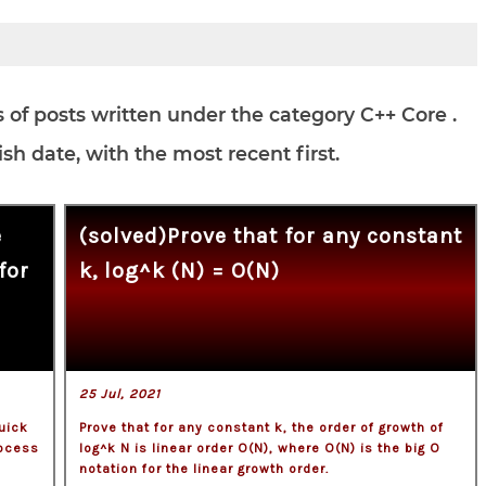
es of posts written under the category C++ Core .
h date, with the most recent first.
e
(solved)Prove that for any constant
for
k, log^k (N) = O(N)
25 Jul, 2021
uick
Prove that for any constant k, the order of growth of
rocess
log^k N is linear order O(N), where O(N) is the big O
notation for the linear growth order.