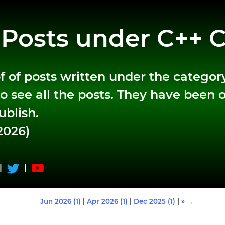
f Posts under C++ 
t of of posts written under the categor
o see all the posts. They have been 
ublish.
2026)
|
|
Jun 2026 (1)
|
Apr 2026 (1)
|
Dec 2025 (1)
|
» →