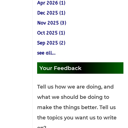
Apr 2026 (1)
Dec 2025 (1)
Nov 2025 (3)
Oct 2025 (1)
Sep 2025 (2)
see all...
Your Feedback
Tell us how we are doing, and
what we should be doing to
make the things better. Tell us
the topics you want us to write
on?