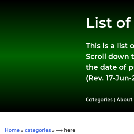
List o
This is a lis
Scroll down t
the date of p
(Rev. 17-Jun-
Categories
|
About
Home
»
categories
» ⟶ here