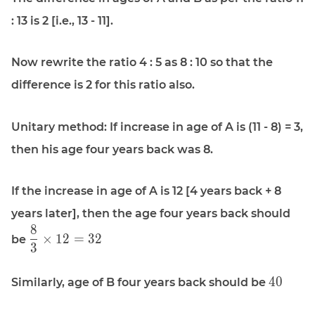
: 13 is 2 [i.e., 13 - 11].
Now rewrite the ratio 4 : 5 as 8 : 10 so that the
difference is 2 for this ratio also.
Unitary method: If increase in age of A is (11 - 8) = 3,
then his age four years back was 8.
If the increase in age of A is 12 [4 years back + 8
years later], then the age four years back should
8
\displaystyle
×
1
2
=
3
2
be
3
\frac{8}{3}
\times 12 =
\display
32
4
0
Similarly, age of B four years back should be
40