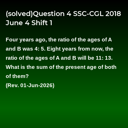
(solved)Question 4 SSC-CGL 2018
June 4 Shift 1
Four years ago, the ratio of the ages of A
and B was 4: 5. Eight years from now, the
ratio of the ages of A and B will be 11: 13.
What is the sum of the present age of both
of them?
(Rev. 01-Jun-2026)