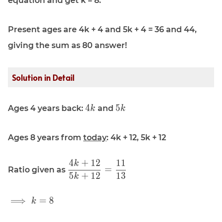
equation and get k = 8.
Present ages are 4k + 4 and 5k + 4 = 36 and 44,
giving the sum as 80 answer!
Solution in Detail
\displaystyle
\displaystyle
4
5
Ages 4 years back:
and
k
k
4k
5k
Ages 8 years from
today
: 4k + 12, 5k + 12
4
+
1
2
1
1
k
\displaystyle
=
Ratio given as
\frac{4k +
5
+
1
2
1
3
k
12 }{5k +
12} =
\displaystyle
⟹
=
8
k
\frac{11}
\implies k =
{13}
8