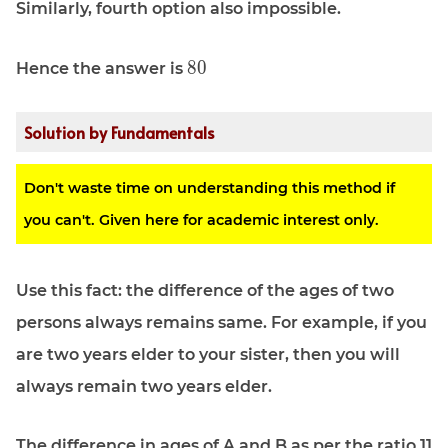
Similarly, fourth option also impossible.
\displaystyle
8
0
Hence the answer is
80
Solution by Fundamentals
Don't waste time on understanding this method if
you can't. Given here for academic interest only.
Use this fact: the difference of the ages of two
persons always remains same. For example, if you
are two years elder to your sister, then you will
always remain two years elder.
The difference in ages of A and B as per the ratio 11