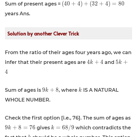
\displaystyle
(
4
0
+
4
)
+
(
3
2
+
4
)
=
8
0
Sum of present ages =
(40 + 4) +
years Ans.
(32 + 4) =
80
Solution by another Clever Trick
From the ratio of their ages four years ago, we can
\displaystyle
\display
4
+
4
5
+
infer that their present ages are
and
k
k
4k + 4
5k + 4
4
\displaystyle
\displaystyle
9
+
8
Sum of ages is
, where
IS A NATURAL
k
k
9k + 8
k
WHOLE NUMBER.
\d
Check the first option [i.e., 76]. The sum of ages as
9k
\displaystyle
9
+
8
=
7
6
=
6
8
/
9
gives
which contradicts the
k
k
k = 68/9
\displaystyle