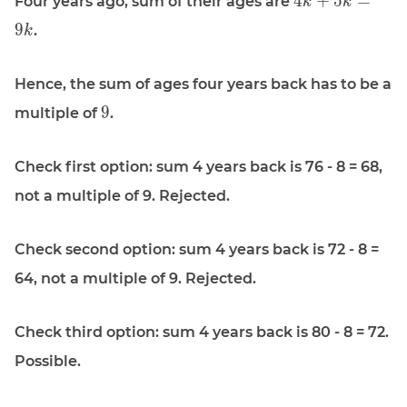
4
+
5
=
Four years ago, sum of their ages are
k
k
4k + 5k =
9
.
k
9k
Hence, the sum of ages four years back has to be a
\displaystyle
9
multiple of
.
9
Check first option: sum 4 years back is 76 - 8 = 68,
not a multiple of 9. Rejected.
Check second option: sum 4 years back is 72 - 8 =
64, not a multiple of 9. Rejected.
Check third option: sum 4 years back is 80 - 8 = 72.
Possible.