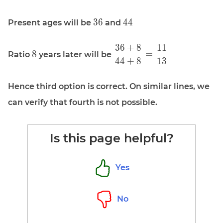
\displaystyle
\displaystyle
3
6
4
4
Present ages will be
and
36
44
3
6
+
8
1
1
\displaystyle
\displaystyle
8
=
Ratio
years later will be
4
4
+
8
1
3
8
\frac{36 +
8}{44 + 8}
= \frac{11}
Hence third option is correct. On similar lines, we
{13}
can verify that fourth is not possible.
Is this page helpful?
Yes
No