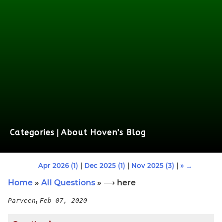
Categories
|
About Hoven's Blog
Apr 2026 (1)
|
Dec 2025 (1)
|
Nov 2025 (3)
|
» →
Home
»
All Questions
» ⟶ here
,
Parveen
Feb 07, 2020