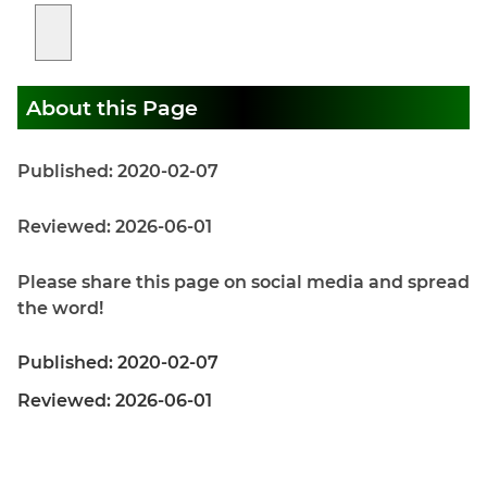
About this Page
Published: 2020-02-07
Reviewed: 2026-06-01
Please share this page on social media and spread
the word!
Published: 2020-02-07
Reviewed: 2026-06-01
Home
|
Privacy Policy
|
About