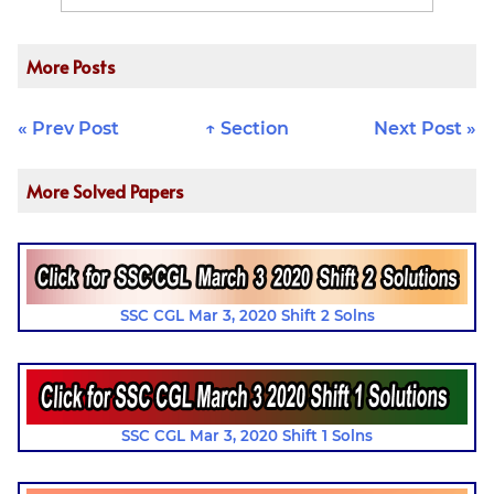
More Posts
« Prev Post
↑ Section
Next Post »
More Solved Papers
SSC CGL Mar 3, 2020 Shift 2 Solns
SSC CGL Mar 3, 2020 Shift 1 Solns