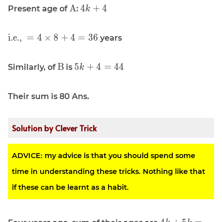
\displaystyle
\displaystyle
A
4
+
4
Present age of
:
k
\text{A}
4k + 4
\displaystyle
i.e.,
=
4
×
8
+
4
=
3
6
years
\text{i.e., }
= 4 \times 8
\displaystyle
\displaystyle
B
5
+
4
=
4
4
Similarly, of
is
k
+ 4 = 36
\text{B}
5k + 4 = 44
Their sum is 80 Ans.
Solution by Clever Trick
ADVICE: my advice is that you should spend some
time in understanding these tricks. Nothing like that
if these can be learnt as a habit.
\displaystyle