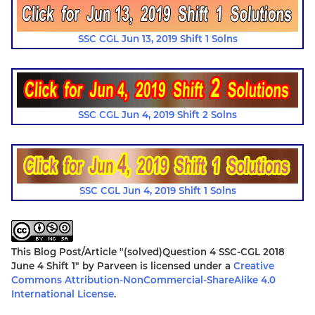
SSC CGL Jun 13, 2019 Shift 1 Solns
SSC CGL Jun 4, 2019 Shift 2 Solns
SSC CGL Jun 4, 2019 Shift 1 Solns
This Blog Post/Article
"(solved)Question 4 SSC-CGL 2018
June 4 Shift 1"
by
Parveen
is licensed under a
Creative
Commons Attribution-NonCommercial-ShareAlike 4.0
International License
.