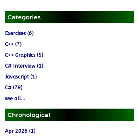
Categories
Exercises (6)
C++ (7)
C++ Graphics (5)
C# Interview (1)
Javascript (1)
C# (79)
see all...
Chronological
Apr 2026 (1)