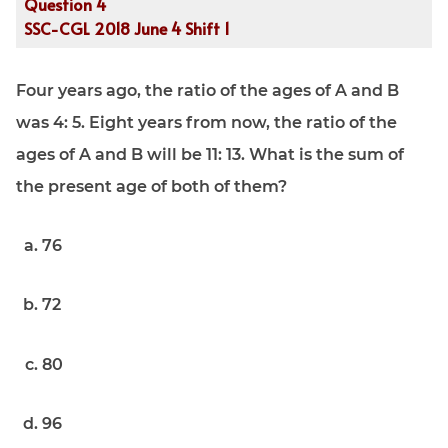
Question 4
SSC-CGL 2018 June 4 Shift 1
Four years ago, the ratio of the ages of A and B
was 4: 5. Eight years from now, the ratio of the
ages of A and B will be 11: 13. What is the sum of
the present age of both of them?
76
72
80
96