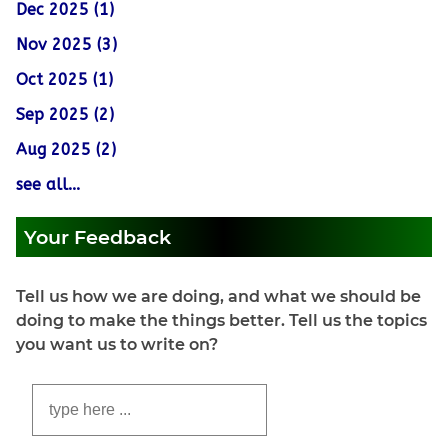
Dec 2025 (1)
Nov 2025 (3)
Oct 2025 (1)
Sep 2025 (2)
Aug 2025 (2)
see all...
Your Feedback
Tell us how we are doing, and what we should be
doing to make the things better. Tell us the topics
you want us to write on?