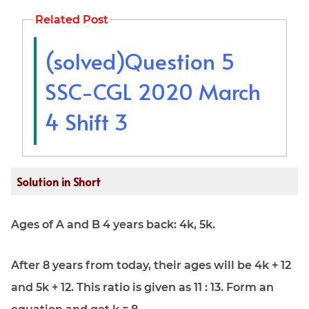
Related Post
(solved)Question 5
SSC-CGL 2020 March
4 Shift 3
Solution in Short
Ages of A and B 4 years back: 4k, 5k.
After 8 years from today, their ages will be 4k + 12
and 5k + 12. This ratio is given as 11 : 13. Form an