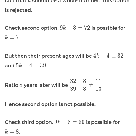
fact that
should be a whole number. This option
k
k
is rejected.
\displaystyle
\dis
9
+
8
=
7
2
Check second option,
is possible for
k
9k + 8 = 72
k =
=
7
.
k
\displaystyle
4
+
4
≡
3
2
But then their present ages will be
k
4 k + 4
\displaystyle
5
+
4
≡
3
9
and
k
\equiv 32
5 k + 4
\equiv 39
3
2
+
8
1
1
\displaystyle
\displaystyle
8

=
Ratio
years later will be
3
9
+
8
1
3
8
\frac{32 +
8}{39 + 8}
\ne
Hence second option is not possible.
\frac{11}
{13}
\displaystyle
\displ
9
+
8
=
8
0
Check third option,
is possible for
k
9k + 8 = 80
k = 8
=
8
.
k