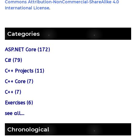
Commons Attribution-NonCommercial-ShareAlike 4.0
International License
.
Categories
ASP.NET Core (172)
C# (79)
C++ Projects (11)
C++ Core (7)
C++ (7)
Exercises (6)
see all...
Chronological