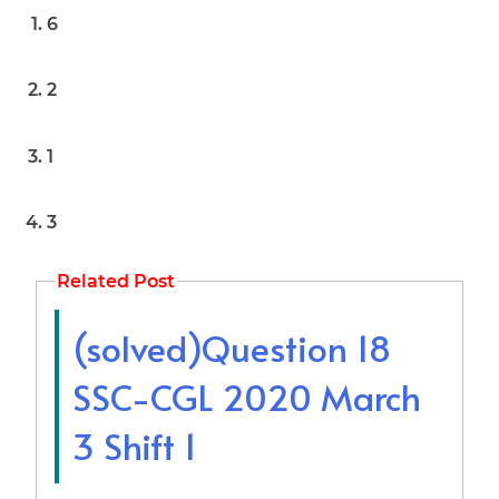
6
2
1
3
Related Post
(solved)Question 18
SSC-CGL 2020 March
3 Shift 1