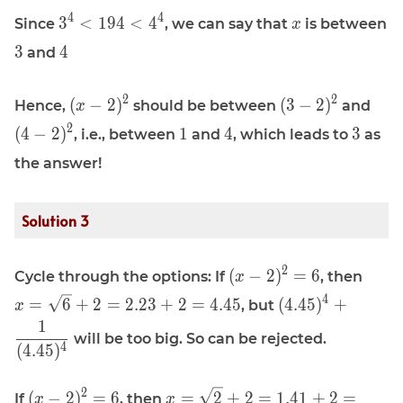
x^{-4}
\displaystyle
\displaystyle
4
4
3
<
1
9
4
<
4
Since
, we can say that
is between
x
\approx x^4
3^4 \lt 194
x
\displaystyle
\displaystyle
\approx 194
3
4
and
\lt 4^4
3
4
\displaystyle
\displaystyle
\dis
2
2
(
−
2
)
(
3
−
2
)
Hence,
should be between
and
x
(x - 2)^2
(3 - 2)^2
(4 -
\displaystyle
\displaystyle
\displa
2
(
4
−
2
)
1
4
3
, i.e., between
and
, which leads to
as
1
4
3
the answer!
Solution 3
\displaystyle
\disp
2
(
−
2
)
=
6
Cycle through the options: If
, then
x
(x - 2)^2 = 6
x = \
\displaystyle
4
=
6
+
2
=
2
.
2
3
+
2
=
4
.
4
5
(
4
.
4
5
)
+
, but
x
+ 2 
(4.45)^4 +
1
+ 2 
will be too big. So can be rejected.
\frac{1}
4
(
4
.
4
5
)
{(4.45)^4}
\displaystyle
\displaystyle
2
(
−
2
)
=
6
=
2
+
2
=
1
.
4
1
+
2
=
If
, then
x
x