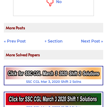
No
More Posts
« Prev Post
↑ Section
Next Post »
More Solved Papers
SSC CGL Mar 3, 2020 Shift 2 Solns