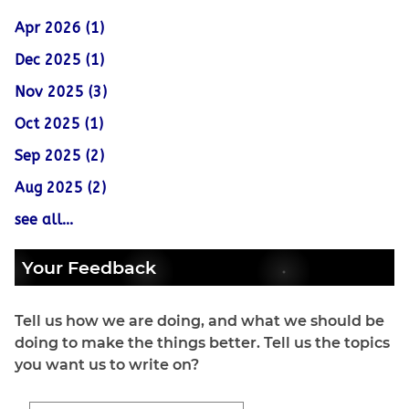
Apr 2026 (1)
Dec 2025 (1)
Nov 2025 (3)
Oct 2025 (1)
Sep 2025 (2)
Aug 2025 (2)
see all...
Your Feedback
Tell us how we are doing, and what we should be
doing to make the things better. Tell us the topics
you want us to write on?