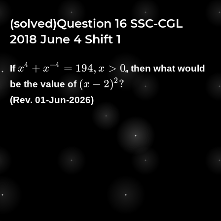
(solved)Question 16 SSC-CGL
2018 June 4 Shift 1
4
−
4
\displaystyle
+
=
1
9
4
,
>
0
If
x
x
x
, then what would
x^{4} +
2
\displaystyle
(
−
2
)
?
be the value of
x
x^{-4} =
(x - 2)^2 ?
(Rev. 01-Jun-2026)
194, x \gt 0