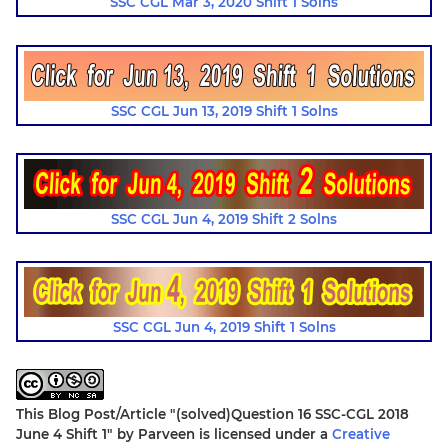
SSC CGL Mar 3, 2020 Shift 1 Solns
SSC CGL Jun 13, 2019 Shift 1 Solns
SSC CGL Jun 4, 2019 Shift 2 Solns
SSC CGL Jun 4, 2019 Shift 1 Solns
This Blog Post/Article
"(solved)Question 16 SSC-CGL 2018
June 4 Shift 1"
by
Parveen
is licensed under a
Creative