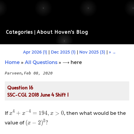
Categories
|
About Hoven's Blog
Apr 2026 (1)
|
Dec 2025 (1)
|
Nov 2025 (3)
|
» →
Home
»
All Questions
» ⟶ here
,
Parveen
Feb 08, 2020
Question 16
SSC-CGL 2018 June 4 Shift 1
\displaystyle
4
−
4
+
=
1
9
4
,
>
0
If
, then what would be the
x
x
x
x^{4} +
\displaystyle
2
(
−
2
)
?
value of
x
x^{-4} =
(x - 2)^2 ?
194, x \gt 0