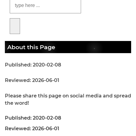
About this Page
Published: 2020-02-08
Reviewed: 2026-06-01
Please share this page on social media and spread
the word!
Published: 2020-02-08
Reviewed: 2026-06-01