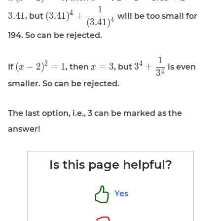
(x - 2)^2 = 6
x = \sqrt 2
1
\displaystyle
4
3
.
4
1
(
3
.
4
1
)
+
, but
will be too small for
+ 2 = 1.41
4
(
3
.
4
1
)
(3.41)^4 +
+ 2 = 3.41
\frac{1}
194. So can be rejected.
{(3.41)^4}
1
\displaystyle
\displaystyle
\displaystyle
2
4
(
−
2
)
=
1
=
3
3
+
If
, then
, but
is even
x
x
4
3
(x - 2)^2 = 1
x = 3
3^4 +
smaller. So can be rejected.
\frac{1}
{3^4}
The last option, i.e., 3 can be marked as the
answer!
Is this page helpful?
Yes