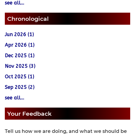
see all...
Chronological
Jun 2026 (1)
Apr 2026 (1)
Dec 2025 (1)
Nov 2025 (3)
Oct 2025 (1)
Sep 2025 (2)
see all...
Your Feedback
Tell us how we are doing, and what we should be