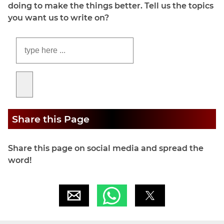
doing to make the things better. Tell us the topics
you want us to write on?
Share this Page
Share this page on social media and spread the
word!