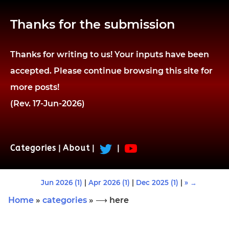
Thanks for the submission
Thanks for writing to us! Your inputs have been
accepted. Please continue browsing this site for
more posts!
(Rev. 17-Jun-2026)
Categories
|
About
|
|
Jun 2026 (1)
|
Apr 2026 (1)
|
Dec 2025 (1)
|
» →
Home
»
categories
» ⟶ here