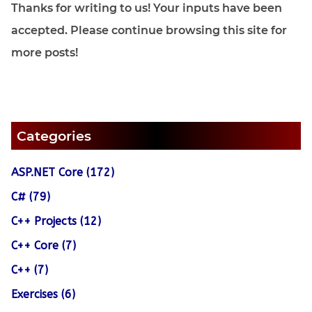
Thanks for writing to us! Your inputs have been
accepted. Please continue browsing this site for
more posts!
Categories
ASP.NET Core (172)
C# (79)
C++ Projects (12)
C++ Core (7)
C++ (7)
Exercises (6)