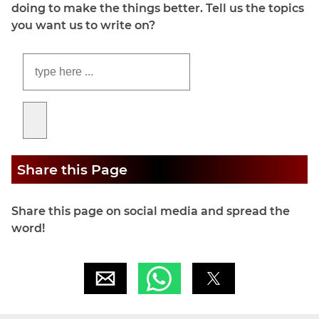
doing to make the things better. Tell us the topics
you want us to write on?
Share this Page
Share this page on social media and spread the
word!