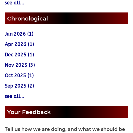
see all...
Chronological
Jun 2026 (1)
Apr 2026 (1)
Dec 2025 (1)
Nov 2025 (3)
Oct 2025 (1)
Sep 2025 (2)
see all...
Your Feedback
Tell us how we are doing, and what we should be