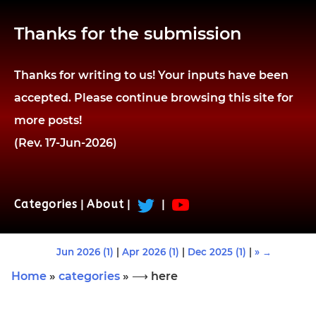
Thanks for the submission
Thanks for writing to us! Your inputs have been
accepted. Please continue browsing this site for
more posts!
(Rev. 17-Jun-2026)
Categories
|
About
|
|
Jun 2026 (1)
|
Apr 2026 (1)
|
Dec 2025 (1)
|
» →
Home
»
categories
» ⟶ here