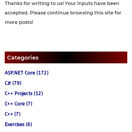
Thanks for writing to us! Your inputs have been
accepted. Please continue browsing this site for
more posts!
Categories
ASP.NET Core (172)
C# (79)
C++ Projects (12)
C++ Core (7)
C++ (7)
Exercises (6)