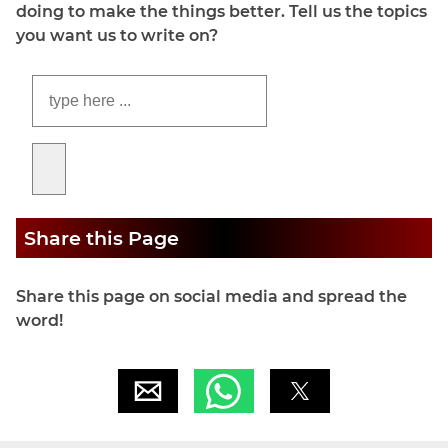
doing to make the things better. Tell us the topics
you want us to write on?
Share this Page
Share this page on social media and spread the
word!