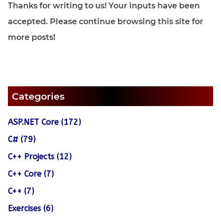
Thanks for writing to us! Your inputs have been
accepted. Please continue browsing this site for
more posts!
Categories
ASP.NET Core (172)
C# (79)
C++ Projects (12)
C++ Core (7)
C++ (7)
Exercises (6)