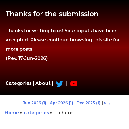
Thanks for the submission
Thanks for writing to us! Your inputs have been
accepted. Please continue browsing this site for
more posts!
(Rev. 17-Jun-2026)
Categories
|
About
|
|
Jun 2026 (1)
|
Apr 2026 (1)
|
Dec 2025 (1)
|
» →
Home
»
categories
» ⟶ here