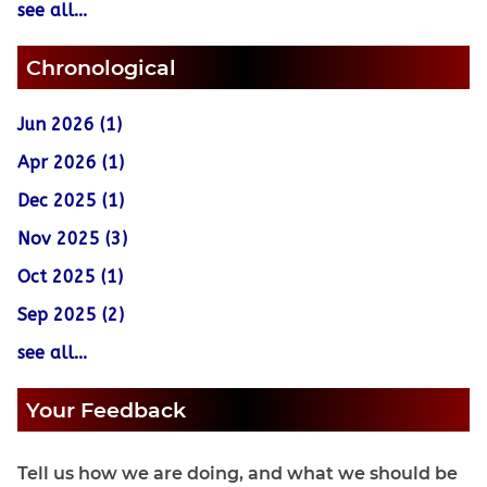
see all...
Chronological
Jun 2026 (1)
Apr 2026 (1)
Dec 2025 (1)
Nov 2025 (3)
Oct 2025 (1)
Sep 2025 (2)
see all...
Your Feedback
Tell us how we are doing, and what we should be