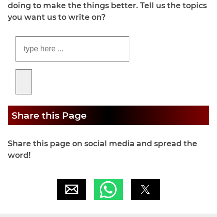
doing to make the things better. Tell us the topics
you want us to write on?
Share this Page
Share this page on social media and spread the
word!