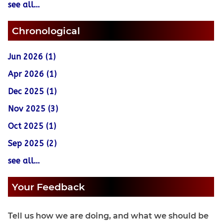
see all...
Chronological
Jun 2026 (1)
Apr 2026 (1)
Dec 2025 (1)
Nov 2025 (3)
Oct 2025 (1)
Sep 2025 (2)
see all...
Your Feedback
Tell us how we are doing, and what we should be