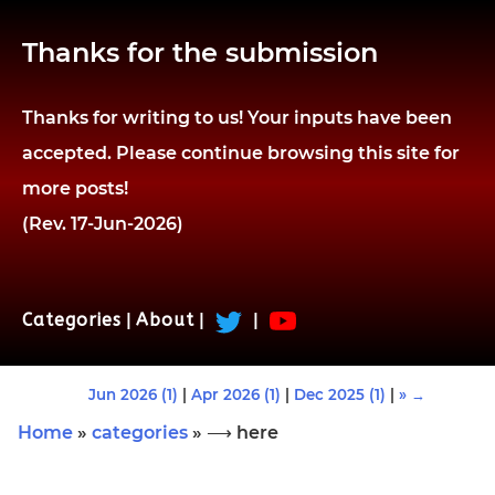
Thanks for the submission
Thanks for writing to us! Your inputs have been
accepted. Please continue browsing this site for
more posts!
(Rev. 17-Jun-2026)
Categories
|
About
|
|
Jun 2026 (1)
|
Apr 2026 (1)
|
Dec 2025 (1)
|
» →
Home
»
categories
» ⟶ here