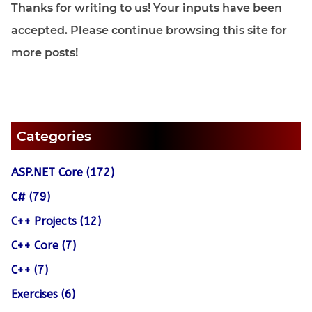
Thanks for writing to us! Your inputs have been
accepted. Please continue browsing this site for
more posts!
Categories
ASP.NET Core (172)
C# (79)
C++ Projects (12)
C++ Core (7)
C++ (7)
Exercises (6)