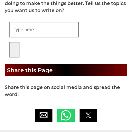
doing to make the things better. Tell us the topics
you want us to write on?
Share this Page
Share this page on social media and spread the
word!