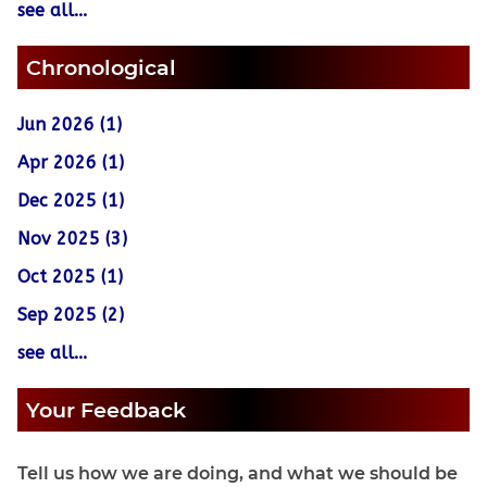
see all...
Chronological
Jun 2026 (1)
Apr 2026 (1)
Dec 2025 (1)
Nov 2025 (3)
Oct 2025 (1)
Sep 2025 (2)
see all...
Your Feedback
Tell us how we are doing, and what we should be