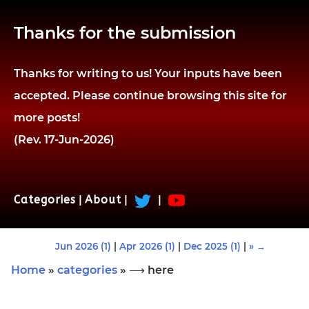
Thanks for the submission
Thanks for writing to us! Your inputs have been
accepted. Please continue browsing this site for
more posts!
(Rev. 17-Jun-2026)
Categories
|
About
|
|
Jun 2026 (1)
|
Apr 2026 (1)
|
Dec 2025 (1)
|
» →
Home
»
categories
» ⟶ here