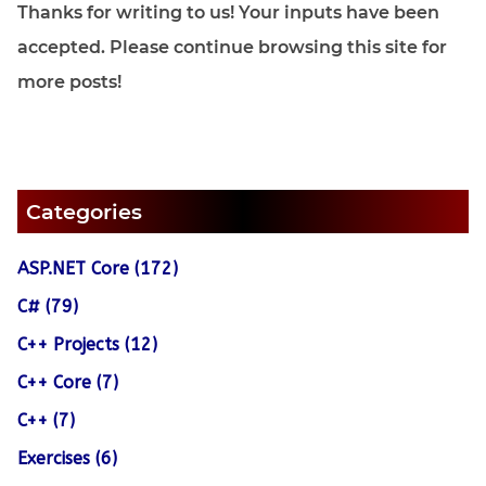
Thanks for writing to us! Your inputs have been
accepted. Please continue browsing this site for
more posts!
Categories
ASP.NET Core (172)
C# (79)
C++ Projects (12)
C++ Core (7)
C++ (7)
Exercises (6)