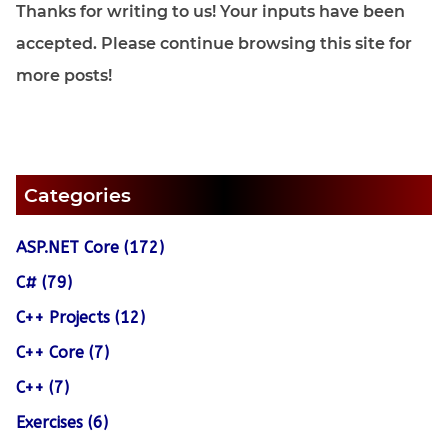
Thanks for writing to us! Your inputs have been
accepted. Please continue browsing this site for
more posts!
Categories
ASP.NET Core (172)
C# (79)
C++ Projects (12)
C++ Core (7)
C++ (7)
Exercises (6)