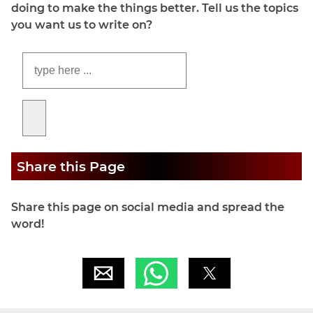
doing to make the things better. Tell us the topics
you want us to write on?
Share this Page
Share this page on social media and spread the
word!