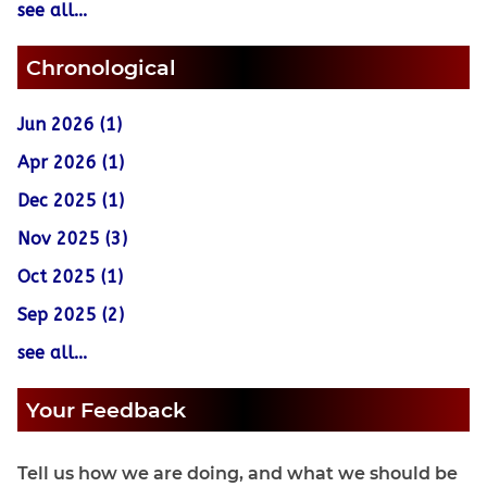
see all...
Chronological
Jun 2026 (1)
Apr 2026 (1)
Dec 2025 (1)
Nov 2025 (3)
Oct 2025 (1)
Sep 2025 (2)
see all...
Your Feedback
Tell us how we are doing, and what we should be