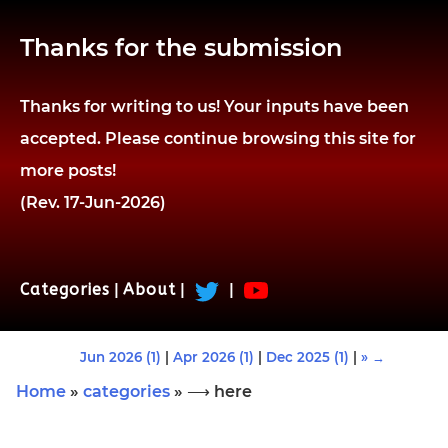
Thanks for the submission
Thanks for writing to us! Your inputs have been
accepted. Please continue browsing this site for
more posts!
(Rev. 17-Jun-2026)
Categories
|
About
|
|
Jun 2026 (1)
|
Apr 2026 (1)
|
Dec 2025 (1)
|
» →
Home
»
categories
» ⟶ here