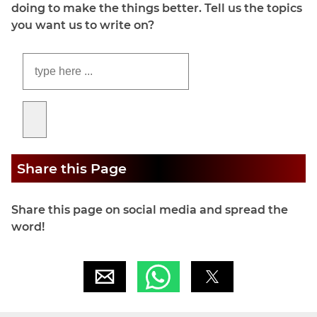
doing to make the things better. Tell us the topics
you want us to write on?
Share this Page
Share this page on social media and spread the
word!