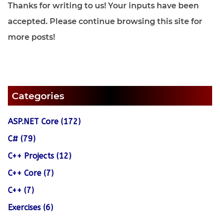
Thanks for writing to us! Your inputs have been
accepted. Please continue browsing this site for
more posts!
Categories
ASP.NET Core (172)
C# (79)
C++ Projects (12)
C++ Core (7)
C++ (7)
Exercises (6)