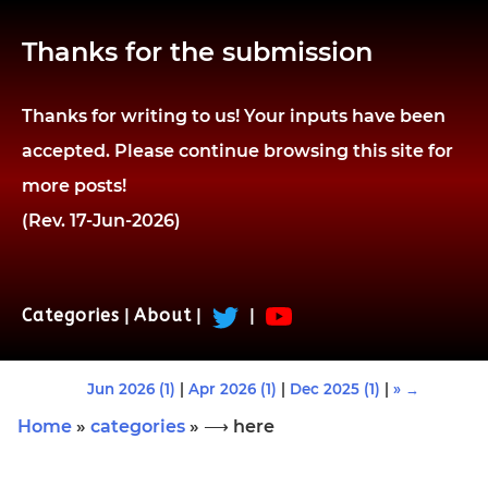
Thanks for the submission
Thanks for writing to us! Your inputs have been
accepted. Please continue browsing this site for
more posts!
(Rev. 17-Jun-2026)
Categories
|
About
|
|
Jun 2026 (1)
|
Apr 2026 (1)
|
Dec 2025 (1)
|
» →
Home
»
categories
» ⟶ here