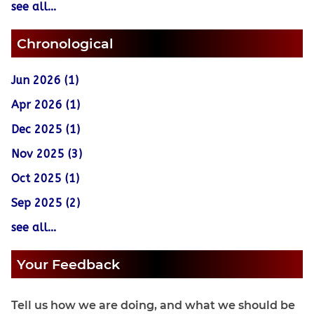
see all...
Chronological
Jun 2026 (1)
Apr 2026 (1)
Dec 2025 (1)
Nov 2025 (3)
Oct 2025 (1)
Sep 2025 (2)
see all...
Your Feedback
Tell us how we are doing, and what we should be