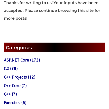
Thanks for writing to us! Your inputs have been
accepted. Please continue browsing this site for
more posts!
Categories
ASP.NET Core (172)
C# (79)
C++ Projects (12)
C++ Core (7)
C++ (7)
Exercises (6)