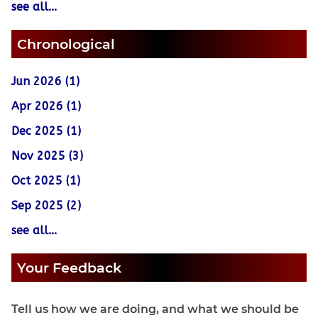
see all...
Chronological
Jun 2026 (1)
Apr 2026 (1)
Dec 2025 (1)
Nov 2025 (3)
Oct 2025 (1)
Sep 2025 (2)
see all...
Your Feedback
Tell us how we are doing, and what we should be