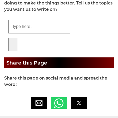
doing to make the things better. Tell us the topics
you want us to write on?
Share this Page
Share this page on social media and spread the
word!