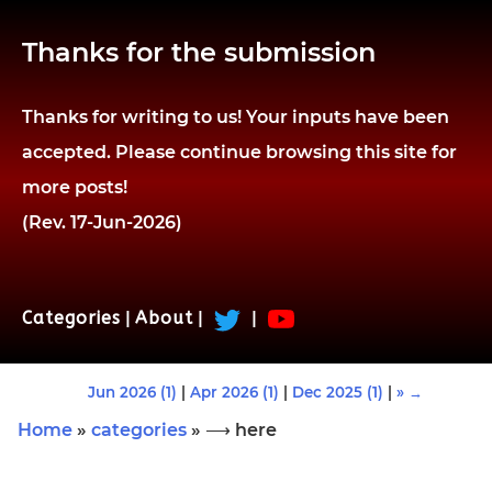
Thanks for the submission
Thanks for writing to us! Your inputs have been
accepted. Please continue browsing this site for
more posts!
(Rev. 17-Jun-2026)
Categories
|
About
|
|
Jun 2026 (1)
|
Apr 2026 (1)
|
Dec 2025 (1)
|
» →
Home
»
categories
» ⟶ here