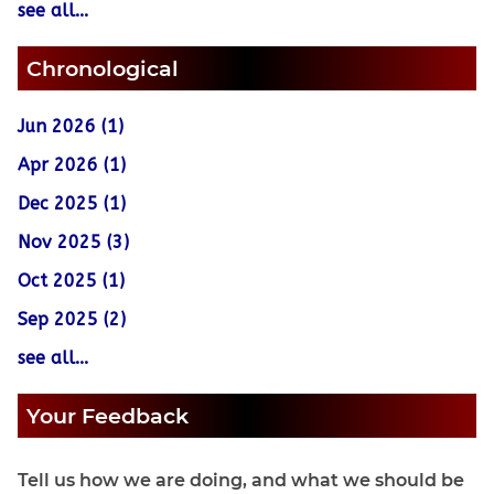
see all...
Chronological
Jun 2026 (1)
Apr 2026 (1)
Dec 2025 (1)
Nov 2025 (3)
Oct 2025 (1)
Sep 2025 (2)
see all...
Your Feedback
Tell us how we are doing, and what we should be