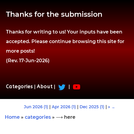
Thanks for the submission
Thanks for writing to us! Your inputs have been
accepted. Please continue browsing this site for
more posts!
(Rev. 17-Jun-2026)
Categories
|
About
|
|
Jun 2026 (1)
|
Apr 2026 (1)
|
Dec 2025 (1)
|
» →
Home
»
categories
» ⟶ here