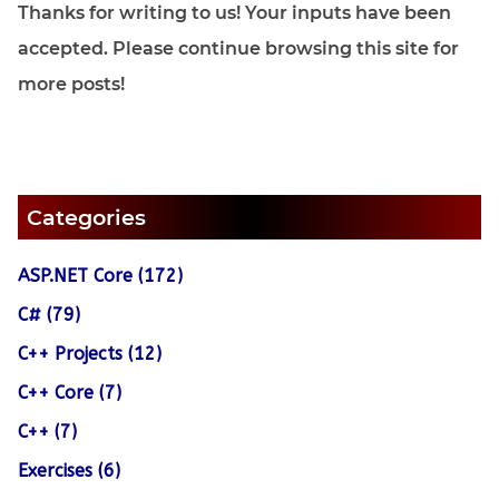
Thanks for writing to us! Your inputs have been
accepted. Please continue browsing this site for
more posts!
Categories
ASP.NET Core (172)
C# (79)
C++ Projects (12)
C++ Core (7)
C++ (7)
Exercises (6)