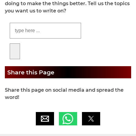
doing to make the things better. Tell us the topics
you want us to write on?
Share this Page
Share this page on social media and spread the
word!