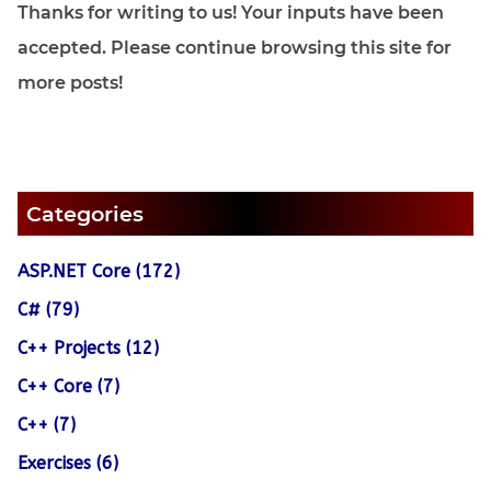
Thanks for writing to us! Your inputs have been
accepted. Please continue browsing this site for
more posts!
Categories
ASP.NET Core (172)
C# (79)
C++ Projects (12)
C++ Core (7)
C++ (7)
Exercises (6)