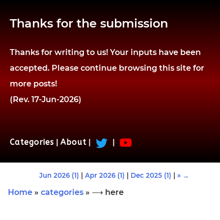
Thanks for the submission
Thanks for writing to us! Your inputs have been
accepted. Please continue browsing this site for
more posts!
(Rev. 17-Jun-2026)
Categories
|
About
|
|
Jun 2026 (1)
|
Apr 2026 (1)
|
Dec 2025 (1)
|
» →
Home
»
categories
» ⟶ here