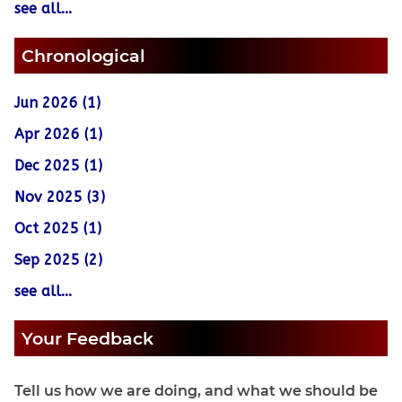
see all...
Chronological
Jun 2026 (1)
Apr 2026 (1)
Dec 2025 (1)
Nov 2025 (3)
Oct 2025 (1)
Sep 2025 (2)
see all...
Your Feedback
Tell us how we are doing, and what we should be