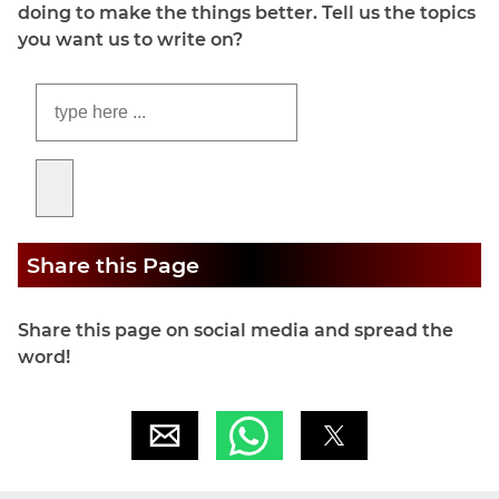
doing to make the things better. Tell us the topics
you want us to write on?
Share this Page
Share this page on social media and spread the
word!