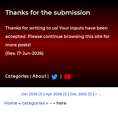
Thanks for the submission
Thanks for writing to us! Your inputs have been
accepted. Please continue browsing this site for
more posts!
(Rev. 17-Jun-2026)
Categories
|
About
|
|
Jun 2026 (1)
|
Apr 2026 (1)
|
Dec 2025 (1)
|
» →
Home
»
categories
» ⟶ here