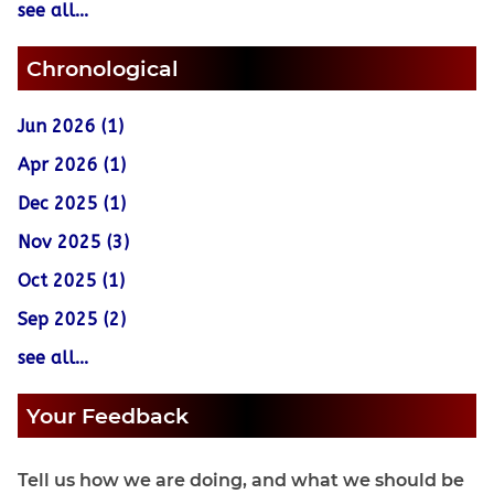
see all...
Chronological
Jun 2026 (1)
Apr 2026 (1)
Dec 2025 (1)
Nov 2025 (3)
Oct 2025 (1)
Sep 2025 (2)
see all...
Your Feedback
Tell us how we are doing, and what we should be