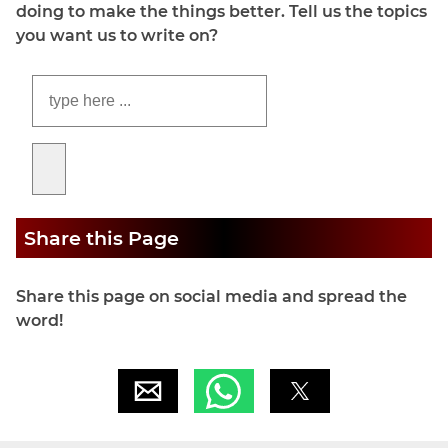
doing to make the things better. Tell us the topics
you want us to write on?
Share this Page
Share this page on social media and spread the
word!