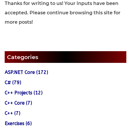
Thanks for writing to us! Your inputs have been
accepted. Please continue browsing this site for
more posts!
Categories
ASP.NET Core (172)
C# (79)
C++ Projects (12)
C++ Core (7)
C++ (7)
Exercises (6)