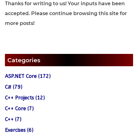
Thanks for writing to us! Your inputs have been
accepted. Please continue browsing this site for
more posts!
Categories
ASP.NET Core (172)
C# (79)
C++ Projects (12)
C++ Core (7)
C++ (7)
Exercises (6)