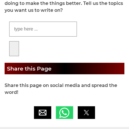
doing to make the things better. Tell us the topics
you want us to write on?
Share this Page
Share this page on social media and spread the
word!