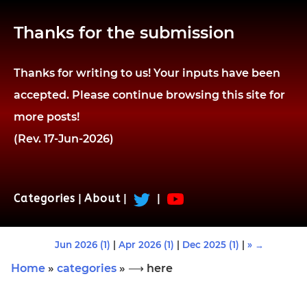
Thanks for the submission
Thanks for writing to us! Your inputs have been
accepted. Please continue browsing this site for
more posts!
(Rev. 17-Jun-2026)
Categories
|
About
|
|
Jun 2026 (1)
|
Apr 2026 (1)
|
Dec 2025 (1)
|
» →
Home
»
categories
» ⟶ here