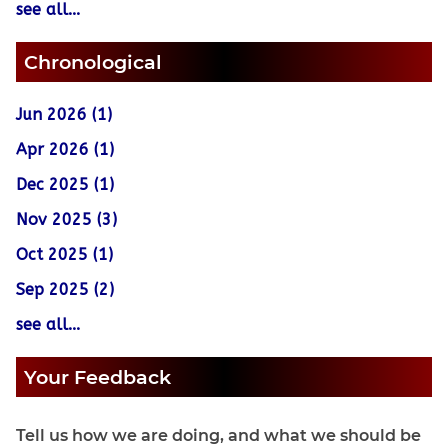
see all...
Chronological
Jun 2026 (1)
Apr 2026 (1)
Dec 2025 (1)
Nov 2025 (3)
Oct 2025 (1)
Sep 2025 (2)
see all...
Your Feedback
Tell us how we are doing, and what we should be