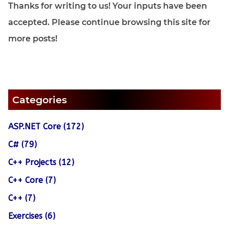
Thanks for writing to us! Your inputs have been
accepted. Please continue browsing this site for
more posts!
Categories
ASP.NET Core (172)
C# (79)
C++ Projects (12)
C++ Core (7)
C++ (7)
Exercises (6)