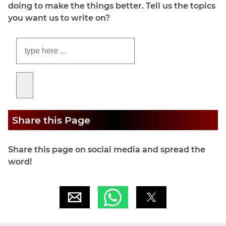
doing to make the things better. Tell us the topics
you want us to write on?
Share this Page
Share this page on social media and spread the
word!