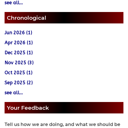
see all...
Chronological
Jun 2026 (1)
Apr 2026 (1)
Dec 2025 (1)
Nov 2025 (3)
Oct 2025 (1)
Sep 2025 (2)
see all...
Your Feedback
Tell us how we are doing, and what we should be