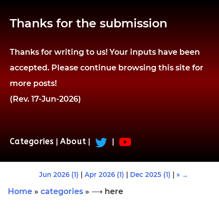
Thanks for the submission
Thanks for writing to us! Your inputs have been
accepted. Please continue browsing this site for
more posts!
(Rev. 17-Jun-2026)
Categories
|
About
|
|
Jun 2026 (1)
|
Apr 2026 (1)
|
Dec 2025 (1)
|
» →
Home
»
categories
» ⟶ here