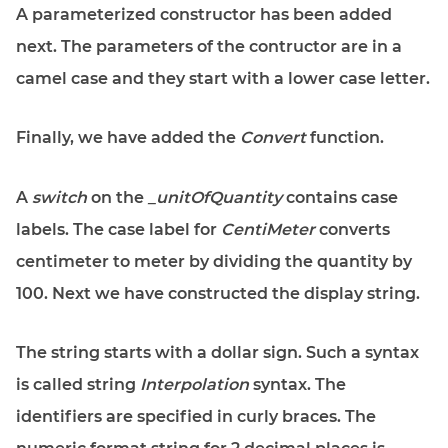
A parameterized constructor has been added
next. The parameters of the contructor are in a
camel case and they start with a lower case letter.
Finally, we have added the
Convert
function.
A
switch
on the
_unitOfQuantity
contains case
labels. The case label for
CentiMeter
converts
centimeter to meter by dividing the quantity by
100. Next we have constructed the display string.
The string starts with a dollar sign. Such a syntax
is called string
Interpolation
syntax. The
identifiers are specified in curly braces. The