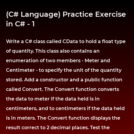
(C# Language) Practice Exercise
in C# - 1
Write a C# class called CData to hold a float type
of quantity. This class also contains an
enumeration of two members - Meter and
Centimeter - to specify the unit of the quantity
stored. Add a constructor and a public function
called Convert. The Convert function converts
the data to meter if the data held is in
centimeters, and to centimeters if the data held
is in meters. The Convert function displays the
result correct to 2 decimal places. Test the