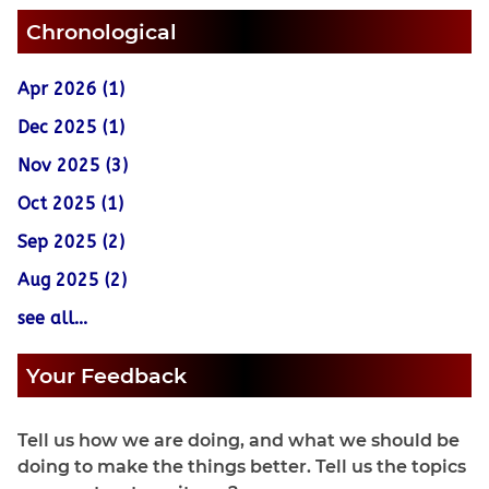
Chronological
Apr 2026 (1)
Dec 2025 (1)
Nov 2025 (3)
Oct 2025 (1)
Sep 2025 (2)
Aug 2025 (2)
see all...
Your Feedback
Tell us how we are doing, and what we should be
doing to make the things better. Tell us the topics