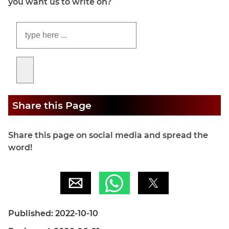
you want us to write on?
Share this Page
Share this page on social media and spread the
word!
Published: 2022-10-10