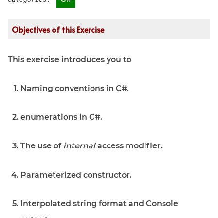
Objectives of this Exercise
This exercise introduces you to
Naming conventions in C#.
enumerations in C#.
The use of
internal
access modifier.
Parameterized constructor.
Interpolated string format and Console