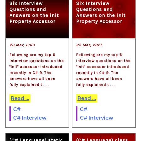
Six Interview
Six Interview
Questions and
Questions and
Answers on the init
Answers on the init
Property Accessor
Property Accessor
23 Mar, 2021
23 Mar, 2021
Following are my top 6
Following are my top 6
interview questions on the
interview questions on the
"init" accessor introduced
"init" accessor introduced
recently in C# 9. The
recently in C# 9. The
answers have all been
answers have all been
fully explained t . . .
fully explained t . . .
Read ...
Read ...
C#
C#
C# Interview
C# Interview
(C# Language) static
(C# Language) class,