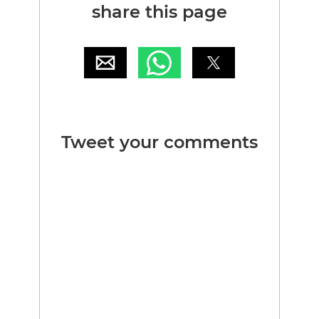
share this page
Tweet your comments