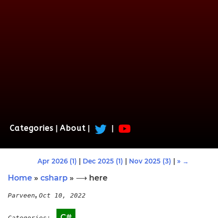
Categories
|
About
|
|
Apr 2026 (1)
|
Dec 2025 (1)
|
Nov 2025 (3)
|
» →
Home
»
csharp
» ⟶ here
,
Parveen
Oct 10, 2022
C#
Categories: