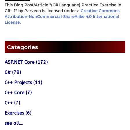
This Blog Post/Article
"(C# Language) Practice Exercise in
C# - 1"
by
Parveen
is licensed under a
Creative Commons
Attribution-NonCommercial-ShareAlike 4.0 International
License
.
Categories
ASP.NET Core (172)
C# (79)
C++ Projects (11)
C++ Core (7)
C++ (7)
Exercises (6)
see all...