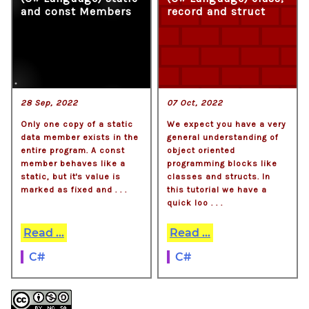
and const Members
record and struct
28 Sep, 2022
07 Oct, 2022
Only one copy of a static
We expect you have a very
data member exists in the
general understanding of
entire program. A const
object oriented
member behaves like a
programming blocks like
static, but it's value is
classes and structs. In
marked as fixed and . . .
this tutorial we have a
quick loo . . .
Read ...
Read ...
C#
C#