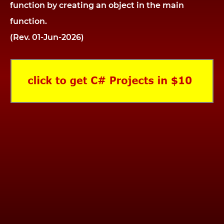
function by creating an object in the main
function.
(Rev. 01-Jun-2026)