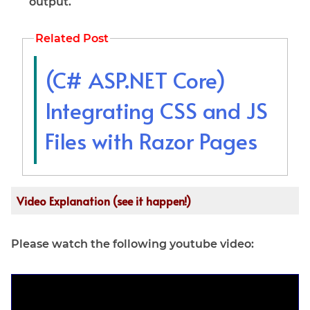
output.
Related Post
(C# ASP.NET Core)
Integrating CSS and JS
Files with Razor Pages
Video Explanation (see it happen!)
Please watch the following youtube video: