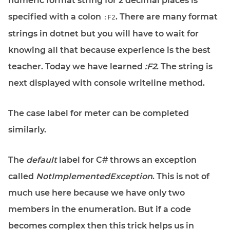
numeric format string for 2 decimal places is
specified with a colon
. There are many format
:F2
strings in dotnet but you will have to wait for
knowing all that because experience is the best
teacher. Today we have learned
:F2
. The string is
next displayed with console writeline method.
The case label for meter can be completed
similarly.
The
default
label for C# throws an exception
called
NotImplementedException
. This is not of
much use here because we have only two
members in the enumeration. But if a code
becomes complex then this trick helps us in