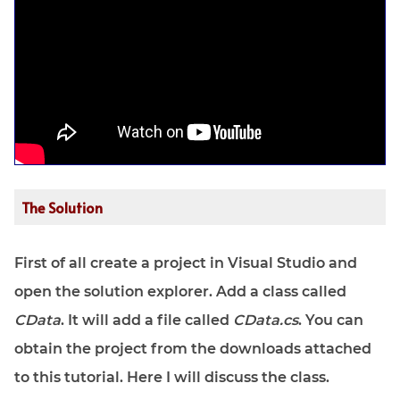
The Solution
First of all create a project in Visual Studio and
open the solution explorer. Add a class called
CData
. It will add a file called
CData.cs
. You can
obtain the project from the downloads attached
to this tutorial. Here I will discuss the class.