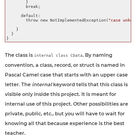
        }

        break;

      default:

        throw new NotImplementedException(
"case unkno
    }

  }

The class is
. By naming
internal class CData
convention, a class, record, or struct is named in
Pascal Camel case that starts with an upper case
letter. The
internal
keyword tells that this class is
visible only inside this project. It is meant for
internal use of this project. Other possibilities are
private, public, etc., but you will have to wait for
knowing all that because experience is the best
teacher.