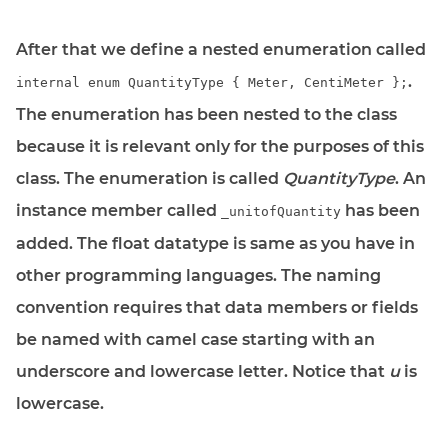
After that we define a nested enumeration called
.
internal enum QuantityType { Meter, CentiMeter };
The enumeration has been nested to the class
because it is relevant only for the purposes of this
class. The enumeration is called
QuantityType
. An
instance member called
has been
_unitofQuantity
added. The float datatype is same as you have in
other programming languages. The naming
convention requires that data members or fields
be named with camel case starting with an
underscore and lowercase letter. Notice that
u
is
lowercase.