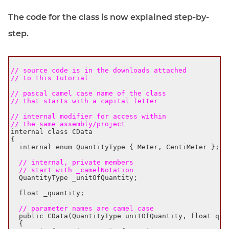
The code for the class is now explained step-by-
step.
// source code is in the downloads attached 
// to this tutorial
// pascal camel case name of the class
// that starts with a capital letter
// internal modifier for access within
// the same assembly/project
internal class CData

{

  internal enum QuantityType { Meter, CentiMeter };

  // internal, private members
  // start with _camelNotation
  QuantityType _unitOfQuantity;

  float _quantity;

  // parameter names are camel case
  public CData(QuantityType unitOfQuantity, float quan
  {
