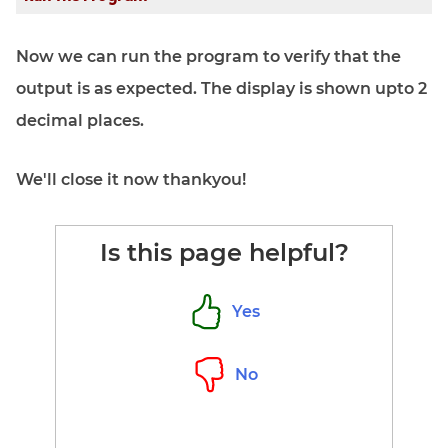
Now we can run the program to verify that the
output is as expected. The display is shown upto 2
decimal places.
We'll close it now thankyou!
Is this page helpful?
Yes
No