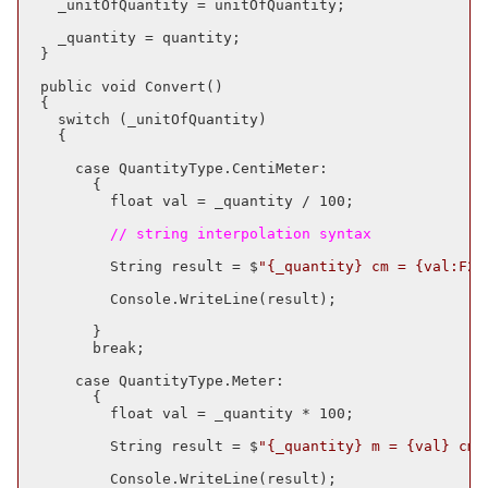
    _unitOfQuantity = unitOfQuantity;

    _quantity = quantity;

  }

  public void Convert()

  {

    switch (_unitOfQuantity)

    {

      case QuantityType.CentiMeter:

        {

          float val = _quantity / 100;

          // string interpolation syntax
          String result = $
"{_quantity} cm = {val:F2}
          Console.WriteLine(result);

        }

        break;

      case QuantityType.Meter:

        {

          float val = _quantity * 100;

          String result = $
"{_quantity} m = {val} cm"
          Console.WriteLine(result);
