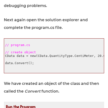
debugging problems.
Next again open the solution explorer and
complete the program.cs file.
// program.cs 
// create object
CData data = new(CData.QuantityType.CentiMeter, 20.0f)
data.Convert();

We have created an object of the class and then
called the
Convert
function.
Run the Program