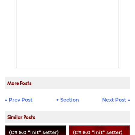
More Posts
« Prev Post
↑ Section
Next Post »
Similar Posts
(C# 9.0 "init" setter)
(C# 9.0 "init" setter)