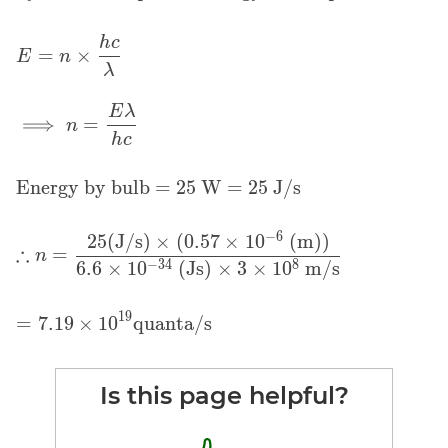
\displaystyle
h
c
=
×
E
n
E = n \times
λ
\frac{hc}
\displaystyle
E
λ
{\lambda}
⟹
=
n
\implies n =
h
c
\frac{E
\lambda}
Energy by bulb = 25 W = 25 J/s
{hc}
−
6
2
5
(J/s)
×
(
0
.
5
7
×
1
0
(m)
)
\displaystyle
∴
=
n
\therefore n =
−
3
4
8
6
.
6
×
1
0
(Js)
×
3
×
1
0
m/s
\frac{25
\text{(J/s)}
\displaystyle =
1
9
=
7
.
1
9
×
1
0
quanta/s
\times (0.57
7.19 \times
\times 10^{-6}
10^{19}
\text{ (m)})}
\text{quanta/s}
Is this page helpful?
{6.6 \times
10^{-34}\text{