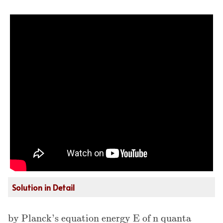
Solution in Detail
by Planck's equation energy E of n quanta