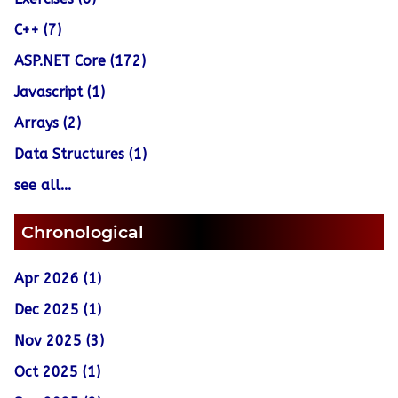
C++ (7)
ASP.NET Core (172)
Javascript (1)
Arrays (2)
Data Structures (1)
see all...
Chronological
Apr 2026 (1)
Dec 2025 (1)
Nov 2025 (3)
Oct 2025 (1)