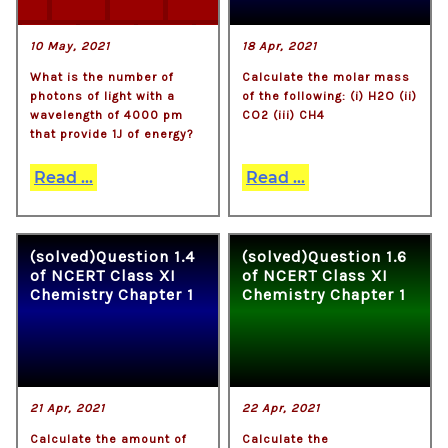
10 May, 2021
18 Apr, 2021
What is the number of
Calculate the molar mass
photons of light with a
of the following: (i) H2O (ii)
wavelength of 4000 pm
CO2 (iii) CH4
that provide 1J of energy?
Read ...
Read ...
(solved)Question 1.4
(solved)Question 1.6
of NCERT Class XI
of NCERT Class XI
Chemistry Chapter 1
Chemistry Chapter 1
21 Apr, 2021
22 Apr, 2021
Calculate the amount of
Calculate the