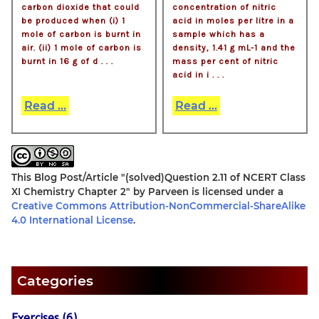
carbon dioxide that could
concentration of nitric
be produced when (i) 1
acid in moles per litre in a
mole of carbon is burnt in
sample which has a
air. (ii) 1 mole of carbon is
density, 1.41 g mL-1 and the
burnt in 16 g of d . . .
mass per cent of nitric
acid in i . . .
Read ...
Read ...
This Blog Post/Article
"(solved)Question 2.11 of NCERT Class
XI Chemistry Chapter 2"
by
Parveen
is licensed under a
Creative Commons Attribution-NonCommercial-ShareAlike
4.0 International License
.
Categories
Exercises (6)