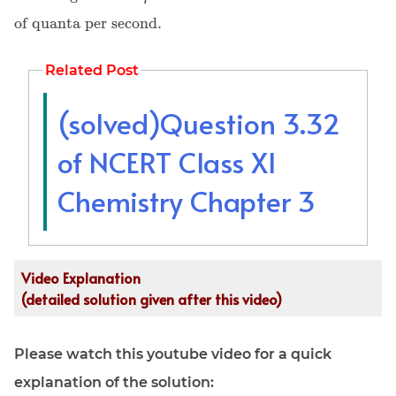
of quanta per second.
Related Post
(solved)Question 3.32
of NCERT Class XI
Chemistry Chapter 3
Video Explanation
(detailed solution given after this video)
Please watch this youtube video for a quick
explanation of the solution: