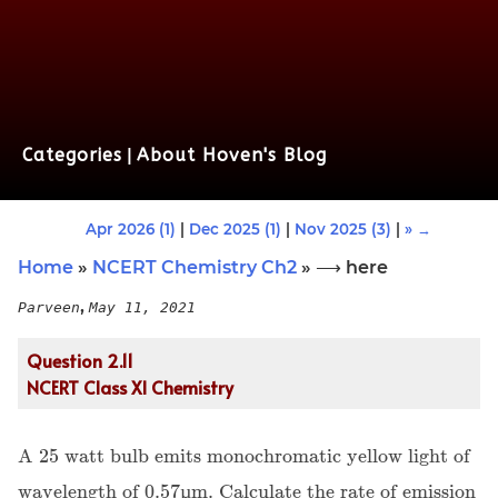
Categories
|
About Hoven's Blog
Apr 2026 (1)
|
Dec 2025 (1)
|
Nov 2025 (3)
|
» →
Home
»
NCERT Chemistry Ch2
» ⟶ here
,
Parveen
May 11, 2021
Question 2.11
NCERT Class XI Chemistry
A 25 watt bulb emits monochromatic yellow light of
wavelength of 0.57µm. Calculate the rate of emission