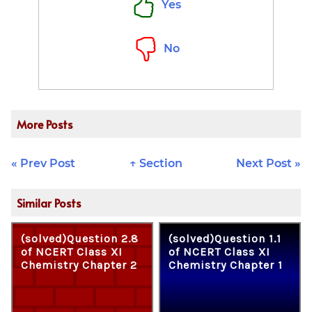
Yes
(Js)} \times 3
\times
10^8\text{
No
m/s}}
More Posts
« Prev Post
↑ Section
Next Post »
Similar Posts
(solved)Question 2.8
(solved)Question 1.1
of NCERT Class XI
of NCERT Class XI
Chemistry Chapter 2
Chemistry Chapter 1