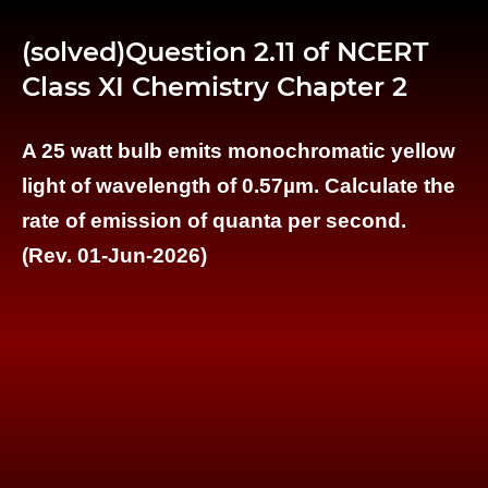
(solved)Question 2.11 of NCERT
Class XI Chemistry Chapter 2
A 25 watt bulb emits monochromatic yellow
light of wavelength of 0.57µm. Calculate the
rate of emission of quanta per second.
(Rev. 01-Jun-2026)