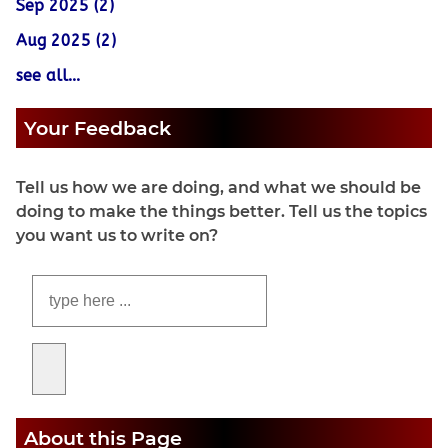
Sep 2025 (2)
Aug 2025 (2)
see all...
Your Feedback
Tell us how we are doing, and what we should be
doing to make the things better. Tell us the topics
you want us to write on?
About this Page