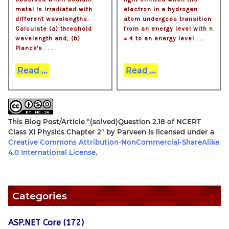
metal is irradiated with
electron in a hydrogen
different wavelengths.
atom undergoes transition
Calculate (a) threshold
from an energy level with n
wavelength and, (b)
= 4 to an energy level . . .
Planck's . . .
Read ...
Read ...
This Blog Post/Article
"(solved)Question 2.18 of NCERT
Class XI Physics Chapter 2"
by
Parveen
is licensed under a
Creative Commons Attribution-NonCommercial-ShareAlike
4.0 International License
.
Categories
ASP.NET Core (172)