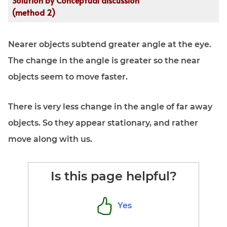
Solution by Conceptual discussion
stationary}}\\
&\text{angular speed
(method 2)
of far object
}\omega_R = -\frac
Nearer objects subtend greater angle at the eye.
vR\\\\ &\text{but
numerically } R \gg v
The change in the angle is greater so the near
\text{, so } \therefore
objects seem to move faster.
\omega_R \to 0\\
&\therefore \text{far
objects appear
There is very less change in the angle of far away
stationary}
objects. So they appear stationary, and rather
\:\underline{Ans (2)}
move along with us.
\end{aligned}
Is this page helpful?
Yes