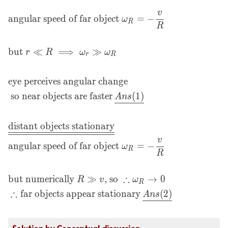
also} = -v \text{
v
m/s}\\\\
angular speed of far object
=
−
ω
R
R
&\text{angular speed
of near object
but
≪
⟹
≫
}\omega_r = -\frac
r
R
ω
ω
r
R
vr\\\\ &\text{angular
speed of far object
eye perceives angular change
}\omega_R = -\frac
so near objects are faster
(
1
)
A
n
s
vR\\\\ &\text{but } r
\ll R \implies \omega_r
\gg \omega_R\\\\
distant objects stationary
&\text{eye perceives
v
angular speed of far object
=
−
angular change}\\
ω
R
R
&\text{ so near objects
are
∴
but numerically
≫
, so
→
0
R
v
ω
faster}\:\underline{Ans
R
∴
(1)}\\\\
far objects appear stationary
(
2
)
A
n
s
&\underline{\underline
\text {distant objects