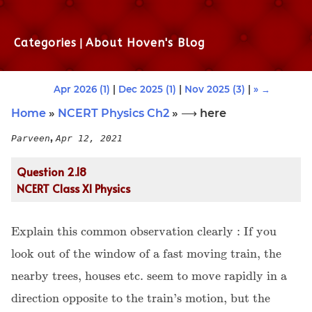
Categories
|
About Hoven's Blog
Apr 2026 (1)
|
Dec 2025 (1)
|
Nov 2025 (3)
|
» →
Home
»
NCERT Physics Ch2
» ⟶ here
,
Parveen
Apr 12, 2021
Question 2.18
NCERT Class XI Physics
Explain this common observation clearly : If you
look out of the window of a fast moving train, the
nearby trees, houses etc. seem to move rapidly in a
direction opposite to the train's motion, but the