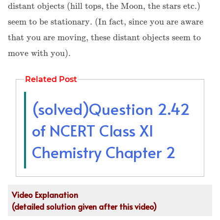
distant objects (hill tops, the Moon, the stars etc.)
seem to be stationary. (In fact, since you are aware
that you are moving, these distant objects seem to
move with you).
Related Post
(solved)Question 2.42
of NCERT Class XI
Chemistry Chapter 2
Video Explanation
(detailed solution given after this video)