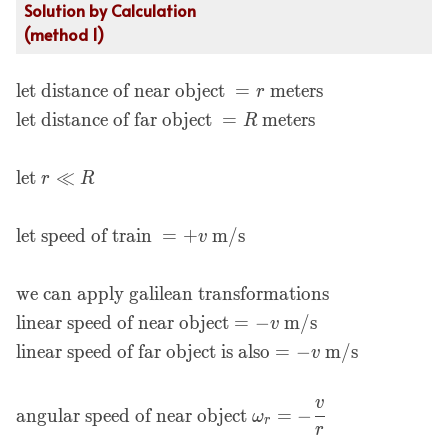
Solution by Calculation
(method 1)
let distance of near object
=
meters
\begin{aligned}
r
&\text{let distance of
let distance of far object
=
meters
R
near object } = r \text{
meters}\\ &\text{let
let
≪
r
R
distance of far object }
= R \text{ meters}\\\\
&\text{let } r \ll R\\\\
let speed of train
=
+
m/s
v
&\text{let speed of
train } = +v \text{
we can apply galilean transformations
m/s}\\\\ &\text{we
can apply galilean
linear speed of near object
=
−
m/s
v
transformations}\\
linear speed of far object is also
=
−
m/s
v
&\text{linear speed of
near object} = -v \text{
v
m/s}\\ &\text{linear
angular speed of near object
=
−
ω
r
r
speed of far object is