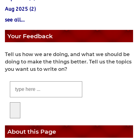
Aug 2025 (2)
see all...
Your Feedback
Tell us how we are doing, and what we should be
doing to make the things better. Tell us the topics
you want us to write on?
About this Page