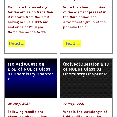
Calculate the wavelength
Write the atomic number
for the emission transition
of the element present in
if it starts from the orbit
the third period and
having radius 1.3225 nm
seventeenth group of the
and ends at 211.6 pm.
periodic table.
Name the series to wh . . .
Read ...
Read ...
(solved)Question
(solved)Question 2.13
2.52 of NCERT Class
of NCERT Class XI
XI Chemistry Chapter
Chemistry Chapter 2
2
26 May, 2021
12 May, 2021
Following results are
What is the wavelength of
observed when sodium
light emitted when the