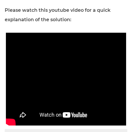
Please watch this youtube video for a quick
explanation of the solution: