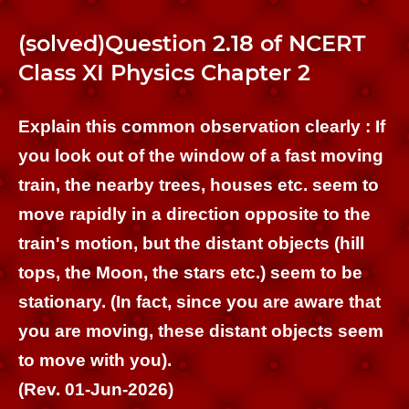
(solved)Question 2.18 of NCERT
Class XI Physics Chapter 2
Explain this common observation clearly : If
you look out of the window of a fast moving
train, the nearby trees, houses etc. seem to
move rapidly in a direction opposite to the
train's motion, but the distant objects (hill
tops, the Moon, the stars etc.) seem to be
stationary. (In fact, since you are aware that
you are moving, these distant objects seem
to move with you).
(Rev. 01-Jun-2026)