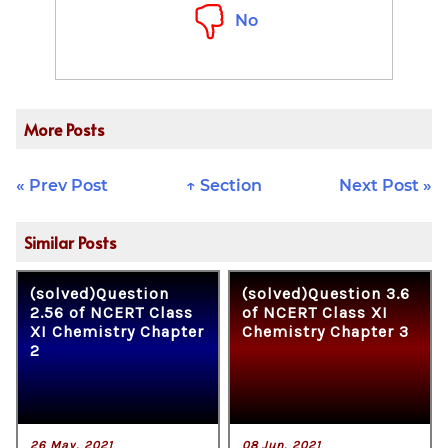
No
More Posts
« Prev Post
↑ Section
Next Post »
Similar Posts
(solved)Question
(solved)Question 3.6
2.56 of NCERT Class
of NCERT Class XI
XI Chemistry Chapter
Chemistry Chapter 3
2
26 May, 2021
08 Jun, 2021