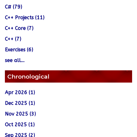
C# (79)
C++ Projects (11)
C++ Core (7)
C++ (7)
Exercises (6)
see all...
Chronological
Apr 2026 (1)
Dec 2025 (1)
Nov 2025 (3)
Oct 2025 (1)
Sep 2025 (2)