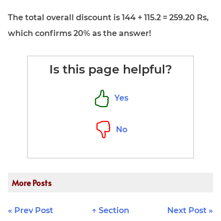
The total overall discount is 144 + 115.2 = 259.20 Rs,
which confirms 20% as the answer!
Is this page helpful?
Yes
No
More Posts
« Prev Post
↑ Section
Next Post »