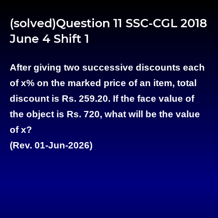
(solved)Question 11 SSC-CGL 2018
June 4 Shift 1
After giving two successive discounts each
of x% on the marked price of an item, total
discount is Rs. 259.20. If the face value of
the object is Rs. 720, what will be the value
of x?
(Rev. 01-Jun-2026)