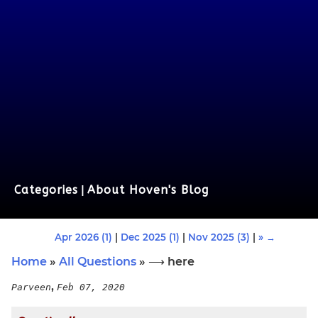
Categories
|
About Hoven's Blog
Apr 2026 (1)
|
Dec 2025 (1)
|
Nov 2025 (3)
|
» →
Home
»
All Questions
» ⟶ here
,
Parveen
Feb 07, 2020