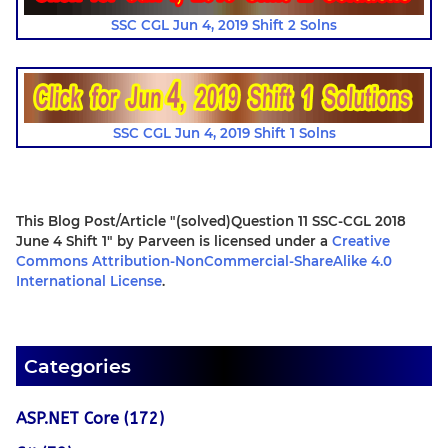
SSC CGL Jun 4, 2019 Shift 2 Solns
SSC CGL Jun 4, 2019 Shift 1 Solns
This Blog Post/Article
"(solved)Question 11 SSC-CGL 2018
June 4 Shift 1"
by
Parveen
is licensed under a
Creative
Commons Attribution-NonCommercial-ShareAlike 4.0
International License
.
Categories
ASP.NET Core (172)