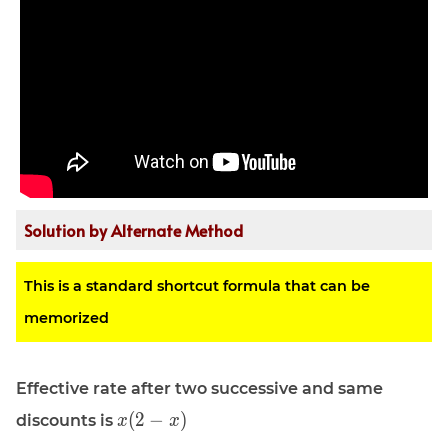
Solution by Alternate Method
This is a standard shortcut formula that can be
memorized
Effective rate after two successive and same
\displaystyle
(
2
−
)
discounts is
x
x
x (2 - x)