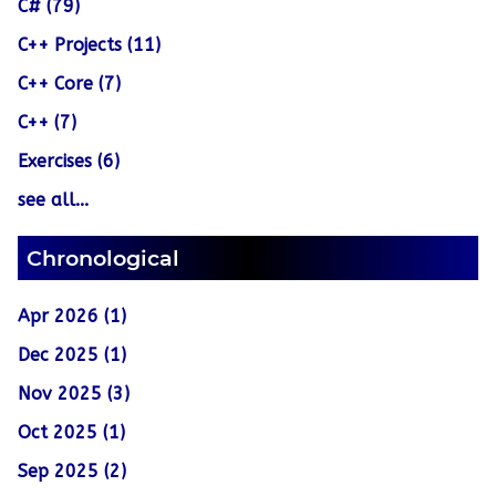
C# (79)
C++ Projects (11)
C++ Core (7)
C++ (7)
Exercises (6)
see all...
Chronological
Apr 2026 (1)
Dec 2025 (1)
Nov 2025 (3)
Oct 2025 (1)
Sep 2025 (2)