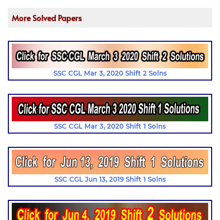
More Solved Papers
SSC CGL Mar 3, 2020 Shift 2 Solns
SSC CGL Mar 3, 2020 Shift 1 Solns
SSC CGL Jun 13, 2019 Shift 1 Solns