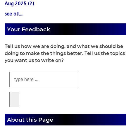
Aug 2025 (2)
see all...
Your Feedback
Tell us how we are doing, and what we should be
doing to make the things better. Tell us the topics
you want us to write on?
About this Page