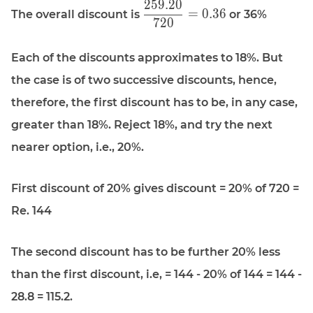
2
5
9
.
2
0
\displaystyle
=
0
.
3
6
The overall discount is
or 36%
7
2
0
\frac{259.20}
{720} = 0.36
Each of the discounts approximates to 18%. But
the case is of two successive discounts, hence,
therefore, the first discount has to be, in any case,
greater than 18%. Reject 18%, and try the next
nearer option, i.e., 20%.
First discount of 20% gives discount = 20% of 720 =
Re. 144
The second discount has to be further 20% less
than the first discount, i.e, = 144 - 20% of 144 = 144 -
28.8 = 115.2.