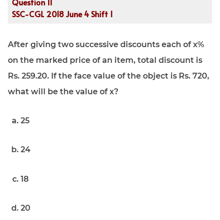
Question 11
SSC-CGL 2018 June 4 Shift 1
After giving two successive discounts each of x%
on the marked price of an item, total discount is
Rs. 259.20. If the face value of the object is Rs. 720,
what will be the value of x?
25
24
18
20