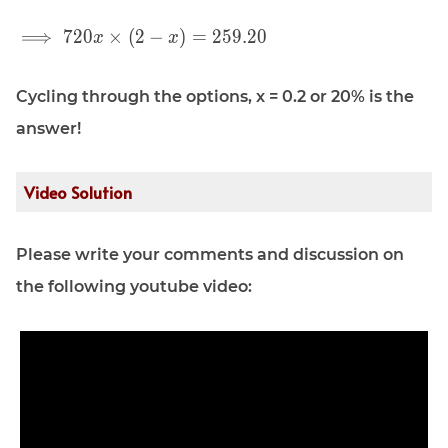
\displaystyle
⟹
7
2
0
×
(
2
−
)
=
2
5
9
.
2
0
x
x
\implies 720
x \times (2 -
Cycling through the options, x = 0.2 or 20% is the
x) = 259.20
answer!
Video Solution
Please write your comments and discussion on
the following youtube video: