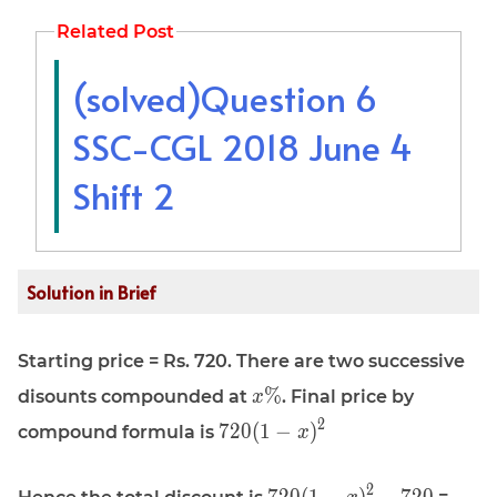
Related Post
(solved)Question 6
SSC-CGL 2018 June 4
Shift 2
Solution in Brief
Starting price = Rs. 720. There are two successive
\displaystyle
%
disounts compounded at
. Final price by
x
x\%
\displaystyle
2
7
2
0
(
1
−
)
compound formula is
x
720(1 - x)^2
\displaystyle
\disp
2