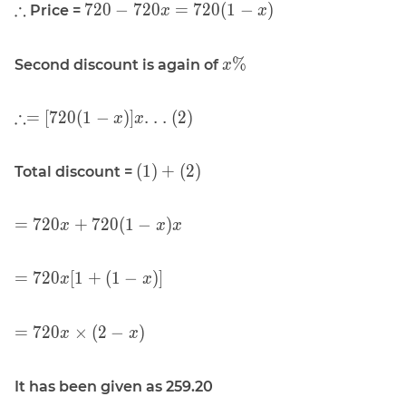
\displaystyle
\displaystyle
∴
7
2
0
−
7
2
0
=
7
2
0
(
1
−
)
Price =
x
x
(1)}
\therefore
720 - 720x =
720(1 - x)
\displaystyle
%
Second discount is again of
x
x\%
\displaystyle
∴
=
[
7
2
0
(
1
−
)
]
. . . (2)
x
x
\therefore =
[720(1 - x)]
\displaystyle
(
1
)
+
(
2
)
Total discount =
x\text{. . .
(1) + (2)
(2)}
\displaystyle
=
7
2
0
+
7
2
0
(
1
−
)
x
x
x
= 720 x +
720(1 - x) x
\displaystyle
=
7
2
0
[
1
+
(
1
−
)
]
x
x
= 720 x [1 +
(1 - x)]
\displaystyle
=
7
2
0
×
(
2
−
)
x
x
= 720 x
\times (2 -
It has been given as 259.20
x)