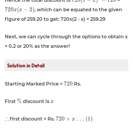
7
2
0
(
1
−
)
−
7
2
0
Hence the total discount is
=
x
720(1 - x)^2
720x(
7
2
0
(
−
2
)
, which can be equated to the given
x
x
- 720
figure of 259.20 to get: 720x(2 - x) = 259.29
Next, we can cycle through the options to obtain x
= 0.2 or 20% as the answer!
Solution in Detail
\displaystyle
7
2
0
Starting Marked Price =
Rs.
720
\displaystyle
\displaystyle
%
First
discount is
x
\%
x
\displaystyle
\displaystyle
∴
7
2
0
×
. . . (1)
first discount = Rs.
x
\therefore
720 \times x
\text{ . . .