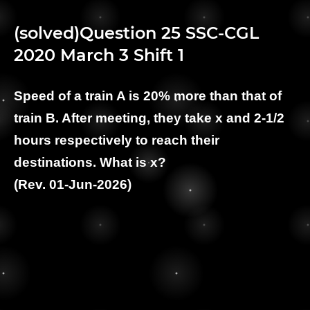
(solved)Question 25 SSC-CGL
2020 March 3 Shift 1
Speed of a train A is 20% more than that of
train B. After meeting, they take x and 2-1/2
hours respectively to reach their
destinations. What is x?
(Rev. 01-Jun-2026)