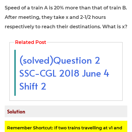
Speed of a train A is 20% more than that of train B.
After meeting, they take x and 2-1/2 hours
respectively to reach their destinations. What is x?
Related Post
(solved)Question 2
SSC-CGL 2018 June 4
Shift 2
Solution
Remember Shortcut: If two trains travelling at v1 and