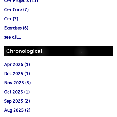
C++ Projects (11)
C++ Core (7)
C++ (7)
Exercises (6)
see all...
Chronological
Apr 2026 (1)
Dec 2025 (1)
Nov 2025 (3)
Oct 2025 (1)
Sep 2025 (2)
Aug 2025 (2)