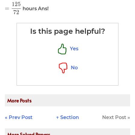
1
2
5
\displaystyle
\frac{1}
=
hours Ans!
7
2
=
{1.44}
\frac{125}
{72}
Is this page helpful?
Yes
No
More Posts
« Prev Post
↑ Section
Next Post »
More Solved Papers