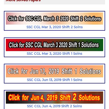
SSC CGL Mar 3, 2020 Shift 2 Solns
SSC CGL Mar 3, 2020 Shift 1 Solns
SSC CGL Jun 13, 2019 Shift 1 Solns
SSC CGL Jun 4, 2019 Shift 2 Solns