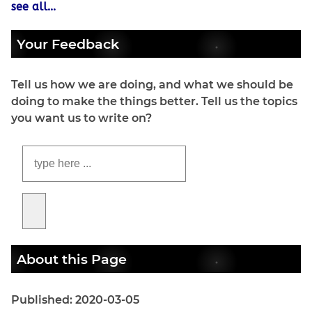
see all...
Your Feedback
Tell us how we are doing, and what we should be
doing to make the things better. Tell us the topics
you want us to write on?
About this Page
Published: 2020-03-05