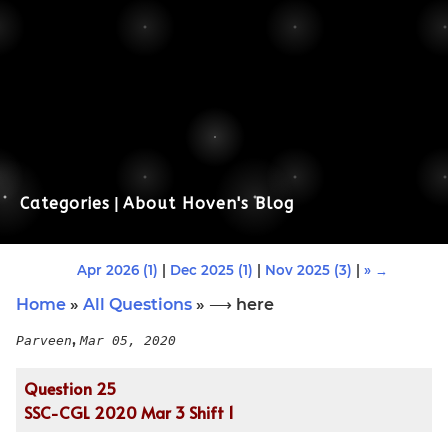
Categories
|
About Hoven's Blog
Apr 2026 (1)
|
Dec 2025 (1)
|
Nov 2025 (3)
|
» →
Home
»
All Questions
» ⟶ here
,
Parveen
Mar 05, 2020
Question 25
SSC-CGL 2020 Mar 3 Shift 1