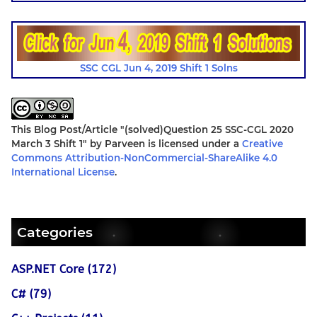
SSC CGL Jun 4, 2019 Shift 1 Solns
This Blog Post/Article
"(solved)Question 25 SSC-CGL 2020
March 3 Shift 1"
by
Parveen
is licensed under a
Creative
Commons Attribution-NonCommercial-ShareAlike 4.0
International License
.
Categories
ASP.NET Core (172)
C# (79)