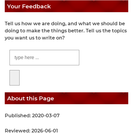
Your Feedback
Tell us how we are doing, and what we should be
doing to make the things better. Tell us the topics
you want us to write on?
About this Page
Published: 2020-03-07
Reviewed: 2026-06-01