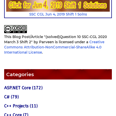
SSC CGL Jun 4, 2019 Shift 1 Solns
This Blog Post/Article
"(solved)Question 10 SSC-CGL 2020
March 3 Shift 2"
by
Parveen
is licensed under a
Creative
Commons Attribution-NonCommercial-ShareAlike 4.0
International License
.
Categories
ASP.NET Core (172)
C# (79)
C++ Projects (11)
C++ Core (7)