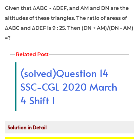
Given that ΔABC ~ ΔDEF, and AM and DN are the
altitudes of these triangles. The ratio of areas of
ΔABC and ΔDEF is 9 : 25. Then (DN + AM)/(DN - AM)
=?
Related Post
(solved)Question 14
SSC-CGL 2020 March
4 Shift 1
Solution in Detail