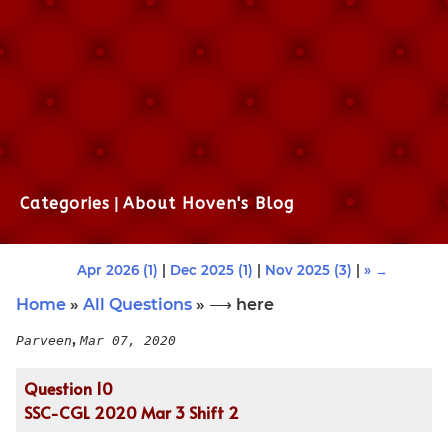
Categories
|
About Hoven's Blog
Apr 2026 (1)
|
Dec 2025 (1)
|
Nov 2025 (3)
|
» →
Home
»
All Questions
» ⟶ here
,
Parveen
Mar 07, 2020
Question 10
SSC-CGL 2020 Mar 3 Shift 2