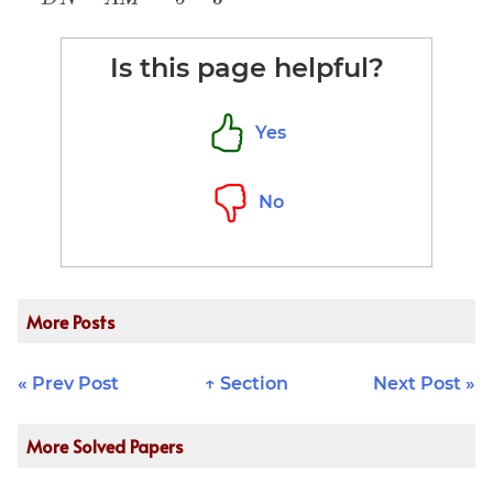
{x - y} =
\frac{DN +
\frac{a +
AM}{DN -
Is this page helpful?
b}{a - b}
AM} = \frac
{5 + 3}{5 -
3}=
Yes
4\:\underline
{Ans}
No
More Posts
« Prev Post
↑ Section
Next Post »
More Solved Papers