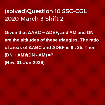
(solved)Question 10 SSC-CGL
2020 March 3 Shift 2
Given that ΔABC ~ ΔDEF, and AM and DN
are the altitudes of these triangles. The ratio
of areas of ΔABC and ΔDEF is 9 : 25. Then
(DN + AM)/(DN - AM) =?
(Rev. 01-Jun-2026)