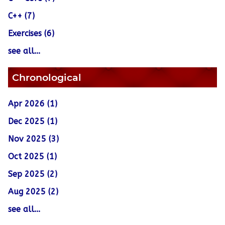
C++ (7)
Exercises (6)
see all...
Chronological
Apr 2026 (1)
Dec 2025 (1)
Nov 2025 (3)
Oct 2025 (1)
Sep 2025 (2)
Aug 2025 (2)
see all...