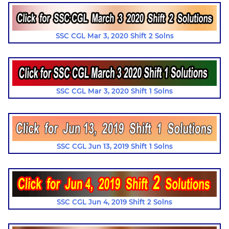
SSC CGL Mar 3, 2020 Shift 2 Solns
SSC CGL Mar 3, 2020 Shift 1 Solns
SSC CGL Jun 13, 2019 Shift 1 Solns
SSC CGL Jun 4, 2019 Shift 2 Solns