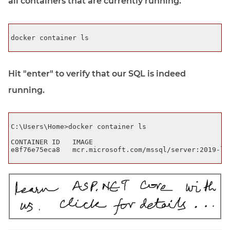
all containers that are currently running.
docker container ls

Hit "enter" to verify that our SQL is indeed
running.
C:\Users\Home>docker container ls

CONTAINER ID   IMAGE                                  
e8f76e75eca8   mcr.microsoft.com/mssql/server:2019-lat