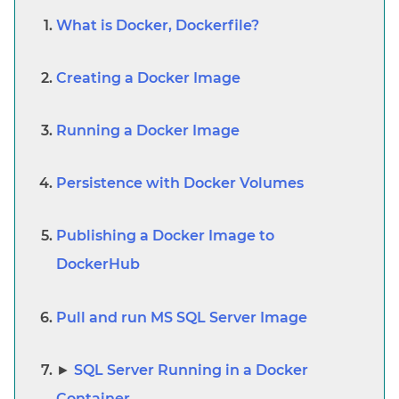
What is Docker, Dockerfile?
Creating a Docker Image
Running a Docker Image
Persistence with Docker Volumes
Publishing a Docker Image to
DockerHub
Pull and run MS SQL Server Image
SQL Server Running in a Docker
Container