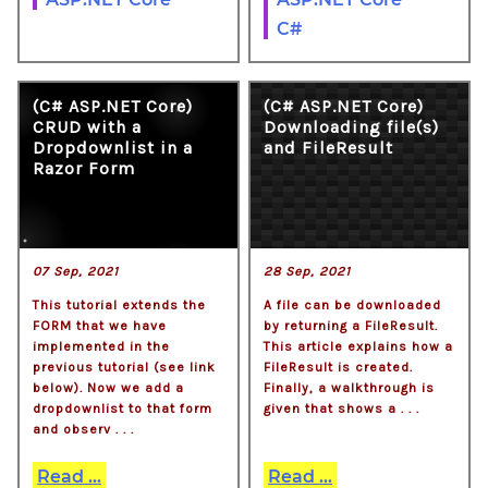
C#
(C# ASP.NET Core)
(C# ASP.NET Core)
CRUD with a
Downloading file(s)
Dropdownlist in a
and FileResult
Razor Form
07 Sep, 2021
28 Sep, 2021
This tutorial extends the
A file can be downloaded
FORM that we have
by returning a FileResult.
implemented in the
This article explains how a
previous tutorial (see link
FileResult is created.
below). Now we add a
Finally, a walkthrough is
dropdownlist to that form
given that shows a . . .
and observ . . .
Read ...
Read ...