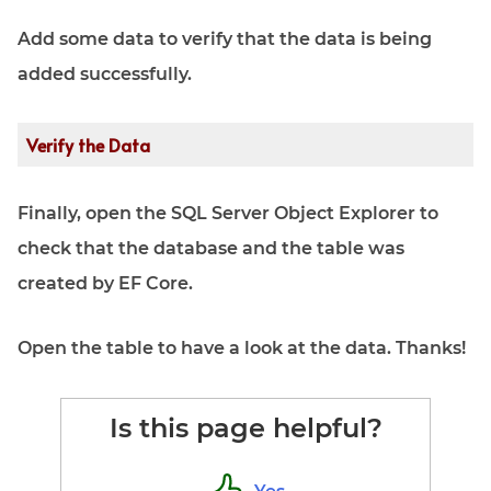
Add some data to verify that the data is being
added successfully.
Verify the Data
Finally, open the SQL Server Object Explorer to
check that the database and the table was
created by EF Core.
Open the table to have a look at the data. Thanks!
Is this page helpful?