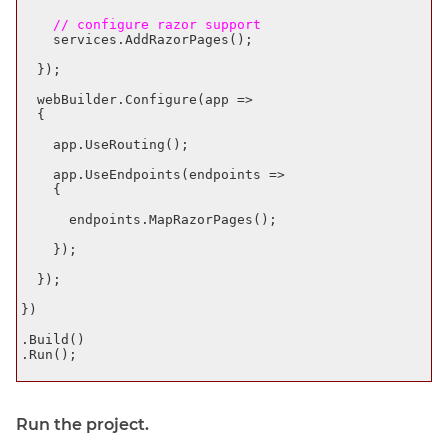
    // configure razor support
    services.AddRazorPages();

  });

  webBuilder.Configure(app =>

  {

    app.UseRouting();

    app.UseEndpoints(endpoints =>

    {

      endpoints.MapRazorPages();

    });

  });

})

.Build()

.Run();

Run the project.