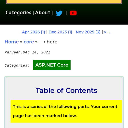
Categories
|
About
|
|
Apr 2026 (1)
|
Dec 2025 (1)
|
Nov 2025 (3)
|
» →
Home
»
core
» ⟶ here
,
Parveen
Dec 14, 2021
ASP.NET Core
Categories:
Table of Contents
This is a series of the following parts. Your current
page has been marked below.