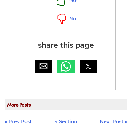
Yes
No
share this page
More Posts
« Prev Post
↑ Section
Next Post »