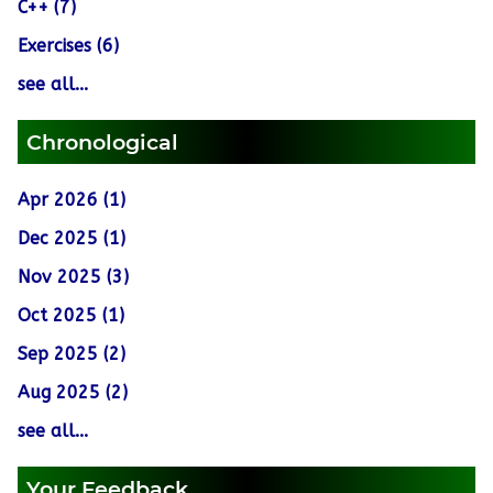
C++ (7)
Exercises (6)
see all...
Chronological
Apr 2026 (1)
Dec 2025 (1)
Nov 2025 (3)
Oct 2025 (1)
Sep 2025 (2)
Aug 2025 (2)
see all...
Your Feedback