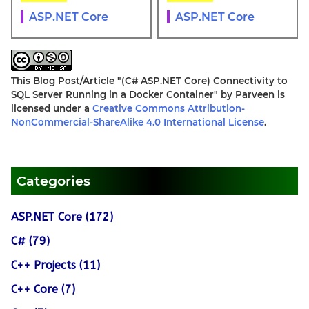
ASP.NET Core
ASP.NET Core
This Blog Post/Article
"(C# ASP.NET Core) Connectivity to
SQL Server Running in a Docker Container"
by
Parveen
is
licensed under a
Creative Commons Attribution-
NonCommercial-ShareAlike 4.0 International License
.
Categories
ASP.NET Core (172)
C# (79)
C++ Projects (11)
C++ Core (7)