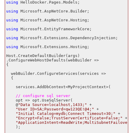
using
 HelloDocker.Pages.Models;

using
 Microsoft.AspNetCore.Builder;

using
 Microsoft.AspNetCore.Hosting;

using
 Microsoft.EntityFrameworkCore;

using
 Microsoft.Extensions.DependencyInjection;

using
 Microsoft.Extensions.Hosting;

Host.CreateDefaultBuilder(args)

.ConfigureWebHostDefaults(webBuilder =>

{

  webBuilder.ConfigureServices(services =>

  {

    services.AddDbContext<MyProjectContext>(

    // configure sql server
    opt => opt.UseSqlServer(

    @
"Data Source=localhost,
1433
;"
 +

"User ID=SA;Password=qw
123
QE!@
4
;"
 +

"Initial Catalog=mydb;Connect Timeout=
30
;"
 +

"Encrypt=False;TrustServerCertificate=False;"
 +

"ApplicationIntent=ReadWrite;MultiSubnetFailover=
    );
