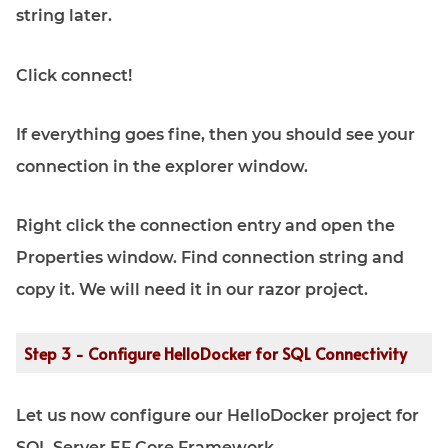
string later.
Click connect!
If everything goes fine, then you should see your
connection in the explorer window.
Right click the connection entry and open the
Properties window. Find connection string and
copy it. We will need it in our razor project.
Step 3 - Configure HelloDocker for SQL Connectivity
Let us now configure our HelloDocker project for
SQL Server EF Core Framework.