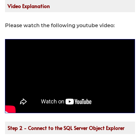
Video Explanation
Please watch the following youtube video:
Step 2 - Connect to the SQL Server Object Explorer