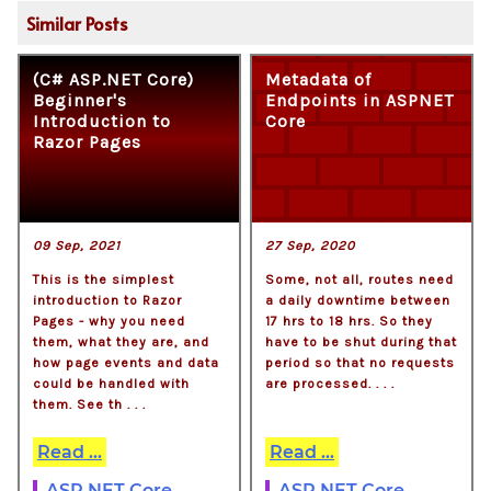
Similar Posts
(C# ASP.NET Core)
Metadata of
Beginner's
Endpoints in ASPNET
Introduction to
Core
Razor Pages
09 Sep, 2021
27 Sep, 2020
This is the simplest
Some, not all, routes need
introduction to Razor
a daily downtime between
Pages - why you need
17 hrs to 18 hrs. So they
them, what they are, and
have to be shut during that
how page events and data
period so that no requests
could be handled with
are processed. . . .
them. See th . . .
Read ...
Read ...
ASP.NET Core
ASP.NET Core