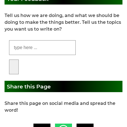
Tell us how we are doing, and what we should be
doing to make the things better. Tell us the topics
you want us to write on?
Share this Page
Share this page on social media and spread the
word!