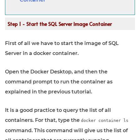
Step 1 - Start the SQL Server Image Container
First of all we have to start the image of SQL
Server in a docker container.
Open the Docker Desktop, and then the
command prompt to run the container as
explained in the previous tutorial.
It is a good practice to query the list of all
containers. For that, type the
docker container ls
command. This command will give us the list of