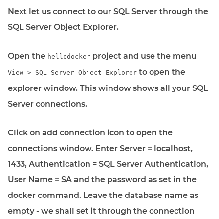
Next let us connect to our SQL Server through the
SQL Server Object Explorer.
Open the
project and use the menu
hellodocker
to open the
View > SQL Server Object Explorer
explorer window. This window shows all your SQL
Server connections.
Click on add connection icon to open the
connections window. Enter Server = localhost,
1433, Authentication = SQL Server Authentication,
User Name = SA and the password as set in the
docker command. Leave the database name as
empty - we shall set it through the connection