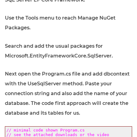
Use the Tools menu to reach Manage NuGet
Packages.
Search and add the usual packages for
Microsoft.EntityFrameworkCore.SqlServer.
Next open the Program.cs file and add dbcontext
with the UseSqlServer method. Paste your
connection string and also add the name of your
database. The code first approach will create the
database and its tables for us.
// minimal code shown Program.cs
// see the attached downloads or the video