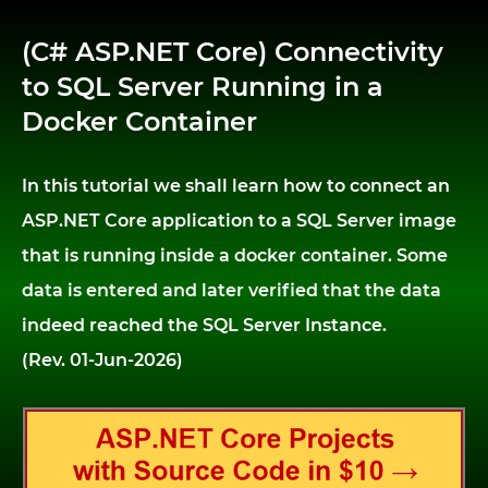
(C# ASP.NET Core) Connectivity
to SQL Server Running in a
Docker Container
In this tutorial we shall learn how to connect an
ASP.NET Core application to a SQL Server image
that is running inside a docker container. Some
data is entered and later verified that the data
indeed reached the SQL Server Instance.
(Rev. 01-Jun-2026)