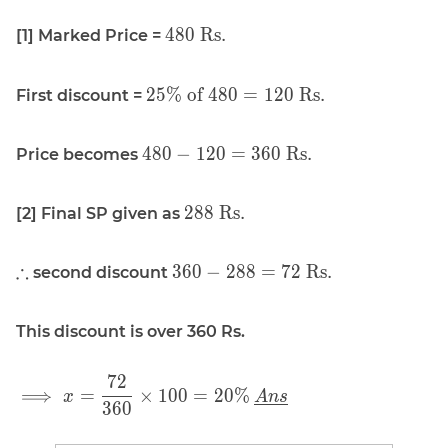
\displaystyle
4
8
0
Rs.
[1] Marked Price =
480 \text{
Rs.}
\displaystyle
2
5
%
of
4
8
0
=
1
2
0
Rs.
First discount =
25\% \text{
of } 480 =
\displaystyle
4
8
0
−
1
2
0
=
3
6
0
Rs.
Price becomes
120 \text{
480 - 120 =
Rs.}
360 \text{
\displaystyle
2
8
8
Rs.
[2] Final SP given as
Rs.}
288 \text{
Rs.}
\displaystyle
\displaystyle
∴
3
6
0
−
2
8
8
=
7
2
Rs.
second discount
\therefore
360 - 288 =
72 \text{
This discount is over 360 Rs.
Rs.}
7
2
\displaystyle
⟹
=
×
1
0
0
=
2
0
%
x
A
n
s
3
6
0
\implies x =
\frac{72}{360}