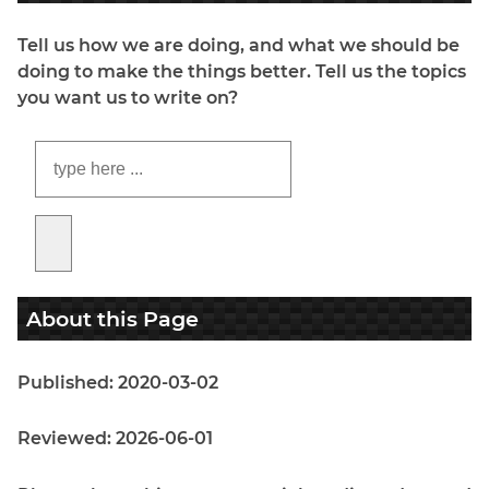
Tell us how we are doing, and what we should be
doing to make the things better. Tell us the topics
you want us to write on?
About this Page
Published: 2020-03-02
Reviewed: 2026-06-01