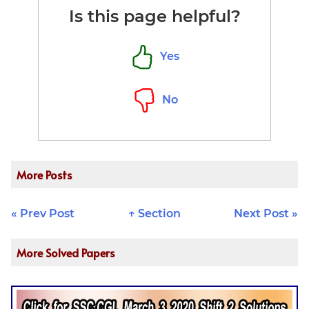
\times 100 =
Is this page helpful?
20\%
\:\underline{Ans}
Yes
No
More Posts
« Prev Post
↑ Section
Next Post »
More Solved Papers