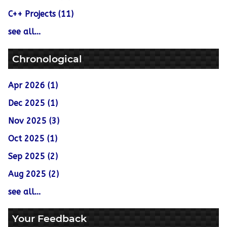
C++ Projects (11)
see all...
Chronological
Apr 2026 (1)
Dec 2025 (1)
Nov 2025 (3)
Oct 2025 (1)
Sep 2025 (2)
Aug 2025 (2)
see all...
Your Feedback