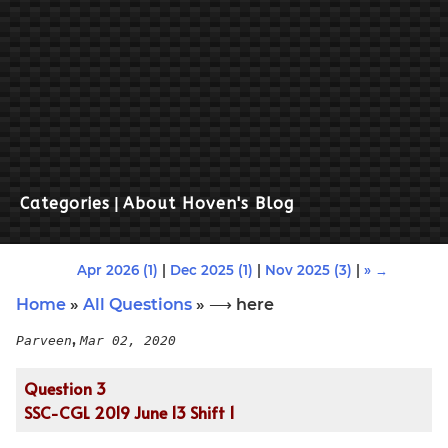
Categories
|
About Hoven's Blog
Apr 2026 (1)
|
Dec 2025 (1)
|
Nov 2025 (3)
|
» →
Home
»
All Questions
» ⟶ here
,
Parveen
Mar 02, 2020
Question 3
SSC-CGL 2019 June 13 Shift 1