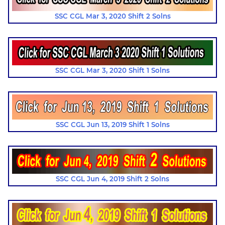
SSC CGL Mar 3, 2020 Shift 2 Solns
SSC CGL Mar 3, 2020 Shift 1 Solns
SSC CGL Jun 13, 2019 Shift 1 Solns
SSC CGL Jun 4, 2019 Shift 2 Solns