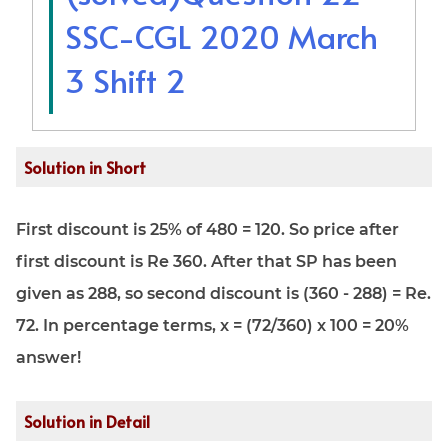
SSC-CGL 2020 March
3 Shift 2
Solution in Short
First discount is 25% of 480 = 120. So price after
first discount is Re 360. After that SP has been
given as 288, so second discount is (360 - 288) = Re.
72. In percentage terms, x = (72/360) x 100 = 20%
answer!
Solution in Detail