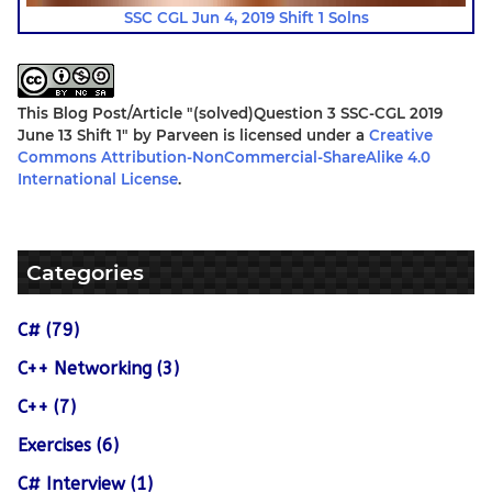
SSC CGL Jun 4, 2019 Shift 1 Solns
This Blog Post/Article
"(solved)Question 3 SSC-CGL 2019
June 13 Shift 1"
by
Parveen
is licensed under a
Creative
Commons Attribution-NonCommercial-ShareAlike 4.0
International License
.
Categories
C# (79)
C++ Networking (3)
C++ (7)
Exercises (6)
C# Interview (1)