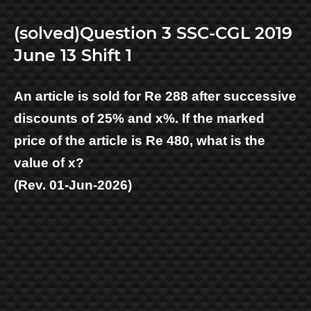
(solved)Question 3 SSC-CGL 2019
June 13 Shift 1
An article is sold for Re 288 after successive
discounts of 25% and x%. If the marked
price of the article is Re 480, what is the
value of x?
(Rev. 01-Jun-2026)