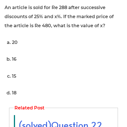
An article is sold for Re 288 after successive
discounts of 25% and x%. If the marked price of
the article is Re 480, what is the value of x?
20
16
15
18
Related Post
(solved)Question 22