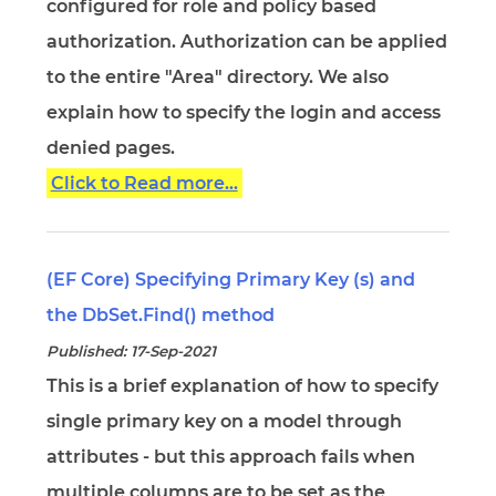
configured for role and policy based
authorization. Authorization can be applied
to the entire "Area" directory. We also
explain how to specify the login and access
denied pages.
Click to Read more...
(EF Core) Specifying Primary Key (s) and
the DbSet.Find() method
Published: 17-Sep-2021
This is a brief explanation of how to specify
single primary key on a model through
attributes - but this approach fails when
multiple columns are to be set as the