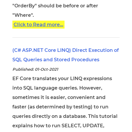
"OrderBy" should be before or after
"Where".
Click to Read more...
(C# ASP.NET Core LINQ) Direct Execution of
SQL Queries and Stored Procedures
Published: 01-Oct-2021
EF Core translates your LINQ expressions
into SQL language queries. However,
sometimes it is easier, convenient and
faster (as determined by testing) to run
queries directly on a database. This tutorial
explains how to run SELECT, UPDATE,