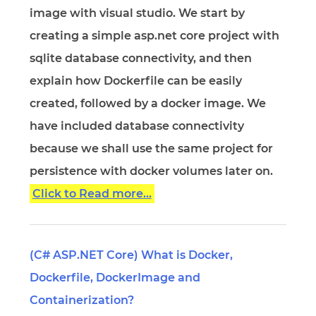
image with visual studio. We start by
creating a simple asp.net core project with
sqlite database connectivity, and then
explain how Dockerfile can be easily
created, followed by a docker image. We
have included database connectivity
because we shall use the same project for
persistence with docker volumes later on.
Click to Read more...
(C# ASP.NET Core) What is Docker,
Dockerfile, DockerImage and
Containerization?