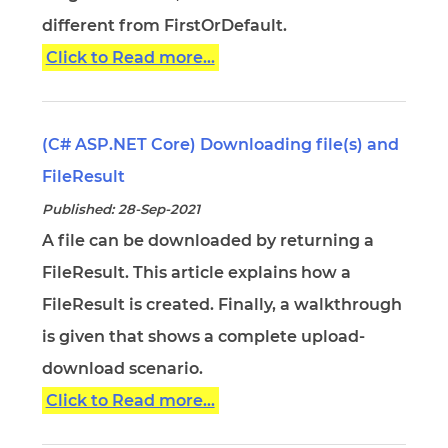
different from FirstOrDefault.
Click to Read more...
(C# ASP.NET Core) Downloading file(s) and
FileResult
Published: 28-Sep-2021
A file can be downloaded by returning a
FileResult. This article explains how a
FileResult is created. Finally, a walkthrough
is given that shows a complete upload-
download scenario.
Click to Read more...