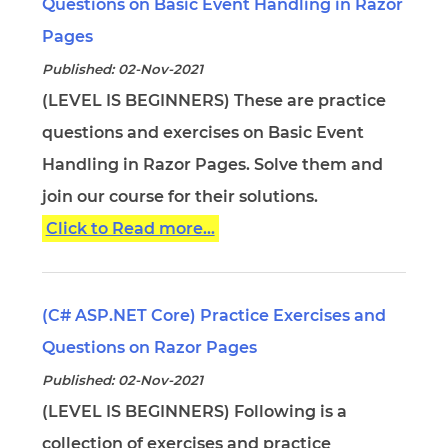
Questions on Basic Event Handling in Razor
Pages
Published: 02-Nov-2021
(LEVEL IS BEGINNERS) These are practice
questions and exercises on Basic Event
Handling in Razor Pages. Solve them and
join our course for their solutions.
Click to Read more...
(C# ASP.NET Core) Practice Exercises and
Questions on Razor Pages
Published: 02-Nov-2021
(LEVEL IS BEGINNERS) Following is a
collection of exercises and practice