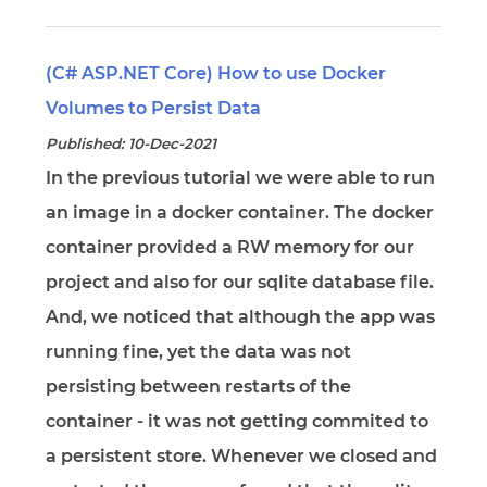
(C# ASP.NET Core) How to use Docker
Volumes to Persist Data
Published: 10-Dec-2021
In the previous tutorial we were able to run
an image in a docker container. The docker
container provided a RW memory for our
project and also for our sqlite database file.
And, we noticed that although the app was
running fine, yet the data was not
persisting between restarts of the
container - it was not getting commited to
a persistent store. Whenever we closed and