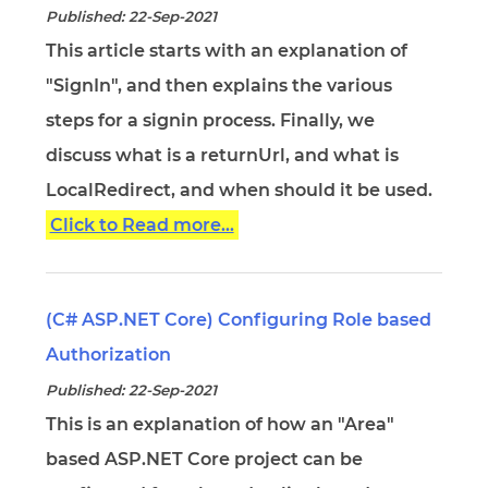
Published: 22-Sep-2021
This article starts with an explanation of
"SignIn", and then explains the various
steps for a signin process. Finally, we
discuss what is a returnUrl, and what is
LocalRedirect, and when should it be used.
Click to Read more...
(C# ASP.NET Core) Configuring Role based
Authorization
Published: 22-Sep-2021
This is an explanation of how an "Area"
based ASP.NET Core project can be