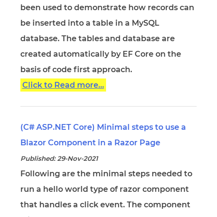
been used to demonstrate how records can
be inserted into a table in a MySQL
database. The tables and database are
created automatically by EF Core on the
basis of code first approach.
Click to Read more...
(C# ASP.NET Core) Minimal steps to use a
Blazor Component in a Razor Page
Published: 29-Nov-2021
Following are the minimal steps needed to
run a hello world type of razor component
that handles a click event. The component