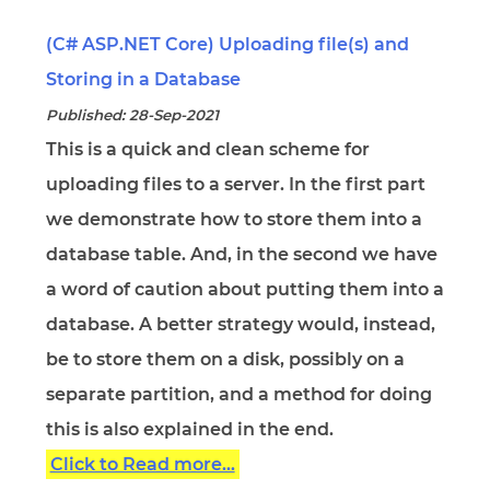
(C# ASP.NET Core) Uploading file(s) and
Storing in a Database
Published: 28-Sep-2021
This is a quick and clean scheme for
uploading files to a server. In the first part
we demonstrate how to store them into a
database table. And, in the second we have
a word of caution about putting them into a
database. A better strategy would, instead,
be to store them on a disk, possibly on a
separate partition, and a method for doing
this is also explained in the end.
Click to Read more...