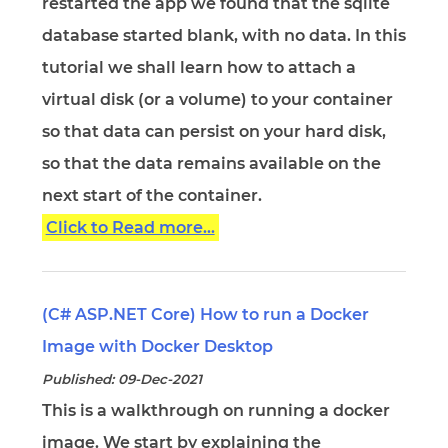
restarted the app we found that the sqlite
database started blank, with no data. In this
tutorial we shall learn how to attach a
virtual disk (or a volume) to your container
so that data can persist on your hard disk,
so that the data remains available on the
next start of the container.
Click to Read more...
(C# ASP.NET Core) How to run a Docker
Image with Docker Desktop
Published: 09-Dec-2021
This is a walkthrough on running a docker
image. We start by explaining the