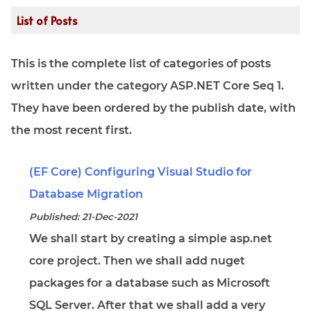
List of Posts
This is the complete list of categories of posts
written under the category ASP.NET Core Seq 1.
They have been ordered by the publish date, with
the most recent first.
(EF Core) Configuring Visual Studio for
Database Migration
Published: 21-Dec-2021
We shall start by creating a simple asp.net
core project. Then we shall add nuget
packages for a database such as Microsoft
SQL Server. After that we shall add a very