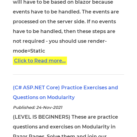
will have to be based on blazor because
events have to be handled. The events are
processed on the server side. If no events
have to be handled, then these steps are
not required - you should use render-
mode=Static
Click to Read more...
(C# ASP.NET Core) Practice Exercises and
Questions on Modularity
Published: 24-Nov-2021
(LEVEL IS BEGINNERS) These are practice
questions and exercises on Modularity in
Razor Pages. Solve them and join our