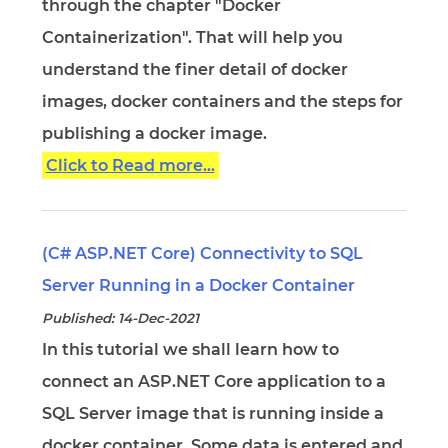
through the chapter "Docker
Containerization". That will help you
understand the finer detail of docker
images, docker containers and the steps for
publishing a docker image.
Click to Read more...
(C# ASP.NET Core) Connectivity to SQL
Server Running in a Docker Container
Published: 14-Dec-2021
In this tutorial we shall learn how to
connect an ASP.NET Core application to a
SQL Server image that is running inside a
docker container. Some data is entered and