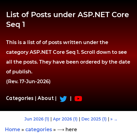
List of Posts under ASP.NET Core
Seq 1
This is a list of of posts written under the
category ASP.NET Core Seq 1. Scroll down to see
all the posts. They have been ordered by the date
of publish.
(Rev. 17-Jun-2026)
Categories
|
About
|
|
Jun 2026 (1)
|
Apr 2026 (1)
|
Dec 2025 (1)
|
» →
Home
»
categories
» ⟶ here