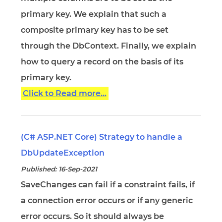
primary key. We explain that such a
composite primary key has to be set
through the DbContext. Finally, we explain
how to query a record on the basis of its
primary key.
Click to Read more...
(C# ASP.NET Core) Strategy to handle a
DbUpdateException
Published: 16-Sep-2021
SaveChanges can fail if a constraint fails, if
a connection error occurs or if any generic
error occurs. So it should always be