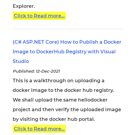
Explorer.
Click to Read more...
(C# ASP.NET Core) How to Publish a Docker
Image to DockerHub Registry with Visual
Studio
Published: 12-Dec-2021
This is a walkthrough on uploading a
docker image to the docker hub registry.
We shall upload the same hellodocker
project and then verify the uploaded image
by visiting the docker hub portal.
Click to Read more...