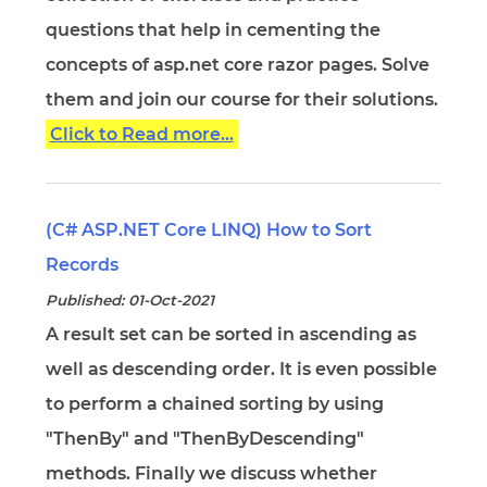
questions that help in cementing the
concepts of asp.net core razor pages. Solve
them and join our course for their solutions.
Click to Read more...
(C# ASP.NET Core LINQ) How to Sort
Records
Published: 01-Oct-2021
A result set can be sorted in ascending as
well as descending order. It is even possible
to perform a chained sorting by using
"ThenBy" and "ThenByDescending"
methods. Finally we discuss whether