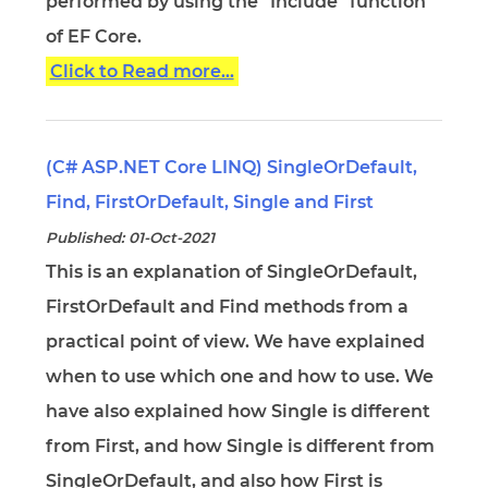
performed by using the "Include" function
of EF Core.
Click to Read more...
(C# ASP.NET Core LINQ) SingleOrDefault,
Find, FirstOrDefault, Single and First
Published: 01-Oct-2021
This is an explanation of SingleOrDefault,
FirstOrDefault and Find methods from a
practical point of view. We have explained
when to use which one and how to use. We
have also explained how Single is different
from First, and how Single is different from
SingleOrDefault, and also how First is