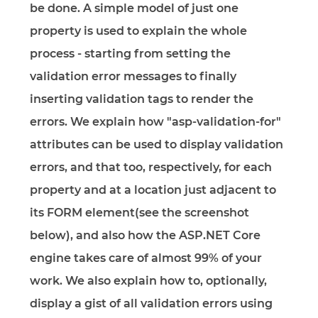
be done. A simple model of just one
property is used to explain the whole
process - starting from setting the
validation error messages to finally
inserting validation tags to render the
errors. We explain how "asp-validation-for"
attributes can be used to display validation
errors, and that too, respectively, for each
property and at a location just adjacent to
its FORM element(see the screenshot
below), and also how the ASP.NET Core
engine takes care of almost 99% of your
work. We also explain how to, optionally,
display a gist of all validation errors using