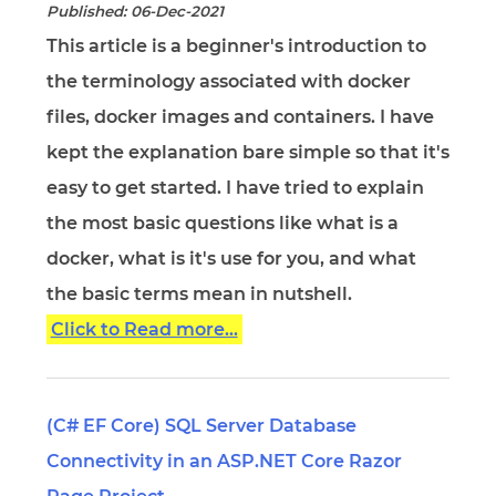
Published: 06-Dec-2021
This article is a beginner's introduction to
the terminology associated with docker
files, docker images and containers. I have
kept the explanation bare simple so that it's
easy to get started. I have tried to explain
the most basic questions like what is a
docker, what is it's use for you, and what
the basic terms mean in nutshell.
Click to Read more...
(C# EF Core) SQL Server Database
Connectivity in an ASP.NET Core Razor