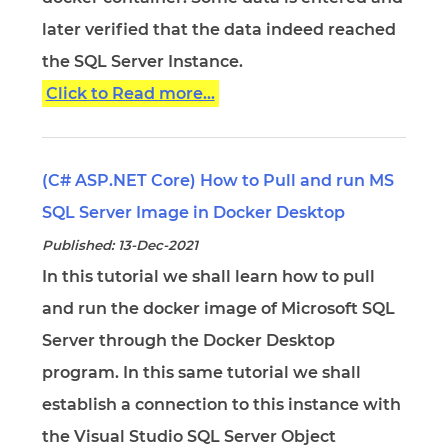
later verified that the data indeed reached
the SQL Server Instance.
Click to Read more...
(C# ASP.NET Core) How to Pull and run MS
SQL Server Image in Docker Desktop
Published: 13-Dec-2021
In this tutorial we shall learn how to pull
and run the docker image of Microsoft SQL
Server through the Docker Desktop
program. In this same tutorial we shall
establish a connection to this instance with
the Visual Studio SQL Server Object