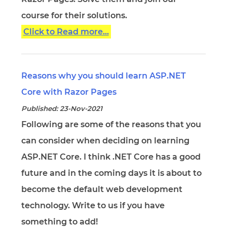
course for their solutions.
Click to Read more...
Reasons why you should learn ASP.NET
Core with Razor Pages
Published: 23-Nov-2021
Following are some of the reasons that you
can consider when deciding on learning
ASP.NET Core. I think .NET Core has a good
future and in the coming days it is about to
become the default web development
technology. Write to us if you have
something to add!