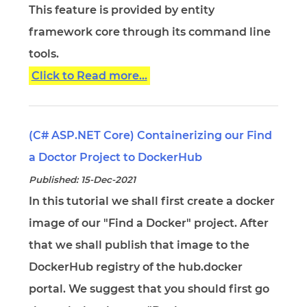
This feature is provided by entity
framework core through its command line
tools.
Click to Read more...
(C# ASP.NET Core) Containerizing our Find
a Doctor Project to DockerHub
Published: 15-Dec-2021
In this tutorial we shall first create a docker
image of our "Find a Docker" project. After
that we shall publish that image to the
DockerHub registry of the hub.docker
portal. We suggest that you should first go