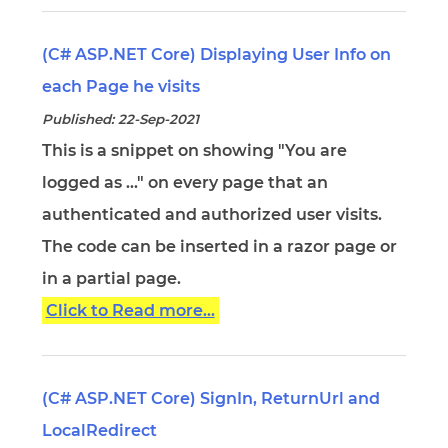
(C# ASP.NET Core) Displaying User Info on
each Page he visits
Published: 22-Sep-2021
This is a snippet on showing "You are
logged as ..." on every page that an
authenticated and authorized user visits.
The code can be inserted in a razor page or
in a partial page.
Click to Read more...
(C# ASP.NET Core) SignIn, ReturnUrl and
LocalRedirect