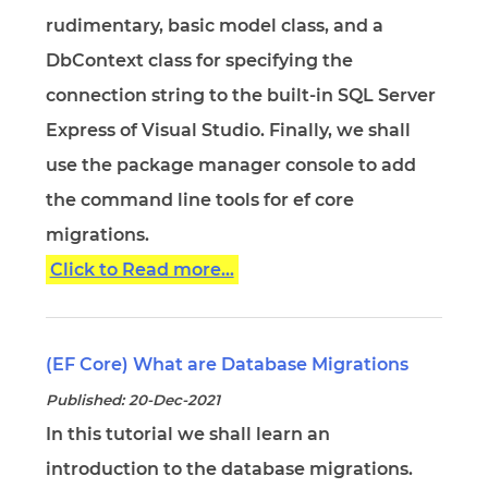
rudimentary, basic model class, and a
DbContext class for specifying the
connection string to the built-in SQL Server
Express of Visual Studio. Finally, we shall
use the package manager console to add
the command line tools for ef core
migrations.
Click to Read more...
(EF Core) What are Database Migrations
Published: 20-Dec-2021
In this tutorial we shall learn an
introduction to the database migrations.