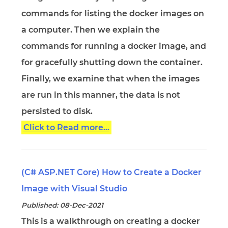
commands for listing the docker images on
a computer. Then we explain the
commands for running a docker image, and
for gracefully shutting down the container.
Finally, we examine that when the images
are run in this manner, the data is not
persisted to disk.
Click to Read more...
(C# ASP.NET Core) How to Create a Docker
Image with Visual Studio
Published: 08-Dec-2021
This is a walkthrough on creating a docker