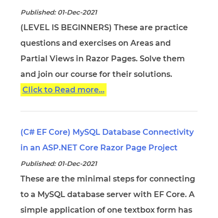
Published: 01-Dec-2021
(LEVEL IS BEGINNERS) These are practice
questions and exercises on Areas and
Partial Views in Razor Pages. Solve them
and join our course for their solutions.
Click to Read more...
(C# EF Core) MySQL Database Connectivity
in an ASP.NET Core Razor Page Project
Published: 01-Dec-2021
These are the minimal steps for connecting
to a MySQL database server with EF Core. A
simple application of one textbox form has