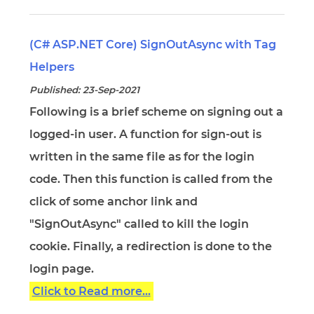
(C# ASP.NET Core) SignOutAsync with Tag
Helpers
Published: 23-Sep-2021
Following is a brief scheme on signing out a
logged-in user. A function for sign-out is
written in the same file as for the login
code. Then this function is called from the
click of some anchor link and
"SignOutAsync" called to kill the login
cookie. Finally, a redirection is done to the
login page.
Click to Read more...