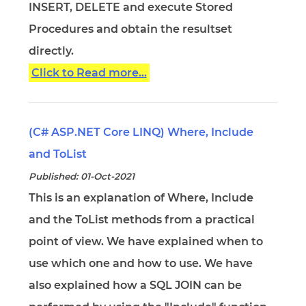
INSERT, DELETE and execute Stored
Procedures and obtain the resultset
directly.
Click to Read more...
(C# ASP.NET Core LINQ) Where, Include
and ToList
Published: 01-Oct-2021
This is an explanation of Where, Include
and the ToList methods from a practical
point of view. We have explained when to
use which one and how to use. We have
also explained how a SQL JOIN can be