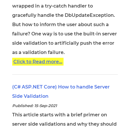
wrapped in a try-catch handler to
gracefully handle the DbUpdateException.
But how to inform the user about such a
failure? One way is to use the built-in server
side validation to artificially push the error
as a validation failure.
Click to Read more...
(C# ASP.NET Core) How to handle Server
Side Validation
Published: 15-Sep-2021
This article starts with a brief primer on
server side validations and why they should