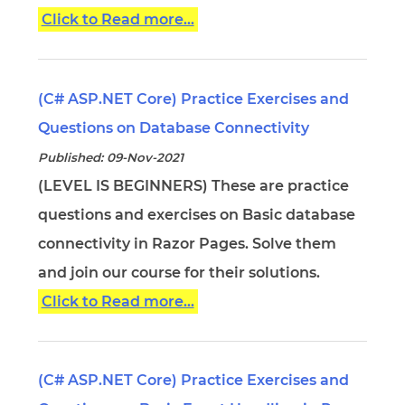
Click to Read more...
(C# ASP.NET Core) Practice Exercises and
Questions on Database Connectivity
Published: 09-Nov-2021
(LEVEL IS BEGINNERS) These are practice
questions and exercises on Basic database
connectivity in Razor Pages. Solve them
and join our course for their solutions.
Click to Read more...
(C# ASP.NET Core) Practice Exercises and