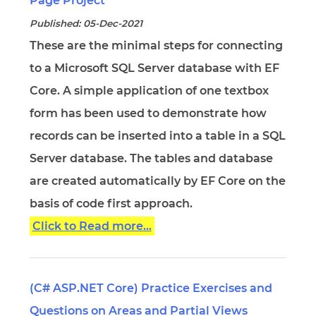
Page Project
Published: 05-Dec-2021
These are the minimal steps for connecting
to a Microsoft SQL Server database with EF
Core. A simple application of one textbox
form has been used to demonstrate how
records can be inserted into a table in a SQL
Server database. The tables and database
are created automatically by EF Core on the
basis of code first approach.
Click to Read more...
(C# ASP.NET Core) Practice Exercises and
Questions on Areas and Partial Views