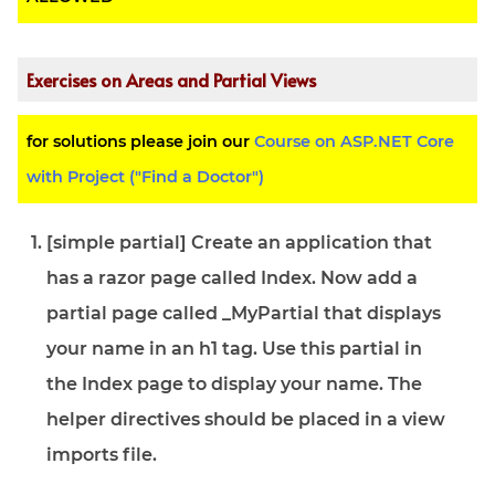
Exercises on Areas and Partial Views
for solutions please join our
Course on ASP.NET Core
with Project ("Find a Doctor")
[simple partial] Create an application that
has a razor page called Index. Now add a
partial page called _MyPartial that displays
your name in an h1 tag. Use this partial in
the Index page to display your name. The
helper directives should be placed in a view
imports file.