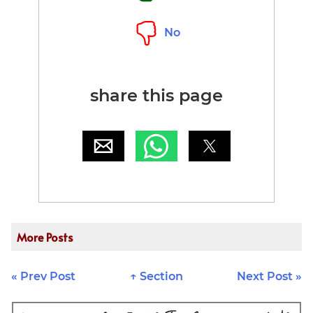
No
share this page
More Posts
« Prev Post
↑ Section
Next Post »