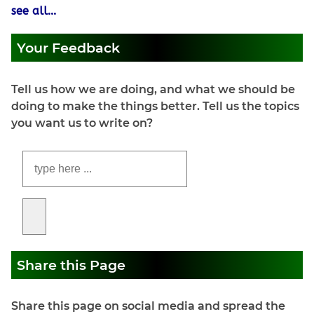
see all...
Your Feedback
Tell us how we are doing, and what we should be
doing to make the things better. Tell us the topics
you want us to write on?
Share this Page
Share this page on social media and spread the