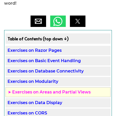
word!
Table of Contents (top down ↓)
Exercises on Razor Pages
Exercises on Basic Event Handling
Exercises on Database Connectivity
Exercises on Modularity
Exercises on Areas and Partial Views
Exercises on Data Display
Exercises on CORS