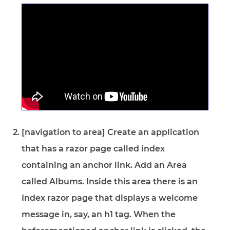
[navigation to area] Create an application
that has a razor page called index
containing an anchor link. Add an Area
called Albums. Inside this area there is an
Index razor page that displays a welcome
message in, say, an h1 tag. When the