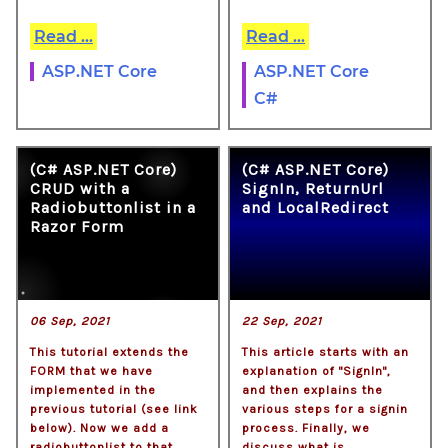
Read ...
Read ...
ASP.NET Core
ASP.NET Core
C#
(C# ASP.NET Core)
(C# ASP.NET Core)
CRUD with a
SignIn, ReturnUrl
Radiobuttonlist in a
and LocalRedirect
Razor Form
06 Sep, 2021
22 Sep, 2021
This tutorial extends the
This article starts with an
FORM that we have
explanation of "SignIn",
implemented in the
and then explains the
previous tutorial (see link
various steps for a signin
below). Now we add a
process. Finally, we
radiobuttonlist to that
discuss what is . . .