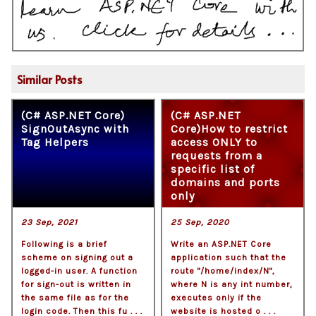
Similar Posts
(C# ASP.NET Core)
(C# ASP.NET
SignOutAsync with
Core)How to restrict
Tag Helpers
access ONLY to
requests from a
specific list of
domains and ports
only
23 Sep, 2021
25 Sep, 2020
Following is a brief
Write an ASP.NET Core
scheme on signing out a
application such that the
logged-in user. A function
route "/home/index/N",
for sign-out is written in
where N is any int number,
the same file as for the
executes only if the
login code. Then this fu . . .
website is hosted o . . .