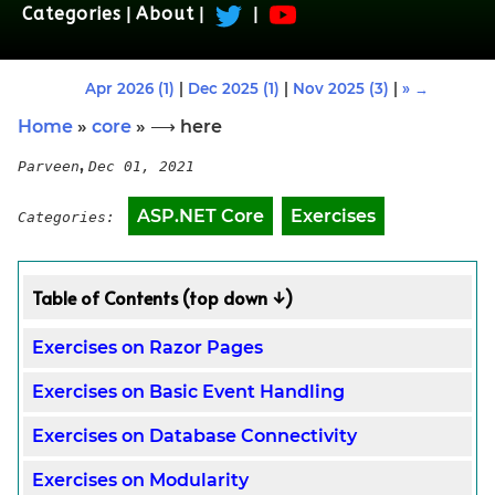
Categories
|
About
|
|
Apr 2026 (1)
|
Dec 2025 (1)
|
Nov 2025 (3)
|
» →
Home
»
core
» ⟶ here
,
Parveen
Dec 01, 2021
ASP.NET Core
Exercises
Categories:
Table of Contents (top down ↓)
Exercises on Razor Pages
Exercises on Basic Event Handling
Exercises on Database Connectivity
Exercises on Modularity