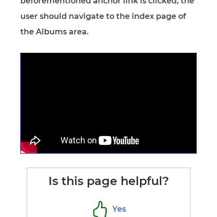
beforementioned anchor link is clicked, the
user should navigate to the index page of
the Albums area.
Is this page helpful?
Yes