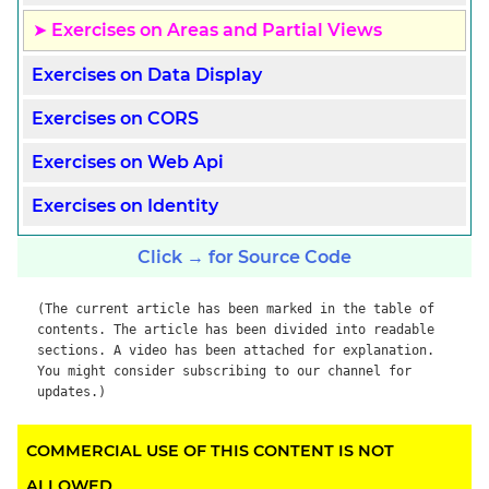
Exercises on Areas and Partial Views
Exercises on Data Display
Exercises on CORS
Exercises on Web Api
Exercises on Identity
Click → for Source Code
(The current article has been marked in the table of
contents. The article has been divided into readable
sections. A video has been attached for explanation.
You might consider subscribing to our channel for
updates.)
COMMERCIAL USE OF THIS CONTENT IS NOT
ALLOWED