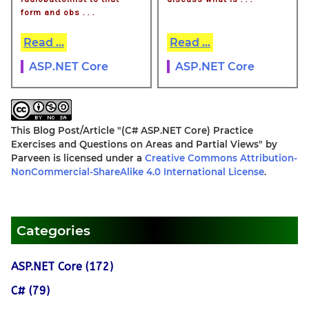
form and obs . . .
Read ...
Read ...
ASP.NET Core
ASP.NET Core
This Blog Post/Article
"(C# ASP.NET Core) Practice
Exercises and Questions on Areas and Partial Views"
by
Parveen
is licensed under a
Creative Commons Attribution-
NonCommercial-ShareAlike 4.0 International License
.
Categories
ASP.NET Core (172)
C# (79)