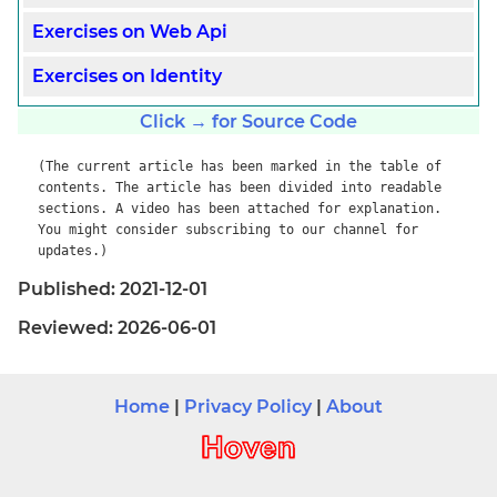
Exercises on Web Api
Exercises on Identity
Click → for Source Code
(The current article has been marked in the table of
contents. The article has been divided into readable
sections. A video has been attached for explanation.
You might consider subscribing to our channel for
updates.)
Published: 2021-12-01
Reviewed: 2026-06-01
Home
|
Privacy Policy
|
About