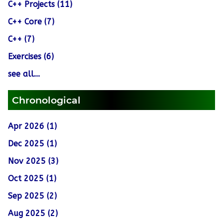
C++ Projects (11)
C++ Core (7)
C++ (7)
Exercises (6)
see all...
Chronological
Apr 2026 (1)
Dec 2025 (1)
Nov 2025 (3)
Oct 2025 (1)
Sep 2025 (2)
Aug 2025 (2)