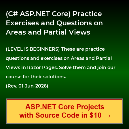
(C# ASP.NET Core) Practice
Exercises and Questions on
Areas and Partial Views
(LEVEL IS BEGINNERS) These are practice
questions and exercises on Areas and Partial
Views in Razor Pages. Solve them and join our
course for their solutions.
(Rev. 01-Jun-2026)