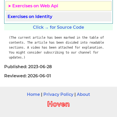
Exercises on Web Api
Exercises on Identity
Click → for Source Code
(The current article has been marked in the table of
contents. The article has been divided into readable
sections. A video has been attached for explanation.
You might consider subscribing to our channel for
updates.)
Published: 2023-06-28
Reviewed: 2026-06-01
Home
|
Privacy Policy
|
About