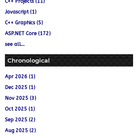
C++ Projects (11)
Javascript (1)
C++ Graphics (5)
ASP.NET Core (172)
see all...
Chronological
Apr 2026 (1)
Dec 2025 (1)
Nov 2025 (3)
Oct 2025 (1)
Sep 2025 (2)
Aug 2025 (2)