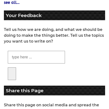
see all...
Your Feedback
Tell us how we are doing, and what we should be
doing to make the things better. Tell us the topics
you want us to write on?
Share this Page
Share this page on social media and spread the