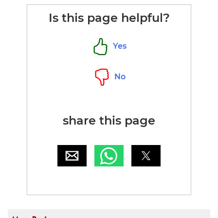
Is this page helpful?
Yes
No
share this page