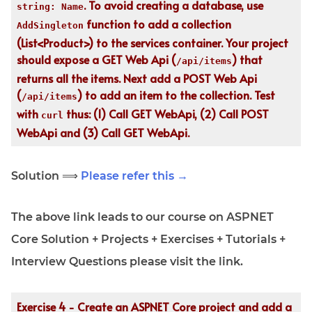
. To avoid creating a database, use
string: Name
function to add a collection
AddSingleton
(List<Product>) to the services container. Your project
should expose a GET Web Api (
) that
/api/items
returns all the items. Next add a POST Web Api
(
) to add an item to the collection. Test
/api/items
with
thus: (1) Call GET WebApi, (2) Call POST
curl
WebApi and (3) Call GET WebApi.
Solution ⟹
Please refer this →
The above link leads to our course on ASPNET
Core Solution + Projects + Exercises + Tutorials +
Interview Questions please visit the link.
Exercise 4 - Create an ASPNET Core project and add a