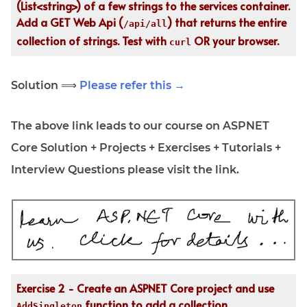
(List<string>) of a few strings to the services container.
Add a GET Web Api (
) that returns the entire
/api/all
collection of strings. Test with
OR your browser.
curl
Solution ⟹
Please refer this →
The above link leads to our course on ASPNET
Core Solution + Projects + Exercises + Tutorials +
Interview Questions please visit the link.
Exercise 2 - Create an ASPNET Core project and use
function to add a collection
AddSingleton