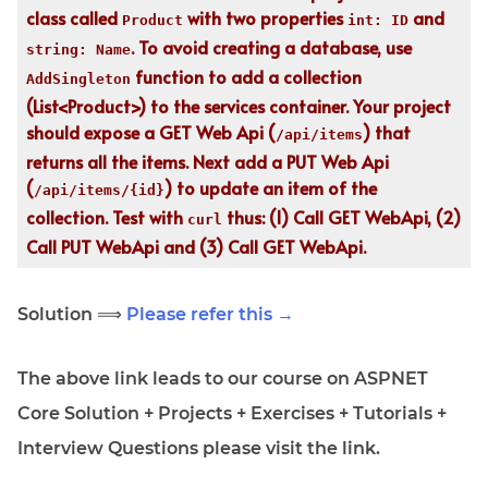
class called
with two properties
and
Product
int: ID
. To avoid creating a database, use
string: Name
function to add a collection
AddSingleton
(List<Product>) to the services container. Your project
should expose a GET Web Api (
) that
/api/items
returns all the items. Next add a PUT Web Api
(
) to update an item of the
/api/items/{id}
collection. Test with
thus: (1) Call GET WebApi, (2)
curl
Call PUT WebApi and (3) Call GET WebApi.
Solution ⟹
Please refer this →
The above link leads to our course on ASPNET
Core Solution + Projects + Exercises + Tutorials +
Interview Questions please visit the link.