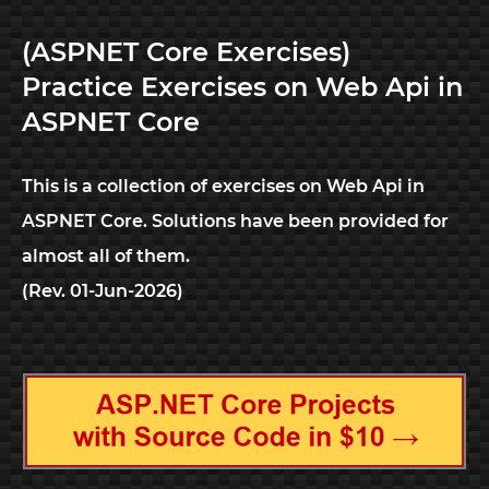
(ASPNET Core Exercises)
Practice Exercises on Web Api in
ASPNET Core
This is a collection of exercises on Web Api in
ASPNET Core. Solutions have been provided for
almost all of them.
(Rev. 01-Jun-2026)