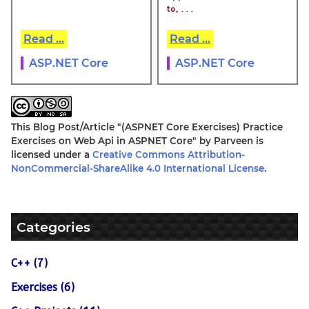
to, . . .
Read ...
Read ...
ASP.NET Core
ASP.NET Core
This Blog Post/Article
"(ASPNET Core Exercises) Practice
Exercises on Web Api in ASPNET Core"
by
Parveen
is
licensed under a
Creative Commons Attribution-
NonCommercial-ShareAlike 4.0 International License
.
Categories
C++ (7)
Exercises (6)