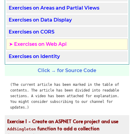
Exercises on Areas and Partial Views
Exercises on Data Display
Exercises on CORS
Exercises on Web Api
Exercises on Identity
Click → for Source Code
(The current article has been marked in the table of
contents. The article has been divided into readable
sections. A video has been attached for explanation.
You might consider subscribing to our channel for
updates.)
Exercise 1 - Create an ASPNET Core project and use
function to add a collection
AddSingleton