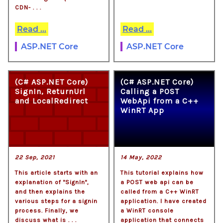
CDN- . . .
Read ...
Read ...
ASP.NET Core
ASP.NET Core
(C# ASP.NET Core)
(C# ASP.NET Core)
SignIn, ReturnUrl
Calling a POST
and LocalRedirect
WebApi from a C++
WinRT App
22 Sep, 2021
14 May, 2022
This article starts with an
This tutorial explains how
explanation of "SignIn",
a POST web api can be
and then explains the
called from a C++ WinRT
various steps for a signin
application. I have created
process. Finally, we
a WinRT console
discuss what is . . .
application that connects