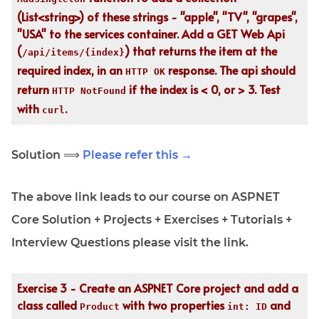
(List<string>) of these strings - "apple", "TV", "grapes",
"USA" to the services container. Add a GET Web Api
(
) that returns the item at the
/api/items/{index}
required index, in an
response. The api should
HTTP OK
return
if the index is < 0, or > 3. Test
HTTP NotFound
with
.
curl
Solution ⟹
Please refer this →
The above link leads to our course on ASPNET
Core Solution + Projects + Exercises + Tutorials +
Interview Questions please visit the link.
Exercise 3 - Create an ASPNET Core project and add a
class called
with two properties
and
Product
int: ID