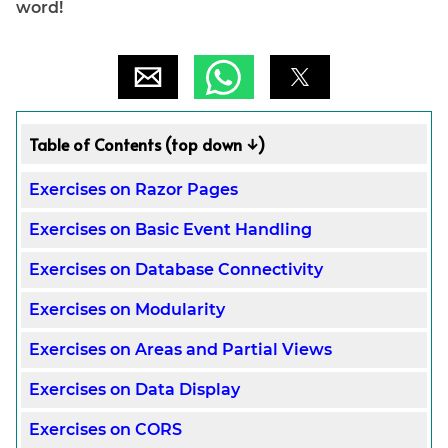
word!
Table of Contents (top down ↓)
Exercises on Razor Pages
Exercises on Basic Event Handling
Exercises on Database Connectivity
Exercises on Modularity
Exercises on Areas and Partial Views
Exercises on Data Display
Exercises on CORS