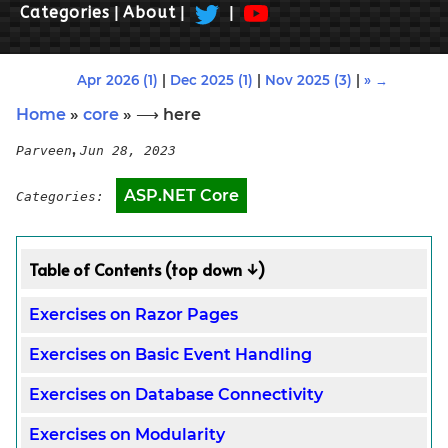
Categories
|
About
|
|
Apr 2026 (1)
|
Dec 2025 (1)
|
Nov 2025 (3)
|
» →
Home
»
core
» ⟶ here
,
Parveen
Jun 28, 2023
ASP.NET Core
Categories:
Table of Contents (top down ↓)
Exercises on Razor Pages
Exercises on Basic Event Handling
Exercises on Database Connectivity
Exercises on Modularity