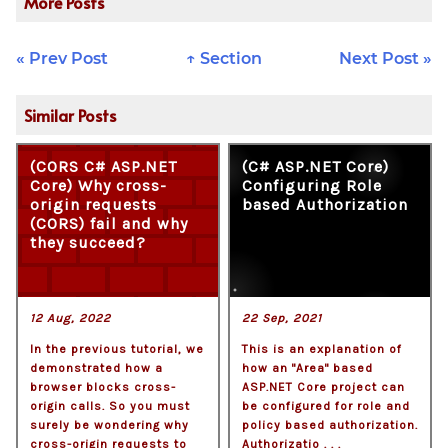
More Posts
« Prev Post
↑ Section
Next Post »
Similar Posts
(CORS C# ASP.NET
(C# ASP.NET Core)
Core) Why cross-
Configuring Role
origin requests
based Authorization
(CORS) fail and why
they succeed?
12 Aug, 2022
22 Sep, 2021
In the previous tutorial, we
This is an explanation of
demonstrated how a
how an "Area" based
browser blocks cross-
ASP.NET Core project can
origin calls. So you must
be configured for role and
surely be wondering why
policy based authorization.
cross-origin requests to
Authorizatio . . .